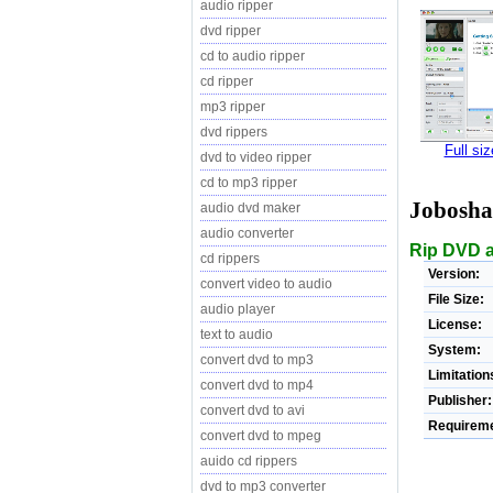
audio ripper
dvd ripper
cd to audio ripper
cd ripper
mp3 ripper
dvd rippers
Full si
dvd to video ripper
cd to mp3 ripper
Jobosha
audio dvd maker
audio converter
Rip DVD a
cd rippers
Version:
convert video to audio
File Size:
audio player
License:
text to audio
System:
convert dvd to mp3
Limitation
convert dvd to mp4
Publisher:
convert dvd to avi
Requireme
convert dvd to mpeg
auido cd rippers
dvd to mp3 converter