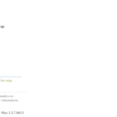
 sp
 for mac
d makes no
y information
 Mac 2.5.7.0613