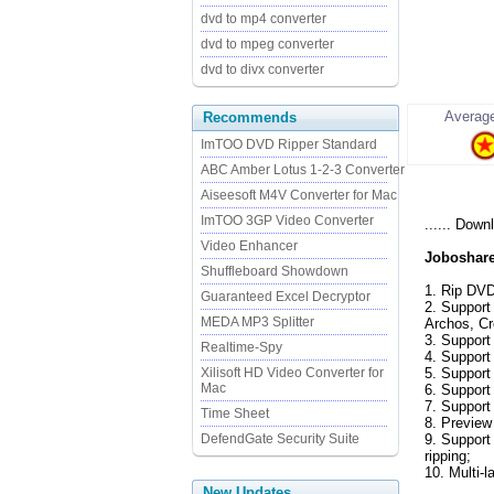
dvd to mp4 converter
dvd to mpeg converter
dvd to divx converter
Average
Recommends
ImTOO DVD Ripper Standard
ABC Amber Lotus 1-2-3 Converter
Aiseesoft M4V Converter for Mac
ImTOO 3GP Video Converter
...... Down
Video Enhancer
Joboshare
Shuffleboard Showdown
1. Rip DV
Guaranteed Excel Decryptor
2. Support
MEDA MP3 Splitter
Archos, Cr
3. Support 
Realtime-Spy
4. Support
Xilisoft HD Video Converter for
5. Support
Mac
6. Support
7. Support
Time Sheet
8. Preview
DefendGate Security Suite
9. Support 
ripping;
10. Multi-
New Updates