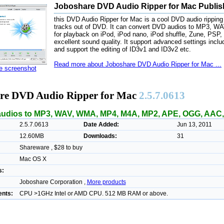
Joboshare DVD Audio Ripper for Mac Publis
this DVD Audio Ripper for Mac is a cool DVD audio ripping
tracks out of DVD. It can convert DVD audios to MP3, 
for playback on iPod, iPod nano, iPod shuffle, Zune, PSP, i
excellent sound quality. It support advanced settings includi
and support the editing of ID3v1 and ID3v2 etc.
Read more about Joboshare DVD Audio Ripper for Mac ...
ze screenshot
re DVD Audio Ripper for Mac
2.5.7.0613
udios to MP3, WAV, WMA, MP4, M4A, MP2, APE, OGG, AAC, 
2.5.7.0613
Date Added:
Jun 13, 2011
12.60MB
Downloads:
31
Shareware , $28 to buy
Mac OS X
s:
Joboshare Corporation ,
More products
nts:
CPU >1GHz Intel or AMD CPU. 512 MB RAM or above.