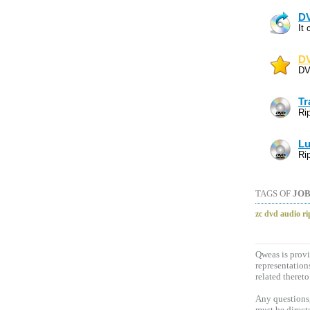
DV
It
DV
DV
Tr
Ri
Lu
Ri
TAGS OF
JOB
zc dvd audio ri
Qweas is provi
representation
related thereto
Any questions,
must be direct