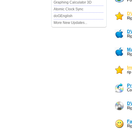
Po
Graphing Calculator 3D
Atomic Clock Sync
DV
doGEnglish
Ri
More New Updates...
DV
Ri
Ma
Ri
Im
ri
Pr
Co
DV
Ri
Fa
Ri