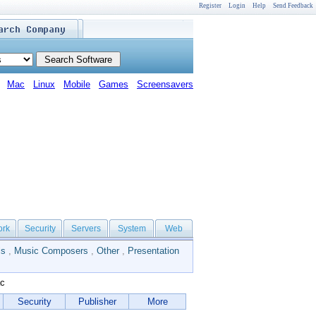
Register
Login
Help
Send Feedback
Mac
Linux
Mobile
Games
Screensavers
ork
Security
Servers
System
Web
ls
,
Music Composers
,
Other
,
Presentation
ac
Security
Publisher
More