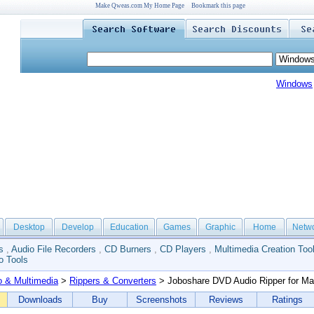
Make Qweas.com My Home Page
Bookmark this page
Windows
Desktop
Develop
Education
Games
Graphic
Home
Netw
s
,
Audio File Recorders
,
CD Burners
,
CD Players
,
Multimedia Creation Too
o Tools
o & Multimedia
>
Rippers & Converters
> Joboshare DVD Audio Ripper for M
Downloads
Buy
Screenshots
Reviews
Ratings