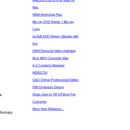
iMacsoft DVD to iPod Suite for
Mac
WMA Workshop Plus
Blu-ray DVD Ripper + Blu-ray
Copy
iovSoft DVD Ripper Ultimate with
Key
DRM Removal Video Unlimited
Bros MKV Converter Mac
A-Z Contacts Manager
MDB2CSV
O&O Defrag Professional Edition
PIM Organizer Deluxe
e
Okdo Jpeg to Tiff Gif Bmp Png
Converter
More New Releases...
formats.