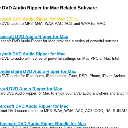
 DVD Audio Ripper for Mac Related Software
kysoft DVD Audio Ripper for Mac 1.5.31
p DVD audio to MP3, M4A, WAV, AAC, AC3, and WMA for MAC.
seesoft DVD Audio Ripper for Mac
seesoft DVD Audio Ripper for Mac provides a series of powerful settings
kysoft DVD Audio Ripper for Mac
p DVD to audio with series of powerful settings on Mac PPC or Mac Intel
ndershare DVD Audio Ripper for Mac
p DVD audio for iPod touch, iPod classic, Zune, PSP, iPhone, iRiver, Archos
pard DVD Audio Ripper for Mac
pard DVD Audio Ripper for Mac to enjoy your DVD audio anywhere and anytim
erosoft DVD Audio Ripper for Mac
tract DVD sound tracks to MP3, WAV, WMA, AAC, AC3, OGG, RA, SUN AU 
boshare DVD Audio Ripper Bundle for Mac