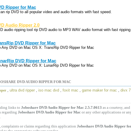
D Ripper for Mac
 can rip DVD to all popular video and audio formats with fast speed.
D Audio Ripper 2.0
D audio ripping tool rip DVD audio to MP3 WAV audio format with fast ripping
ansRip DVD Ripper for Mac
p Any DVD on Mac OS X: TransRip DVD Ripper for Mac
narRip DVD Ripper for Mac
p Any DVD on Mac OS X: LunarRip DVD Ripper for Mac
OSHARE DVD AUDIO RIPPER FOR MAC
,
ultra dvd ripper
,
iso mac dvd
,
foxit mac
,
game maker for mac
,
divx 7
pper
ding links to
Joboshare DVD Audio Ripper for Mac 2.5.7.0613
as a courtesy, an
s regarding
Joboshare DVD Audio Ripper for Mac
or any other applications or an
.
 complaints or claims regarding this application
Joboshare DVD Audio Ripper for
ed to the appropriate software vendor.