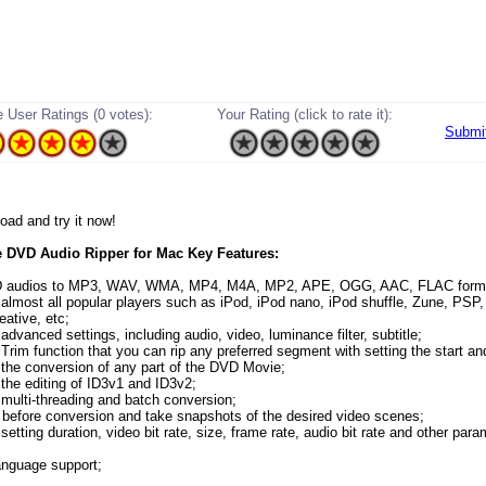
 User Ratings (0 votes):
Your Rating (click to rate it):
Submi
load and try it now!
 DVD Audio Ripper for Mac Key Features:
D audios to MP3, WAV, WMA, MP4, M4A, MP2, APE, OGG, AAC, FLAC form
 almost all popular players such as iPod, iPod nano, iPod shuffle, Zune, PSP, 
eative, etc;
advanced settings, including audio, video, luminance filter, subtitle;
 Trim function that you can rip any preferred segment with setting the start an
 the conversion of any part of the DVD Movie;
 the editing of ID3v1 and ID3v2;
 multi-threading and batch conversion;
 before conversion and take snapshots of the desired video scenes;
setting duration, video bit rate, size, frame rate, audio bit rate and other par
language support;