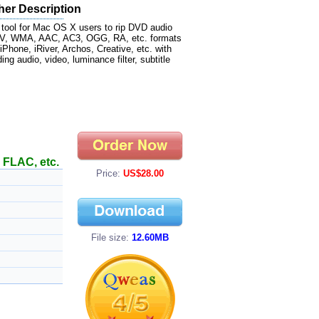
her Description
 tool for Mac OS X users to rip DVD audio
WAV, WMA, AAC, AC3, OGG, RA, etc. formats
Phone, iRiver, Archos, Creative, etc. with
ng audio, video, luminance filter, subtitle
FLAC, etc.
Price:
US$28.00
File size:
12.60MB