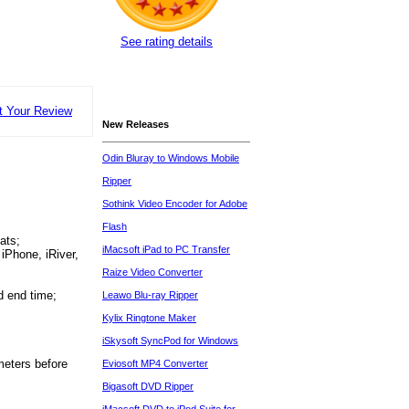
See rating details
t Your Review
New Releases
Odin Bluray to Windows Mobile
Ripper
Sothink Video Encoder for Adobe
Flash
ats;
iMacsoft iPad to PC Transfer
iPhone, iRiver,
Raize Video Converter
d end time;
Leawo Blu-ray Ripper
Kylix Ringtone Maker
iSkysoft SyncPod for Windows
ameters before
Eviosoft MP4 Converter
Bigasoft DVD Ripper