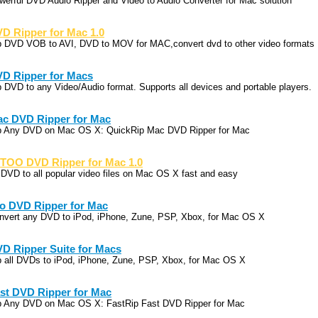
werful DVD Audio Ripper and Video to Audio Converter for Mac solution
D Ripper for Mac 1.0
p DVD VOB to AVI, DVD to MOV for MAC,convert dvd to other video formats
D Ripper for Macs
p DVD to any Video/Audio format. Supports all devices and portable players.
c DVD Ripper for Mac
p Any DVD on Mac OS X: QuickRip Mac DVD Ripper for Mac
TOO DVD Ripper for Mac 1.0
p DVD to all popular video files on Mac OS X fast and easy
o DVD Ripper for Mac
nvert any DVD to iPod, iPhone, Zune, PSP, Xbox, for Mac OS X
D Ripper Suite for Macs
p all DVDs to iPod, iPhone, Zune, PSP, Xbox, for Mac OS X
st DVD Ripper for Mac
p Any DVD on Mac OS X: FastRip Fast DVD Ripper for Mac