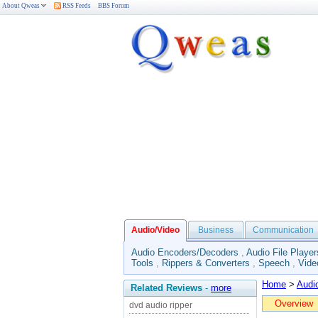
About Qweas
RSS Feeds
BBS Forum
Audio/Video
Business
Communication
Audio Encoders/Decoders
,
Audio File Player
Tools
,
Rippers & Converters
,
Speech
,
Vide
Home
>
Audi
Related Reviews
-
more
Overview
dvd audio ripper