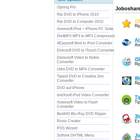
iSpring Pro
Joboshare
Rip DVD to iPhone 2010
iS
Rip DVD to Computer 2010
Ri
Aiseesoft iPod + iPhone PC Suite
DietMP3 MP3 to MP3 Compressor
Ai
4Easysoft Mod to iPod Converter
Ai
Emicsoft DVD to iTouch Converter
Daniusoft Video to Nokia
iS
Converter
Ri
Ultra DVD to MP4 Converter
Tipard DVD to Creative Zen
Wo
Converter
Ri
DVD auf iPhone
dvdXsoft iPod Video Converter
Ti
Ti
Aiseesoft Video to Flash
Converter
BestHD Blu-Ray DVD Ripper
3h
Roxio Creator
Ex
RSS Wizard
Jo
Sothink DHTML Menu