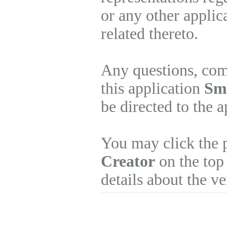
or any other applic
related thereto.
Any questions, com
this application
Sm
be directed to the 
You may click the 
Creator
on the top 
details about the v