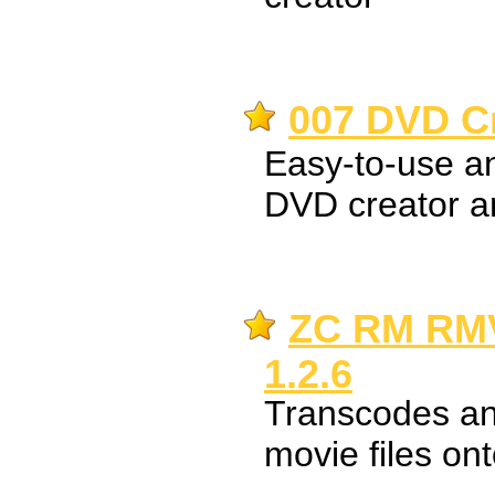
007 DVD Cr
Easy-to-use an
DVD creator a
ZC RM RMV
1.2.6
Transcodes an
movie files o