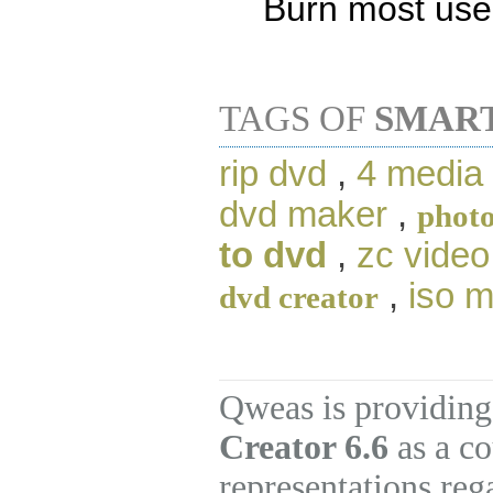
Burn most use
TAGS OF
SMAR
rip dvd
,
4 media
dvd maker
,
photo
to dvd
,
zc video
,
iso 
dvd creator
Qweas is providing
Creator 6.6
as a co
representations re