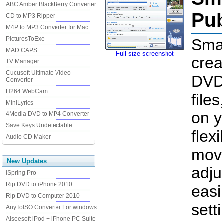
ABC Amber BlackBerry Converter
Pub
CD to MP3 Ripper
M4P to MP3 Converter for Mac
PicturesToExe
Smar
MAD CAPS
Full size screenshot
cre
TV Manager
Cucusoft Ultimate Video
DVD
Converter
H264 WebCam
file
MiniLyrics
on y
4Media DVD to MP4 Converter
Save Keys Undetectable
flex
Audio CD Maker
move
New Updates
adju
iSpring Pro
Rip DVD to iPhone 2010
easi
Rip DVD to Computer 2010
sett
AnyToISO Converter For windows
Aiseesoft iPod + iPhone PC Suite