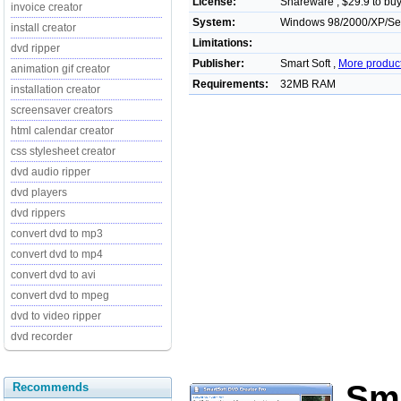
License:
Shareware , $29.9 to bu
invoice creator
System:
Windows 98/2000/XP/Serve
install creator
Limitations:
dvd ripper
Publisher:
Smart Soft ,
More produc
animation gif creator
Requirements:
32MB RAM
installation creator
screensaver creators
html calendar creator
css stylesheet creator
dvd audio ripper
dvd players
dvd rippers
convert dvd to mp3
convert dvd to mp4
convert dvd to avi
convert dvd to mpeg
dvd to video ripper
dvd recorder
Sm
Recommends