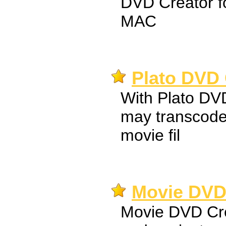
DVD Creator f
MAC
Plato DVD 
With Plato DV
may transcode
movie fil
Movie DVD 
Movie DVD Crea