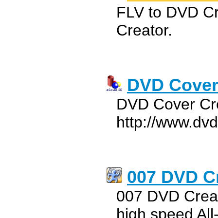
FLV to DVD C
Creator.
DVD Cover
DVD Cover Cre
http://www.dv
007 DVD C
007 DVD Creat
high speed Al