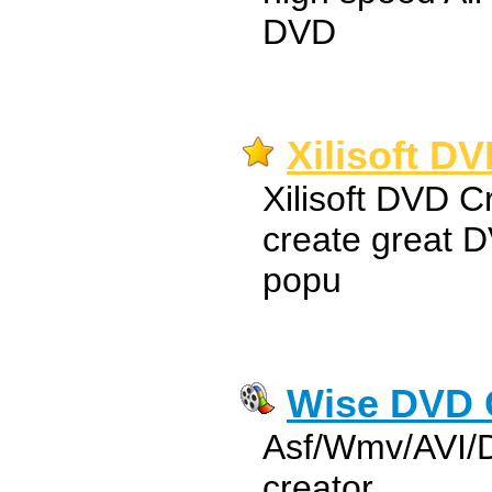
DVD
Xilisoft DV
Xilisoft DVD C
create great D
popu
Wise DVD 
Asf/Wmv/AVI/
creator