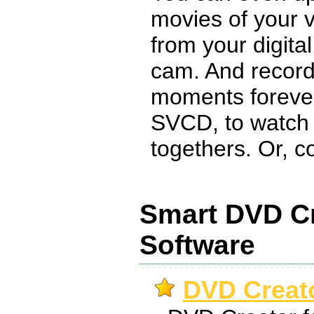
movies of your v
from your digita
cam. And recor
moments foreve
SVCD, to watch 
togethers. Or, co
Smart DVD Cr
Software
DVD Creato