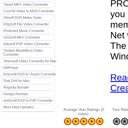
PRO 
Tipard MKV Video Converter
you 
Cool All Video to MOV Converter
Xilisoft DVD Maker Suite
mem
iOrgSoft Flip Video Converter
Protected Music Converter
Net 
OJOsoft MKV Converter
The 
Adusoft PSP Video Converter
Tanbee BlackBerry Video
Win
Converter
3herosoft Video Converter for Mac
KMPlayer
Emicsoft DVD to iTouch Converter
Rea
Disk Drill for Mac
Crea
Registry Booster
Hungry Animals
dvdXsoft DVD to PSP Converter
More New Updates...
Average User Ratings (0
Your Ratin
votes):