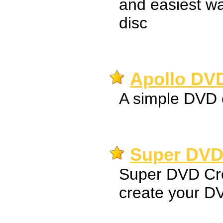
and easiest w
disc
Apollo DVD
A simple DVD 
Super DVD 
Super DVD Cre
create your D