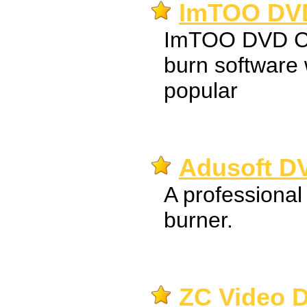
ImTOO DVD
ImTOO DVD Cre
burn software 
popular
Adusoft DV
A professional
burner.
ZC Video D