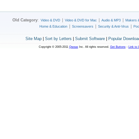
Old Category
:
|
|
|
Video & DVD
Video & DVD for Mac
Audio & MP3
Makers 
|
|
|
Home & Education
Screensavers
Security & Anti-Virus
Poc
Site Map
|
Sort by Letters
|
Submit Software
|
Popular Downloa
Copyright © 2005-2011
Qweas
Inc. All rights reserved.
Get Buttons
-
Link to 