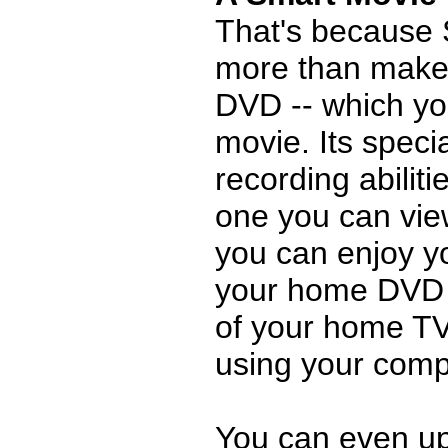
That's because
more than make
DVD -- which yo
movie. Its speci
recording abilit
one you can vie
you can enjoy y
your home DVD p
of your home TV
using your comp
You can even up