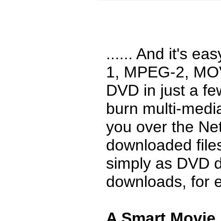
...... And it's 
1, MPEG-2, MOV
DVD in just a fe
burn multi-media
you over the Ne
downloaded file
simply as DVD d
downloads, for 
A Smart Movie 