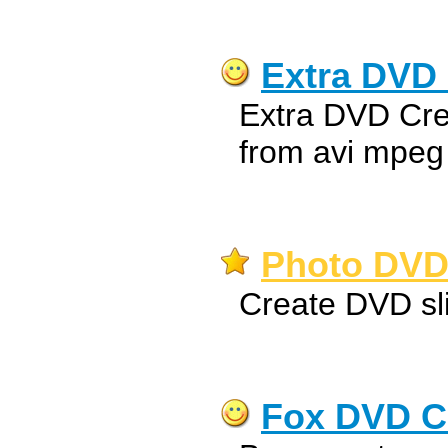
Extra DVD 
Extra DVD Cre
from avi mpeg
Photo DVD 
Create DVD sl
Fox DVD C