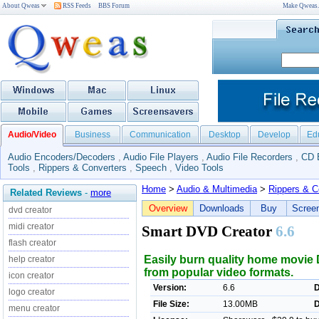
About Qweas
RSS Feeds
BBS Forum
Make Qweas
Audio/Video
Business
Communication
Desktop
Develop
Ed
Audio Encoders/Decoders
,
Audio File Players
,
Audio File Recorders
,
CD 
Tools
,
Rippers & Converters
,
Speech
,
Video Tools
Home
>
Audio & Multimedia
>
Rippers & C
Related Reviews
-
more
Overview
Downloads
Buy
Scree
dvd creator
midi creator
Smart DVD Creator
6.6
flash creator
Easily burn quality home movi
help creator
from popular video formats.
icon creator
Version:
6.6
D
logo creator
File Size:
13.00MB
D
menu creator