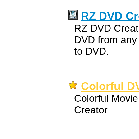
RZ DVD Cr
RZ DVD Creato
DVD from any v
to DVD.
Colorful D
Colorful Movie
Creator