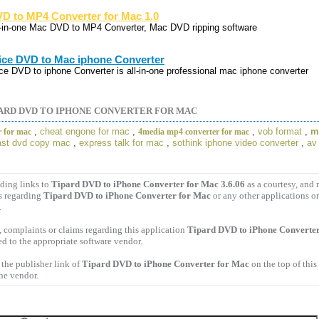
D to MP4 Converter for Mac 1.0
l-in-one Mac DVD to MP4 Converter, Mac DVD ripping software
ice DVD to Mac iphone Converter
ice DVD to iphone Converter is all-in-one professional mac iphone converter
ARD DVD TO IPHONE CONVERTER FOR MAC
,
cheat engone for mac
,
,
vob format
,
m
r for mac
4media mp4 converter for mac
ast dvd copy mac
,
express talk for mac
,
sothink iphone video converter
,
av
ding links to
Tipard DVD to iPhone Converter for Mac 3.6.06
as a courtesy, and
s regarding
Tipard DVD to iPhone Converter for Mac
or any other applications o
.
 complaints or claims regarding this application
Tipard DVD to iPhone Converter
ed to the appropriate software vendor.
the publisher link of
Tipard DVD to iPhone Converter for Mac
on the top of this
the vendor.