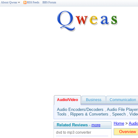
About Qweas
RSS Feeds
BBS Forum
Audio/Video
Business
Communication
Audio Encoders/Decoders
,
Audio File Player
Tools
,
Rippers & Converters
,
Speech
,
Vide
Home
>
Audi
Related Reviews
-
more
Overview
dvd to mp3 converter