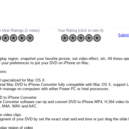
 User Ratings (1 votes):
Your Rating (click to rate it):
Submi
o play region, snapshot your favorite picture, set video effect, etc. All those o
o your preferences to put your DVD on iPhone on Mac.
ons:
 specialized for Mac OS X.
onal Mac DVD to iPhone Converter fully compatible with Mac OS X, support 
ch manage on computers with either Power PC or Intel processors.
D to iPhone Converter
e Converter software can rip and convert DVD to iPhone MP4, H.264 video f
, M4A, WAV and AAC.
r video clips.
egment of your DVD by set the exact start and end time or just drag the slide 
play region of video