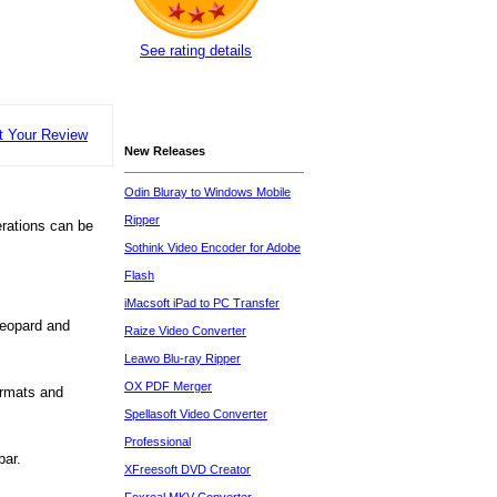
See rating details
t Your Review
New Releases
Odin Bluray to Windows Mobile
Ripper
perations can be
Sothink Video Encoder for Adobe
Flash
iMacsoft iPad to PC Transfer
Leopard and
Raize Video Converter
Leawo Blu-ray Ripper
OX PDF Merger
ormats and
Spellasoft Video Converter
Professional
bar.
XFreesoft DVD Creator