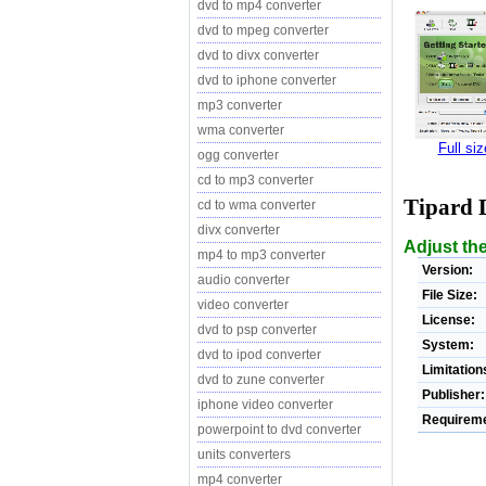
dvd to mp4 converter
dvd to mpeg converter
dvd to divx converter
dvd to iphone converter
mp3 converter
wma converter
Full si
ogg converter
cd to mp3 converter
Tipard 
cd to wma converter
divx converter
Adjust the
mp4 to mp3 converter
Version:
audio converter
File Size:
video converter
License:
dvd to psp converter
System:
dvd to ipod converter
Limitation
dvd to zune converter
Publisher:
iphone video converter
Requireme
powerpoint to dvd converter
units converters
mp4 converter