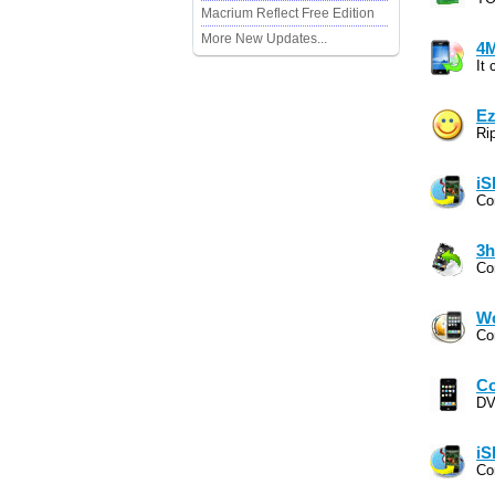
Macrium Reflect Free Edition
More New Updates...
4M
It
Ez
Ri
iS
Co
3h
Co
Wo
Co
Co
DV
iS
Co