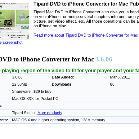
Tipard DVD to iPhone Converter for Mac Publ
Tipard Mac DVD to iPhone Converter also give you a hand
on your iPhone, or merge several chapters into one, crop y
picture, set video effect, etc. All those operations can be
on iPhone on Mac.
Read more about Tipard DVD to iPhone Converter for Mac 
ze screenshot
DVD to iPhone Converter for Mac
3.6.06
 playing region of the video to fit for your player and your f
3.6.06
Date Added:
Mar 6, 2011
22.50MB
Downloads:
86
Shareware , $29 to buy
Mac OS X/Other, Pocket PC
s:
Tipard Studio ,
More products
nts:
MAC OS X and higher operating system, 128M memory