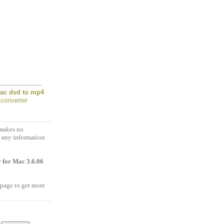
ac dvd to mp4
 converter
 makes no
r any information
 for Mac 3.6.06
 page to get more