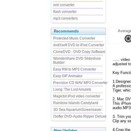
xml converter
flash converter
mp3 converters
Average
Recommends
Protected Music Converter
dvdXsoft DVD to iPod Converter
CloneDVD - DVD Copy Software
Wondershare DVD Slideshow
...... vide
Builder
adjusted t
Easy RM to MP3 Converter
Key Functi
Easy GIF Animator
1.Designed
Precision CD WAV MP3 Converter
A professi
Liong: The Lost Amulets
Tiger, whi
Magicbit iPod video converter
2. Mac DV
Rainbow Islands Candyland
This iPhon
audio MP3
3D Sea AquariumScreensaver
iSofter DVD-Audio Ripper Deluxe
3. Trim you
Clip any s
4.Crop the 
New Updates