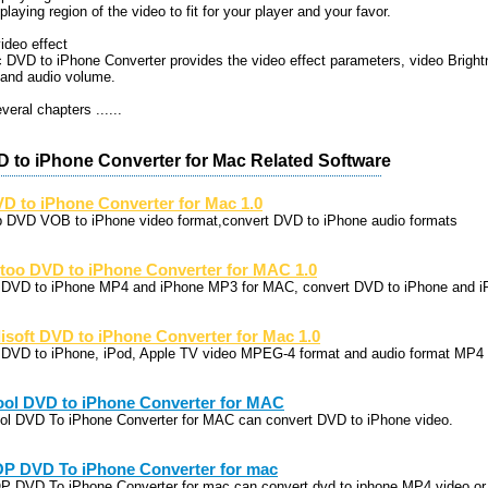
playing region of the video to fit for your player and your favor.
ideo effect
 DVD to iPhone Converter provides the video effect parameters, video Bright
 and audio volume.
eral chapters ......
D to iPhone Converter for Mac Related Software
D to iPhone Converter for Mac 1.0
p DVD VOB to iPhone video format,convert DVD to iPhone audio formats
too DVD to iPhone Converter for MAC 1.0
p DVD to iPhone MP4 and iPhone MP3 for MAC, convert DVD to iPhone and i
lisoft DVD to iPhone Converter for Mac 1.0
p DVD to iPhone, iPod, Apple TV video MPEG-4 format and audio format MP4
ool DVD to iPhone Converter for MAC
ool DVD To iPhone Converter for MAC can convert DVD to iPhone video.
P DVD To iPhone Converter for mac
P DVD To iPhone Converter for mac can convert dvd to iphone MP4 video or