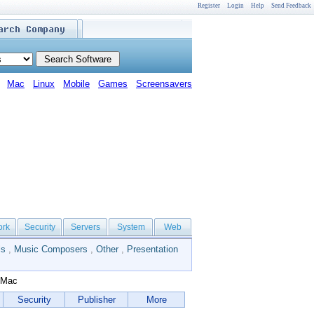
Register
Login
Help
Send Feedback
Mac
Linux
Mobile
Games
Screensavers
ork
Security
Servers
System
Web
ls
,
Music Composers
,
Other
,
Presentation
 Mac
Security
Publisher
More