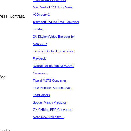
Foxreal MKV Converter
Mac Media DVD Story Suite
VJDirector2
ness, Contrast,
Aiseesoft DVD to iPad Converter
for Mac
DV Kitchen Video Encoder for
Mac OS X
Express Scribe Transcription
Playback
iWellsoft All to AMR MP3 AAC
Converter
Pod
Tipard M2TS Converter
Flow Bubbles Screensaver
FastFolders
Soccer Match Predictor
OX CHM to PDF Converter
More New Releases...
 audio