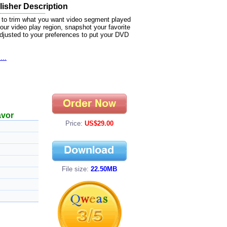
isher Description
 to trim what you want video segment played
our video play region, snapshot your favorite
 adjusted to your preferences to put your DVD
...
avor
Price:
US$29.00
File size:
22.50MB