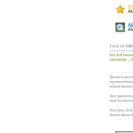
DV
Al
Al
Al
TAGS OF
TIP
free dvd burne
converter
,
f
Qweas is provi
representation
related thereto
Any questions,
must be direct
You may click 
details about 