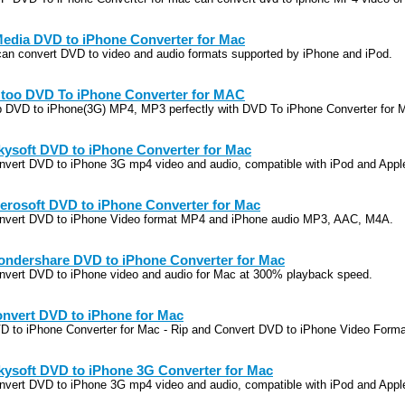
edia DVD to iPhone Converter for Mac
 can convert DVD to video and audio formats supported by iPhone and iPod.
too DVD To iPhone Converter for MAC
p DVD to iPhone(3G) MP4, MP3 perfectly with DVD To iPhone Converter for
kysoft DVD to iPhone Converter for Mac
nvert DVD to iPhone 3G mp4 video and audio, compatible with iPod and App
erosoft DVD to iPhone Converter for Mac
nvert DVD to iPhone Video format MP4 and iPhone audio MP3, AAC, M4A.
ndershare DVD to iPhone Converter for Mac
nvert DVD to iPhone video and audio for Mac at 300% playback speed.
nvert DVD to iPhone for Mac
D to iPhone Converter for Mac - Rip and Convert DVD to iPhone Video Forma
kysoft DVD to iPhone 3G Converter for Mac
nvert DVD to iPhone 3G mp4 video and audio, compatible with iPod and App