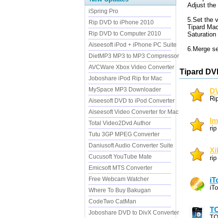
Adjust the 
iSpring Pro
5.Set the v
Rip DVD to iPhone 2010
Tipard Mac
Rip DVD to Computer 2010
Saturation
Aiseesoft iPod + iPhone PC Suite
6.Merge sev
DietMP3 MP3 to MP3 Compressor
AVCWare Xbox Video Converter
Tipard DV
Joboshare iPod Rip for Mac
MySpace MP3 Downloader
DV
Ri
Aiseesoft DVD to iPod Converter
Aiseesoft Video Converter for Mac
Im
Total Video2Dvd Author
ri
Tutu 3GP MPEG Converter
Daniusoft Audio Converter Suite
Xi
Cucusoft YouTube Mate
ri
Emicsoft MTS Converter
Free Webcam Watcher
iT
iT
Where To Buy Bakugan
CodeTwo CatMan
TO
Joboshare DVD to DivX Converter
TO