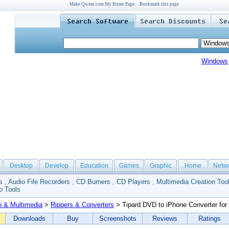
Make Qweas.com My Home Page
Bookmark this page
Windows
Desktop
Develop
Education
Games
Graphic
Home
Netw
s
,
Audio File Recorders
,
CD Burners
,
CD Players
,
Multimedia Creation Too
o Tools
o & Multimedia
>
Rippers & Converters
> Tipard DVD to iPhone Converter for
Downloads
Buy
Screenshots
Reviews
Ratings