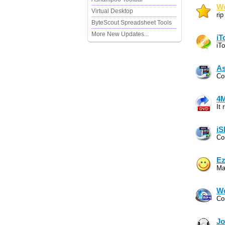
Wo
Virtual Desktop
ri
ByteScout Spreadsheet Tools
More New Updates...
iT
iT
As
Co
4M
It
iS
Co
Ez
Ma
Wo
Co
Jo