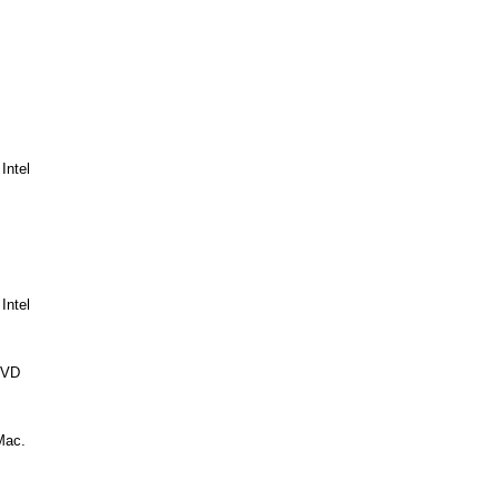
Intel
Intel
DVD
Mac.