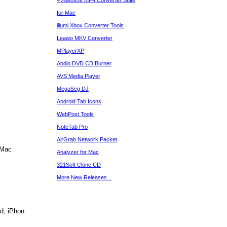
4Videosoft MP4 Converter Suite
for Mac
illumi Xbox Converter Tools
Leawo MKV Converter
MPlayerXP
Abdio DVD CD Burner
AVS Media Player
MegaSeg DJ
Android Tab Icons
WebPost Tools
NoteTab Pro
AirGrab Network Packet
 Mac
Analyzer for Mac
321Soft Clone CD
More New Releases...
d, iPhon