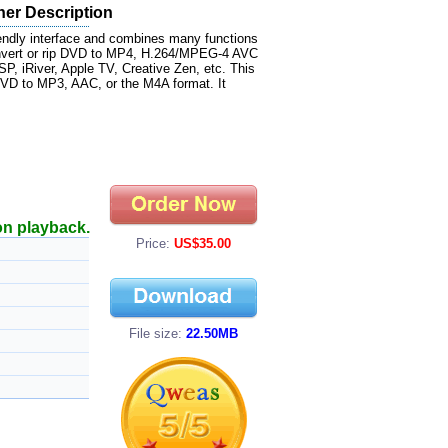
her Description
ndly interface and combines many functions
onvert or rip DVD to MP4, H.264/MPEG-4 AVC
, iRiver, Apple TV, Creative Zen, etc. This
VD to MP3, AAC, or the M4A format. It
on playback.
Price:
US$35.00
File size:
22.50MB