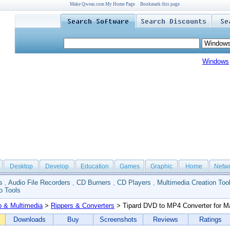
Make Qweas.com My Home Page
Bookmark this page
Windows
Desktop
Develop
Education
Games
Graphic
Home
Netw
s
,
Audio File Recorders
,
CD Burners
,
CD Players
,
Multimedia Creation Too
o Tools
o & Multimedia
>
Rippers & Converters
> Tipard DVD to MP4 Converter for M
Downloads
Buy
Screenshots
Reviews
Ratings