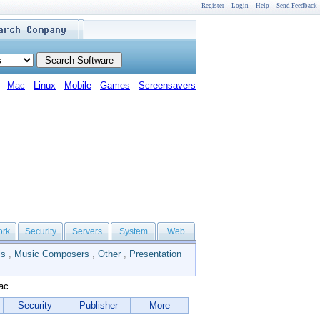
Register
Login
Help
Send Feedback
Mac
Linux
Mobile
Games
Screensavers
ork
Security
Servers
System
Web
ls
,
Music Composers
,
Other
,
Presentation
ac
Security
Publisher
More