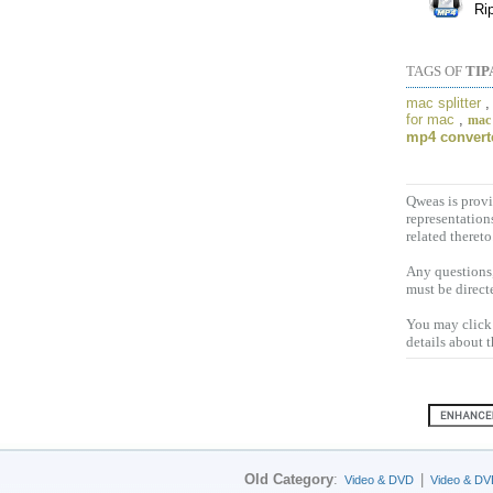
Ri
TAGS OF
TIP
mac splitter
for mac
,
mac
mp4 convert
Qweas is provi
representation
related thereto
Any questions,
must be direct
You may click 
details about 
Old Category
:
|
Video & DVD
Video & DV