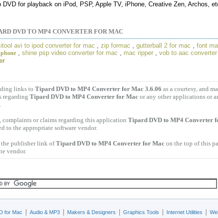
p DVD for playback on iPod, PSP, Apple TV, iPhone, Creative Zen, Archos, et
ARD DVD TO MP4 CONVERTER FOR MAC
,
itool avi to ipod converter for mac
,
zip formac
,
gutterball 2 for mac
,
font m
,
shine psp video converter for mac
,
mac ripper
,
vob to aac converte
 phone
er
ding links to
Tipard DVD to MP4 Converter for Mac 3.6.06
as a courtesy, and m
s regarding
Tipard DVD to MP4 Converter for Mac
or any other applications or 
.
 complaints or claims regarding this application
Tipard DVD to MP4 Converter f
ed to the appropriate software vendor.
the publisher link of
Tipard DVD to MP4 Converter for Mac
on the top of this p
the vendor.
|
|
|
|
|
D for Mac
Audio & MP3
Makers & Designers
Graphics Tools
Internet Utilities
Web