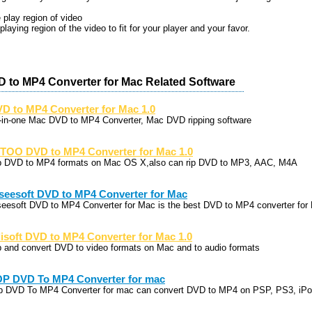
 play region of video
playing region of the video to fit for your player and your favor.
D to MP4 Converter for Mac Related Software
D to MP4 Converter for Mac 1.0
l-in-one Mac DVD to MP4 Converter, Mac DVD ripping software
TOO DVD to MP4 Converter for Mac 1.0
p DVD to MP4 formats on Mac OS X,also can rip DVD to MP3, AAC, M4A
seesoft DVD to MP4 Converter for Mac
seesoft DVD to MP4 Converter for Mac is the best DVD to MP4 converter for
lisoft DVD to MP4 Converter for Mac 1.0
p and convert DVD to video formats on Mac and to audio formats
P DVD To MP4 Converter for mac
p DVD To MP4 Converter for mac can convert DVD to MP4 on PSP, PS3, iPo