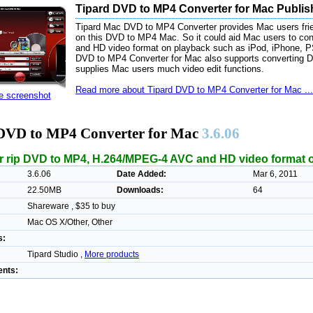
Tipard DVD to MP4 Converter for Mac Publis
Tipard Mac DVD to MP4 Converter provides Mac users frie
on this DVD to MP4 Mac. So it could aid Mac users to c
and HD video format on playback such as iPod, iPhone, PSP
DVD to MP4 Converter for Mac also supports converting D
supplies Mac users much video edit functions.
Read more about Tipard DVD to MP4 Converter for Mac ...
ze screenshot
DVD to MP4 Converter for Mac
3.6.06
r rip DVD to MP4, H.264/MPEG-4 AVC and HD video format 
3.6.06
Date Added:
Mar 6, 2011
22.50MB
Downloads:
64
Shareware , $35 to buy
Mac OS X/Other, Other
s:
Tipard Studio ,
More products
nts: