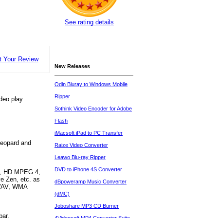
See rating details
t Your Review
New Releases
Odin Bluray to Windows Mobile
Ripper
ideo play
Sothink Video Encoder for Adobe
Flash
iMacsoft iPad to PC Transfer
Leopard and
Raize Video Converter
Leawo Blu-ray Ripper
DVD to iPhone 4S Converter
I, HD MPEG 4,
e Zen, etc. as
dBpoweramp Music Converter
 WAV, WMA
(dMC)
Joboshare MP3 CD Burner
bar.