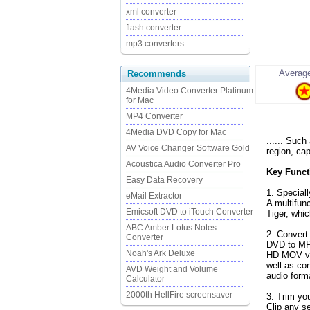
xml converter
flash converter
mp3 converters
Average
Recommends
4Media Video Converter Platinum
for Mac
MP4 Converter
4Media DVD Copy for Mac
...... Such
AV Voice Changer Software Gold
region, cap
Acoustica Audio Converter Pro
Key Funct
Easy Data Recovery
1. Special
eMail Extractor
A multifun
Emicsoft DVD to iTouch Converter
Tiger, whi
ABC Amber Lotus Notes
2. Conver
Converter
DVD to MP
Noah's Ark Deluxe
HD MOV vid
well as c
AVD Weight and Volume
audio form
Calculator
2000th HellFire screensaver
3. Trim you
Clip any s