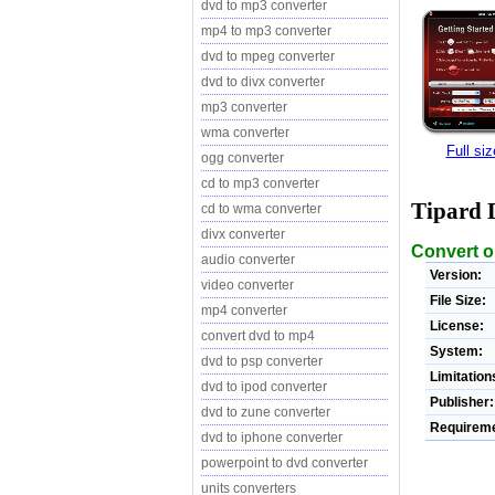
dvd to mp3 converter
mp4 to mp3 converter
dvd to mpeg converter
dvd to divx converter
mp3 converter
wma converter
Full si
ogg converter
cd to mp3 converter
Tipard 
cd to wma converter
divx converter
Convert o
audio converter
Version:
video converter
File Size:
mp4 converter
License:
convert dvd to mp4
System:
dvd to psp converter
Limitation
dvd to ipod converter
Publisher:
dvd to zune converter
Requireme
dvd to iphone converter
powerpoint to dvd converter
units converters