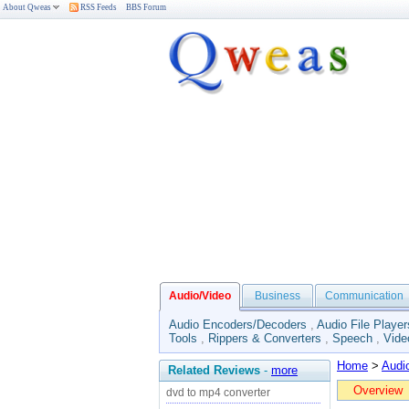
About Qweas
RSS Feeds
BBS Forum
Audio/Video
Business
Communication
Audio Encoders/Decoders
,
Audio File Player
Tools
,
Rippers & Converters
,
Speech
,
Vide
Home
>
Audi
Related Reviews
-
more
Overview
dvd to mp4 converter