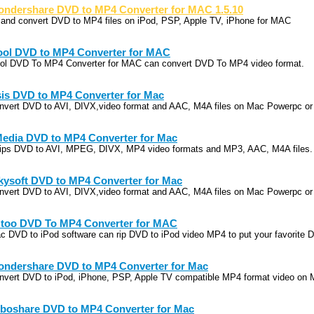
ndershare DVD to MP4 Converter for MAC 1.5.10
p and convert DVD to MP4 files on iPod, PSP, Apple TV, iPhone for MAC
ool DVD to MP4 Converter for MAC
ool DVD To MP4 Converter for MAC can convert DVD To MP4 video format.
is DVD to MP4 Converter for Mac
nvert DVD to AVI, DIVX,video format and AAC, M4A files on Mac Powerpc or 
edia DVD to MP4 Converter for Mac
 rips DVD to AVI, MPEG, DIVX, MP4 video formats and MP3, AAC, M4A files.
kysoft DVD to MP4 Converter for Mac
nvert DVD to AVI, DIVX,video format and AAC, M4A files on Mac Powerpc or 
too DVD To MP4 Converter for MAC
c DVD to iPod software can rip DVD to iPod video MP4 to put your favorite 
ndershare DVD to MP4 Converter for Mac
nvert DVD to iPod, iPhone, PSP, Apple TV compatible MP4 format video on 
boshare DVD to MP4 Converter for Mac