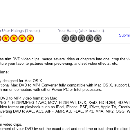
 User Ratings (1 votes):
Your Rating (click to rate it):
Submi
 as trim DVD video clips, merge several titles or chapters into one, crop the v
ture your favorite pictures when previewing, and set video effects, etc.
ions:
ly designed for Mac OS X
ctional Mac DVD to MP4 Converter fully compatible with Mac OS X, support 
ch run on computers with either Power PC or Intel processors.
t DVD to MP4 video format on Mac
EG-4, H.264/MPEG-4 AVC, MOV, H.264 AVI, DivX, XviD, HD H.264, HD AV
eo format on playback such as iPod, iPhone, PSP, iRiver, Apple TV, Creativ
onverting DVD to AAC, AC3, AIFF, AMR, AU, FLAC, MP3, M4A, MP2, OGG,
at.
r video clips.
egment of your DVD by set the exact start and end time or just drag the slide 