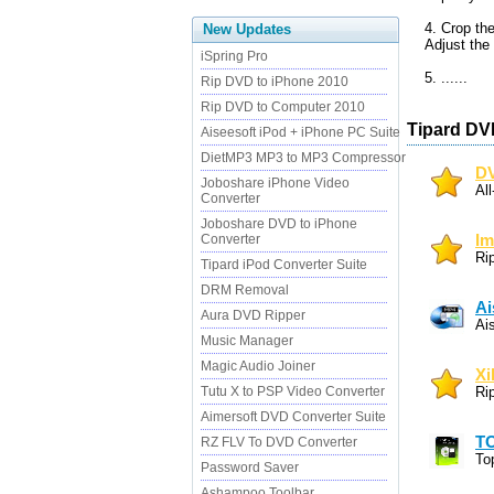
4. Crop the
New Updates
Adjust the 
iSpring Pro
5. ......
Rip DVD to iPhone 2010
Rip DVD to Computer 2010
Tipard DV
Aiseesoft iPod + iPhone PC Suite
DietMP3 MP3 to MP3 Compressor
DV
Joboshare iPhone Video
Al
Converter
Joboshare DVD to iPhone
Converter
Im
Ri
Tipard iPod Converter Suite
DRM Removal
Ai
Aura DVD Ripper
Ai
Music Manager
Magic Audio Joiner
Xi
Tutu X to PSP Video Converter
Ri
Aimersoft DVD Converter Suite
TO
RZ FLV To DVD Converter
To
Password Saver
Ashampoo Toolbar