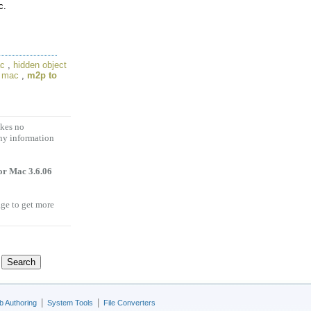
c.
ac
,
hidden object
r mac
,
m2p to
akes no
any information
or Mac 3.6.06
age to get more
|
|
 Authoring
System Tools
File Converters