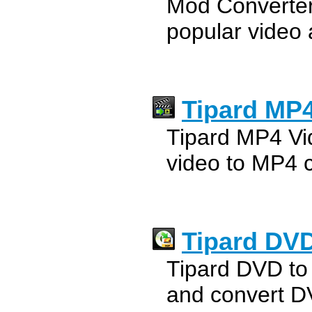
Mod Converter
popular video 
Tipard MP4
Tipard MP4 Vid
video to MP4 c
Tipard DVD
Tipard DVD to
and convert D