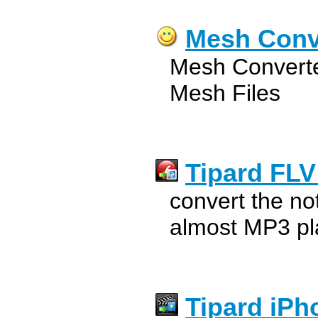
Mesh Conv
Mesh Converte
Mesh Files
Tipard FLV
convert the no
almost MP3 pl
Tipard iPh