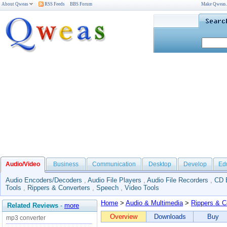
About Qweas
RSS Feeds
BBS Forum
Make Qweas
Audio/Video
Business
Communication
Desktop
Develop
Ed
Audio Encoders/Decoders
,
Audio File Players
,
Audio File Recorders
,
CD 
Tools
,
Rippers & Converters
,
Speech
,
Video Tools
Home
>
Audio & Multimedia
>
Rippers & C
Related Reviews
-
more
Overview
Downloads
Buy
mp3 converter