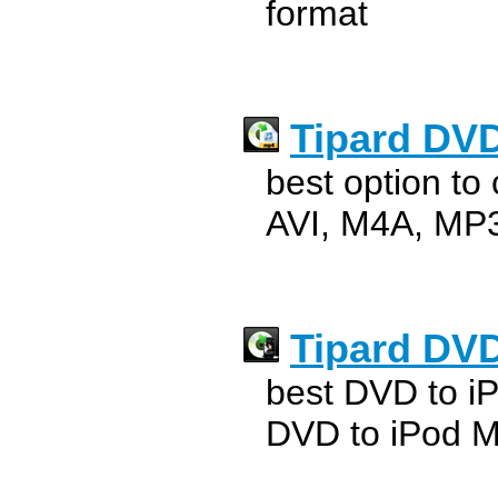
format
Tipard DVD
best option to
AVI, M4A, MP3
Tipard DVD
best DVD to iP
DVD to iPod M