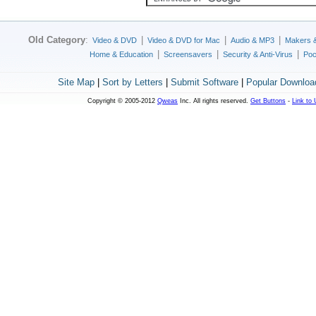
Old Category
:
|
|
|
Video & DVD
Video & DVD for Mac
Audio & MP3
Makers 
|
|
|
Home & Education
Screensavers
Security & Anti-Virus
Poc
Site Map
|
Sort by Letters
|
Submit Software
|
Popular Downloa
Copyright © 2005-2012
Qweas
Inc. All rights reserved.
Get Buttons
-
Link to