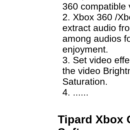
360 compatible 
2. Xbox 360 /Xb
extract audio fr
among audios fo
enjoyment.
3. Set video effe
the video Bright
Saturation.
4. ......
Tipard Xbox 