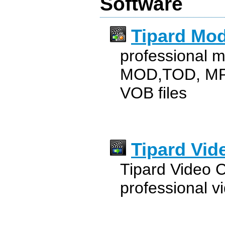
Software
Tipard Mod
professional m
MOD,TOD, MP
VOB files
Tipard Vid
Tipard Video C
professional v