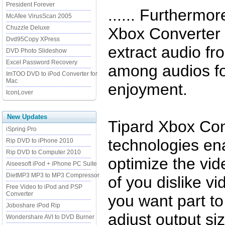
President Forever
...... Furthermo
McAfee VirusScan 2005
Chuzzle Deluxe
Xbox Converter 
Dvd95Copy XPress
extract audio fr
DVD Photo Slideshow
Excel Password Recovery
among audios fo
ImTOO DVD to iPod Converter for
Mac
enjoyment.
IconLover
New Updates
Tipard Xbox Con
iSpring Pro
technologies en
Rip DVD to iPhone 2010
Rip DVD to Computer 2010
optimize the vid
Aiseesoft iPod + iPhone PC Suite
DietMP3 MP3 to MP3 Compressor
of you dislike v
Free Video to iPod and PSP
Converter
you want part to
Joboshare iPod Rip
adjust output si
Wondershare AVI to DVD Burner