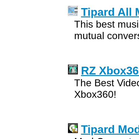
Tipard All
This best musi
mutual conver
RZ Xbox36
The Best Video
Xbox360!
Tipard Mod