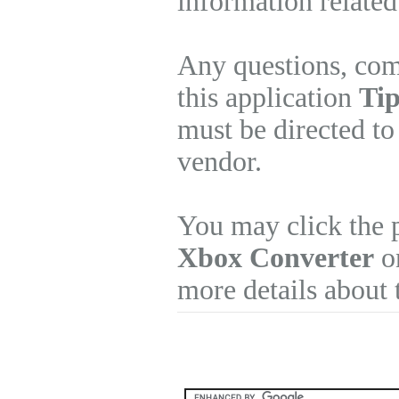
information related
Any questions, com
this application
Tip
must be directed to
vendor.
You may click the 
Xbox Converter
on
more details about 