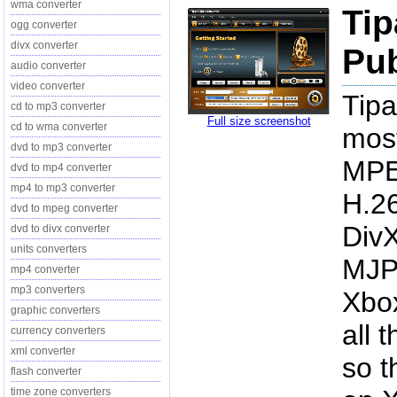
wma converter
Tip
ogg converter
divx converter
Pub
audio converter
video converter
Tipa
cd to mp3 converter
Full size screenshot
cd to wma converter
mos
dvd to mp3 converter
MPE
dvd to mp4 converter
mp4 to mp3 converter
H.2
dvd to mpeg converter
DivX
dvd to divx converter
units converters
MJP
mp4 converter
mp3 converters
Xbox
graphic converters
all 
currency converters
xml converter
so t
flash converter
time zone converters