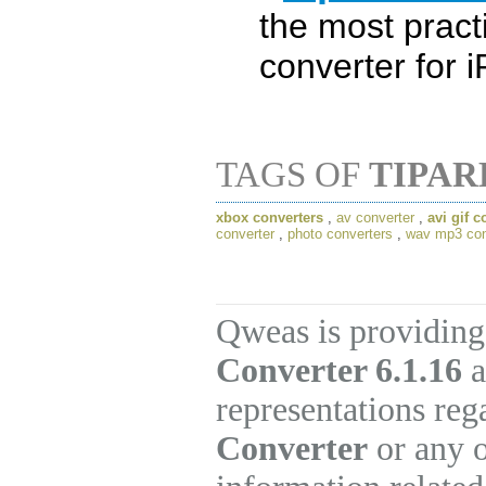
the most pract
converter for 
TAGS OF
TIPAR
xbox converters
,
av converter
,
avi gif c
converter
,
photo converters
,
wav mp3 con
Qweas is providing
Converter 6.1.16
a
representations re
Converter
or any o