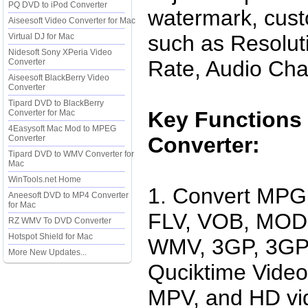
PQ DVD to iPod Converter
watermark, cust
Aiseesoft Video Converter for Mac
such as Resolut
Virtual DJ for Mac
Nidesoft Sony XPeria Video
Rate, Audio Cha
Converter
Aiseesoft BlackBerry Video
Converter
Tipard DVD to BlackBerry
Key Functions 
Converter for Mac
4Easysoft Mac Mod to MPEG
Converter:
Converter
Tipard DVD to WMV Converter for
Mac
WinTools.net Home
1. Convert MP
Aneesoft DVD to MP4 Converter
for Mac
FLV, VOB, MOD,
RZ WMV To DVD Converter
Hotspot Shield for Mac
WMV, 3GP, 3GPP
More New Updates...
Quciktime Vide
MPV, and HD vi