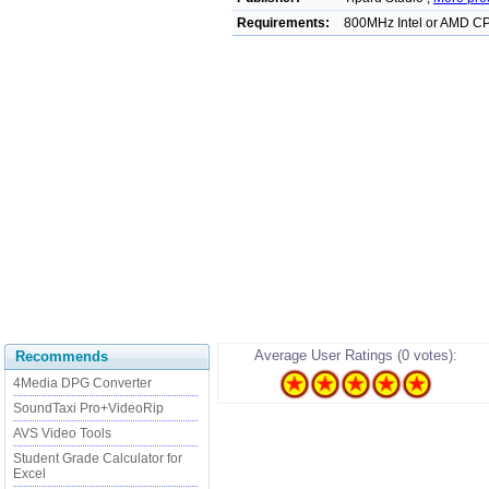
Requirements:
800MHz Intel or AMD C
Average User Ratings (0 votes):
Recommends
4Media DPG Converter
SoundTaxi Pro+VideoRip
AVS Video Tools
Student Grade Calculator for
Excel