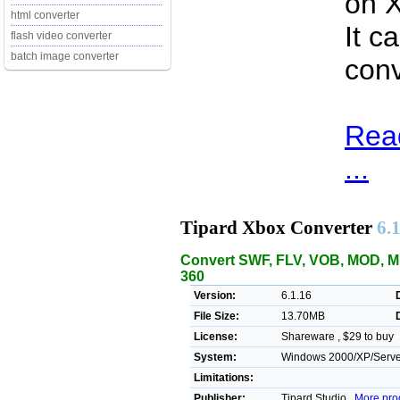
on X
html converter
It c
flash video converter
batch image converter
con
Rea
...
Tipard Xbox Converter
6.
Convert SWF, FLV, VOB, MOD, MP
360
Version:
6.1.16
File Size:
13.70MB
License:
Shareware , $29 to buy
System:
Windows 2000/XP/Server/
Limitations:
Publisher:
Tipard Studio ,
More pro