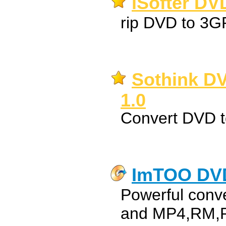
iSofter DV
rip DVD to 3G
Sothink DV
1.0
Convert DVD 
ImTOO DVD
Powerful conv
and MP4,RM,