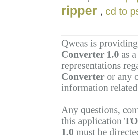
ripper
,
cd to p
Qweas is providing
Converter 1.0
as a
representations re
Converter
or any o
information related
Any questions, com
this application
TO
1.0
must be directed