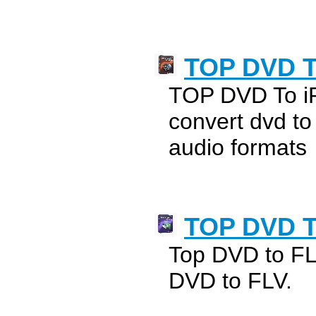
TOP DVD T
TOP DVD To i
convert dvd t
audio formats
TOP DVD T
Top DVD to FL
DVD to FLV.