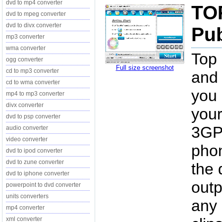
dvd to mp4 converter
TO
dvd to mpeg converter
dvd to divx converter
Pub
mp3 converter
wma converter
Top 
ogg converter
Full size screenshot
cd to mp3 converter
and 
cd to wma converter
you 
mp4 to mp3 converter
divx converter
your
dvd to psp converter
3GP 
audio converter
video converter
phon
dvd to ipod converter
dvd to zune converter
the 
dvd to iphone converter
outp
powerpoint to dvd converter
units converters
any
mp4 converter
xml converter