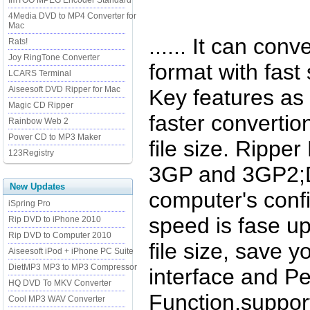
ImTOO MPEG Encoder Standard
4Media DVD to MP4 Converter for
Mac
...... It can co
Rats!
Joy RingTone Converter
format with fast
LCARS Terminal
Aiseesoft DVD Ripper for Mac
Key features as 
Magic CD Ripper
faster convertio
Rainbow Web 2
Power CD to MP3 Maker
file size. Rippe
123Registry
3GP and 3GP2;D
New Updates
computer's confi
iSpring Pro
speed is fase up
Rip DVD to iPhone 2010
Rip DVD to Computer 2010
file size, save 
Aiseesoft iPod + iPhone PC Suite
DietMP3 MP3 to MP3 Compressor
interface and P
HQ DVD To MKV Converter
Function,support
Cool MP3 WAV Converter