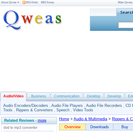
About Qweas
RSS Feeds
BBS Forum
Make Qweas
Audio/Video
Business
Communication
Desktop
Develop
Ed
Audio Encoders/Decoders
,
Audio File Players
,
Audio File Recorders
,
CD 
Tools
,
Rippers & Converters
,
Speech
,
Video Tools
Home
>
Audio & Multimedia
>
Rippers & C
Related Reviews
-
more
Overview
Downloads
Buy
dvd to mp3 converter