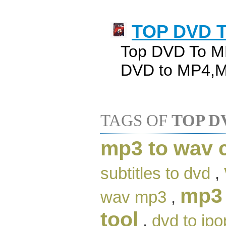
TOP DVD T
Top DVD To MP
DVD to MP4,M
TAGS OF
TOP D
mp3 to wav 
subtitles to dvd
,
mp3 
wav mp3
,
tool
,
dvd to ipo