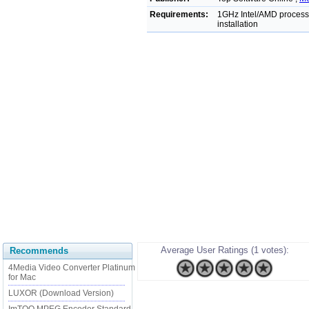
Requirements:
1GHz Intel/AMD process
installation
Average User Ratings (1 votes):
Recommends
4Media Video Converter Platinum
for Mac
LUXOR (Download Version)