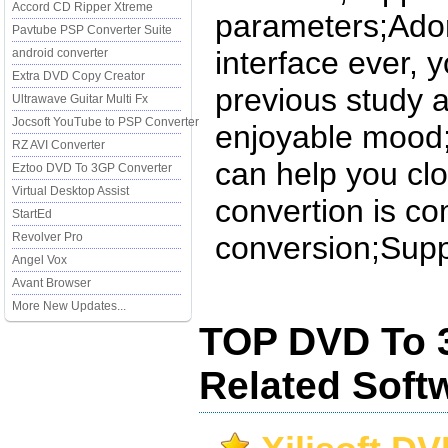
Accord CD Ripper Xtreme
parameters;Ador
Pavtube PSP Converter Suite
interface ever, 
android converter
Extra DVD Copy Creator
previous study a
Ultrawave Guitar Multi Fx
Jocsoft YouTube to PSP Converter
enjoyable mood;
RZ AVI Converter
can help you cl
Eztoo DVD To 3GP Converter
Virtual Desktop Assist
convertion is c
StartEd
Revolver Pro
conversion;Supp
Angel Vox
Avant Browser
More New Updates...
TOP DVD To 
Related Soft