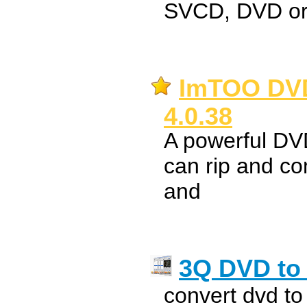
SVCD, DVD o
ImTOO DVD
4.0.38
A powerful DVD
can rip and c
and
3Q DVD to
convert dvd to