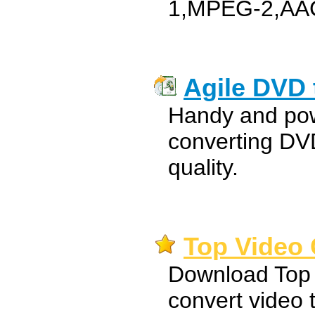
1,MPEG-2,AA
Agile DVD 
Handy and pow
converting DV
quality.
Top Video 
Download Top 
convert video