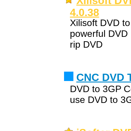
Xilisoft D
4.0.38
Xilisoft DVD t
powerful DVD 
rip DVD
CNC DVD T
DVD to 3GP Con
use DVD to 3GP