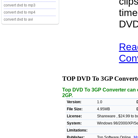
clip
convert dvd to mp3
time
convert dvd to mp4
convert dvd to avi
DVD
Rea
Conv
TOP DVD To 3GP Convert
Top DVD To 3GP Converter can c
2GP.
Version:
1.0
File Size:
4.95MB
License:
Shareware , $24.99 to b
System:
Windows 98/2000/XP/Ser
Limitations:
Publisher:
Top Software Online ,
Mo