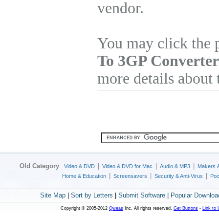
vendor.
You may click the 
To 3GP Converter
more details about 
Old Category
:
|
|
|
Video & DVD
Video & DVD for Mac
Audio & MP3
Makers 
|
|
|
Home & Education
Screensavers
Security & Anti-Virus
Poc
Site Map
|
Sort by Letters
|
Submit Software
|
Popular Downloa
Copyright © 2005-2012
Qweas
Inc. All rights reserved.
Get Buttons
-
Link to