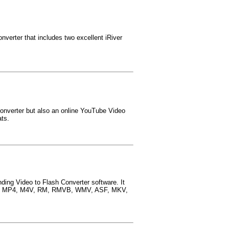
nverter that includes two excellent iRiver
onverter but also an online YouTube Video
ats.
nding Video to Flash Converter software. It
B, MP4, M4V, RM, RMVB, WMV, ASF, MKV,