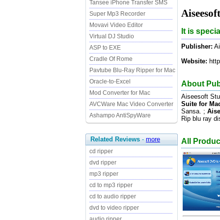
Tansee iPhone Transfer SMS
Aiseesof
Super Mp3 Recorder
Movavi Video Editor
It is spec
Virtual DJ Studio
Publisher:
Ai
ASP to EXE
Cradle Of Rome
Website:
http
Pavtube Blu-Ray Ripper for Mac
Oracle-to-Excel
About Publ
Mod Converter for Mac
Aiseesoft St
Suite for Ma
AVCWare Mac Video Converter
Sansa. ;
Aise
Ashampo AntiSpyWare
Rip blu ray 
Related Reviews
-
more
All Produc
cd ripper
dvd ripper
mp3 ripper
cd to mp3 ripper
cd to audio ripper
dvd to video ripper
audio ripper