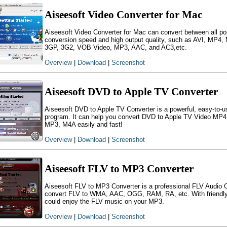
Aiseesoft Video Converter for Mac
Aiseesoft Video Converter for Mac can convert between all pop
conversion speed and high output quality, such as AVI, MP
3GP, 3G2, VOB Video, MP3, AAC, and AC3,etc.
Overview
|
Download
|
Screenshot
Aiseesoft DVD to Apple TV Converter
Aiseesoft DVD to Apple TV Converter is a powerful, easy-to-u
program. It can help you convert DVD to Apple TV Video MP4
MP3, M4A easily and fast!
Overview
|
Download
|
Screenshot
Aiseesoft FLV to MP3 Converter
Aiseesoft FLV to MP3 Converter is a professional FLV Audio 
convert FLV to WMA, AAC, OGG, RAM, RA, etc. With friendly in
could enjoy the FLV music on your MP3.
Overview
|
Download
|
Screenshot