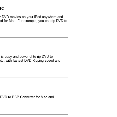
ac
oy DVD movies on your iPod anywhere and
Pod for Mac. For example, you can rip DVD to
is easy and powerful to rip DVD to
 with fastest DVD Ripping speed and
t DVD to PSP Converter for Mac and