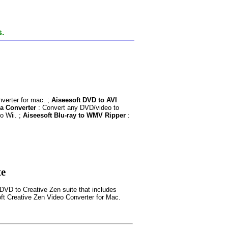
s.
verter for mac. ;
Aiseesoft DVD to AVI
a Converter
: Convert any DVD/video to
o Wii. ;
Aiseesoft Blu-ray to WMV Ripper
:
te
DVD to Creative Zen suite that includes
ft Creative Zen Video Converter for Mac.