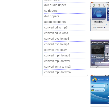
dvd audio ripper
cd rippers
dvd rippers
auido cd rippers
convert cd to mp3
convert cd to wma
convert dvd to mp3
convert dvd to mp4
convert dvd to avi
convert mp4 to mp3
convert mp3 to wav
convert wma to mp3
convert mp3 to wma