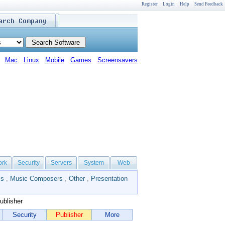
Register
Login
Help
Send Feedback
Mac
Linux
Mobile
Games
Screensavers
ork
Security
Servers
System
Web
ls
,
Music Composers
,
Other
,
Presentation
ublisher
Security
Publisher
More