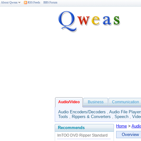
About Qweas
RSS Feeds
BBS Forum
Audio/Video
Business
Communication
Audio Encoders/Decoders
,
Audio File Player
Tools
,
Rippers & Converters
,
Speech
,
Vide
Home
>
Audi
Recommends
Overview
ImTOO DVD Ripper Standard