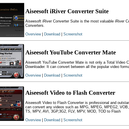
Aiseesoft iRiver Converter Suite
Aiseesoft iRiver Converter Suite is the most valuable iRiver Co
Converters.
Overview
|
Download
|
Screenshot
Aiseesoft YouTube Converter Mate
Aiseesoft YouTube Converter Mate is not only a Total Video C
Downloader. It can convert between all the popular video form
Overview
|
Download
|
Screenshot
Aiseesoft Video to Flash Converter
Aiseesoft Video to Flash Converter is professional and outsta
can convert any videos such as MPG, MPEG, MPEG2, VO
TS, MPV, AVI, 3GP,3G2, FLV, MPV, MOD, TOD to Flash
Overview
|
Download
|
Screenshot