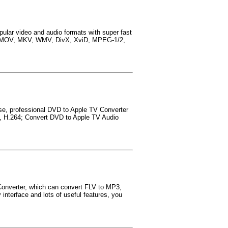
ular video and audio formats with super fast
4, MOV, MKV, WMV, DivX, XviD, MPEG-1/2,
se, professional DVD to Apple TV Converter
, H.264; Convert DVD to Apple TV Audio
Converter, which can convert FLV to MP3,
terface and lots of useful features, you