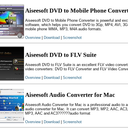
Aiseesoft DVD to Mobile Phone Conver
Aiseesoft DVD to Mobile Phone Converter is powerful and ex
software, which helps you convert DVD to 3Gp, MP4, AVI, 
mobile phone WMA, MP3, M4A audio formats.
Overview
|
Download
|
Screenshot
Aiseesoft DVD to FLV Suite
Aiseesoft DVD to FLV Suite is an excellent FLV video convert
video converters: DVD to FLV Converter and FLV Video Conve
Overview
|
Download
|
Screenshot
Aiseesoft Audio Converter for Mac
Aiseesoft Audio Converter for Mac is a professional audio to a
audio converter for Mac. It can convert MP3, MP2, AAC, A
MP3, AAC and AC3??????audio format
Overview
|
Download
|
Screenshot