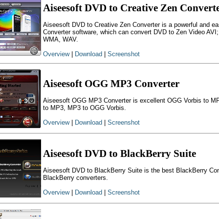
Aiseesoft DVD to Creative Zen Convert
Aiseesoft DVD to Creative Zen Converter is a powerful and e
Converter software, which can convert DVD to Zen Video AVI
WMA, WAV.
Overview
|
Download
|
Screenshot
Aiseesoft OGG MP3 Converter
Aiseesoft OGG MP3 Converter is excellent OGG Vorbis to MP
to MP3, MP3 to OGG Vorbis.
Overview
|
Download
|
Screenshot
Aiseesoft DVD to BlackBerry Suite
Aiseesoft DVD to BlackBerry Suite is the best BlackBerry Conv
BlackBerry converters.
Overview
|
Download
|
Screenshot