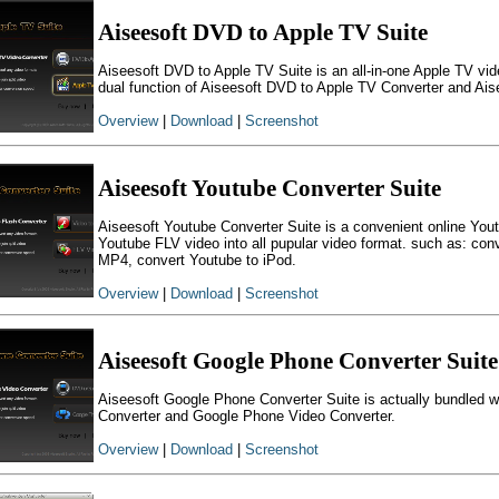
Aiseesoft DVD to Apple TV Suite
Aiseesoft DVD to Apple TV Suite is an all-in-one Apple TV vid
dual function of Aiseesoft DVD to Apple TV Converter and Ais
Overview
|
Download
|
Screenshot
Aiseesoft Youtube Converter Suite
Aiseesoft Youtube Converter Suite is a convenient online Yout
Youtube FLV video into all pupular video format. such as: 
MP4, convert Youtube to iPod.
Overview
|
Download
|
Screenshot
Aiseesoft Google Phone Converter Suite
Aiseesoft Google Phone Converter Suite is actually bundled
Converter and Google Phone Video Converter.
Overview
|
Download
|
Screenshot