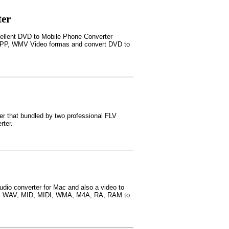
ter
cellent DVD to Mobile Phone Converter
3GPP, WMV Video formas and convert DVD to
er that bundled by two professional FLV
rter.
udio converter for Mac and also a video to
C3, WAV, MID, MIDI, WMA, M4A, RA, RAM to