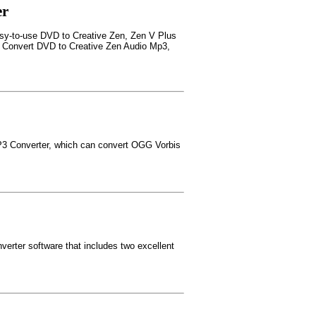
er
asy-to-use DVD to Creative Zen, Zen V Plus
; Convert DVD to Creative Zen Audio Mp3,
3 Converter, which can convert OGG Vorbis
erter software that includes two excellent