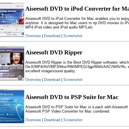
Aiseesoft DVD to iPod Converter for M
Aiseesoft DVD to iPod Converter for Mac enables you to enj
anytime. It is designed for Mac users to rip DVD movies to i
MP4 iPod video and iPod audio MP3,etc
Overview
|
Download
|
Screenshot
Aiseesoft DVD Ripper
Aiseesoft DVD Ripper is the Best DVD Ripper software, which 
DivX/MP4/AVI/MP3/Mov/RM/MPEG/3gp/M4A/AAC/WAV/flv, etc.
excellent image/sound quality.
Overview
|
Download
|
Screenshot
Aiseesoft DVD to PSP Suite for Mac
Aiseesoft DVD to PSP Suite for Mac is a pack with Aiseesof
Aiseesoft PSP Video Converter for Mac combined.
Overview
|
Download
|
Screenshot