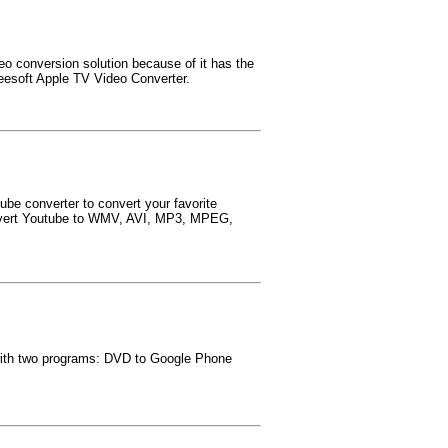
eo conversion solution because of it has the
eesoft Apple TV Video Converter.
ube converter to convert your favorite
convert Youtube to WMV, AVI, MP3, MPEG,
 with two programs: DVD to Google Phone