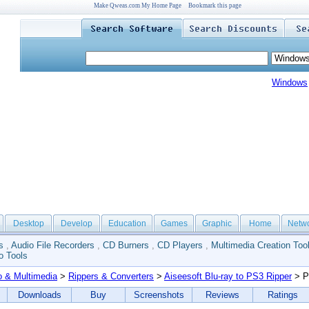
Make Qweas.com My Home Page
Bookmark this page
Windows
Desktop
Develop
Education
Games
Graphic
Home
Netw
s
,
Audio File Recorders
,
CD Burners
,
CD Players
,
Multimedia Creation Too
o Tools
o & Multimedia
>
Rippers & Converters
>
Aiseesoft Blu-ray to PS3 Ripper
> P
Downloads
Buy
Screenshots
Reviews
Ratings