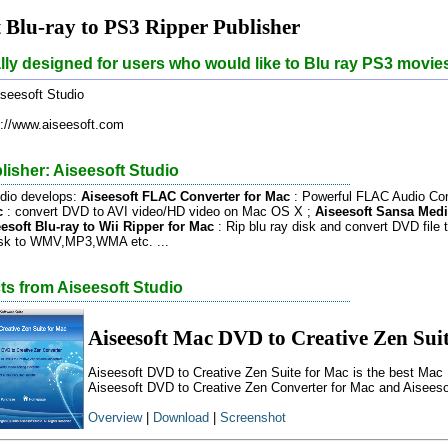
t Blu-ray to PS3 Ripper Publisher
ially designed for users who would like to Blu ray PS3 movie
seesoft Studio
://www.aiseesoft.com
isher: Aiseesoft Studio
udio develops:
Aiseesoft FLAC Converter for Mac
: Powerful FLAC Audio Con
c
: convert DVD to AVI video/HD video on Mac OS X ;
Aiseesoft Sansa Medi
esoft Blu-ray to Wii Ripper for Mac
: Rip blu ray disk and convert DVD file t
disk to WMV,MP3,WMA etc. ...
ts from Aiseesoft Studio
Aiseesoft Mac DVD to Creative Zen Sui
Aiseesoft DVD to Creative Zen Suite for Mac is the best Mac 
Aiseesoft DVD to Creative Zen Converter for Mac and Aiseeso
Overview
|
Download
|
Screenshot