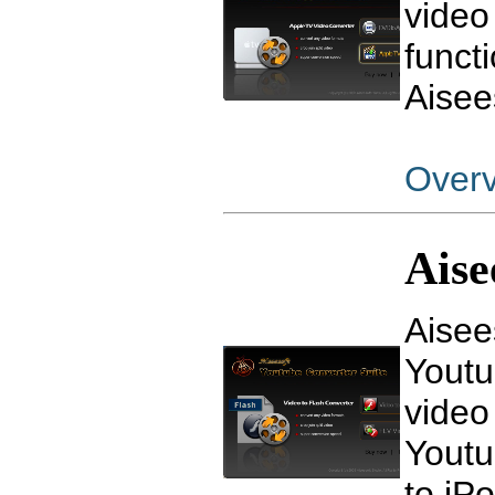
video
funct
Aisee
Over
Aise
Aisee
Youtu
video
Youtu
to iPo