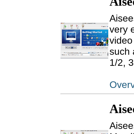
Aise
Aisee
very 
video
such 
1/2, 
Over
Aise
Aisee