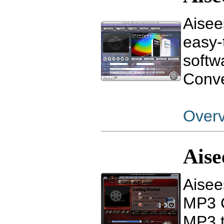
Aisee
easy-
softw
Conve
Over
Ais
Aisee
MP3 C
MP3 t