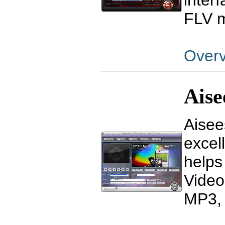
inter
FLV m
Over
Aise
Aisee
excel
helps
Video
MP3, 