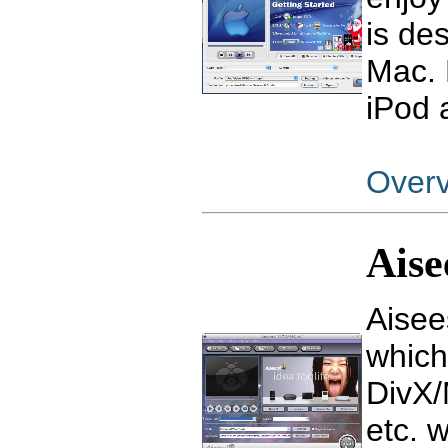
is de
Mac. 
iPod 
Over
Aise
Aisee
which
DivX
etc. 