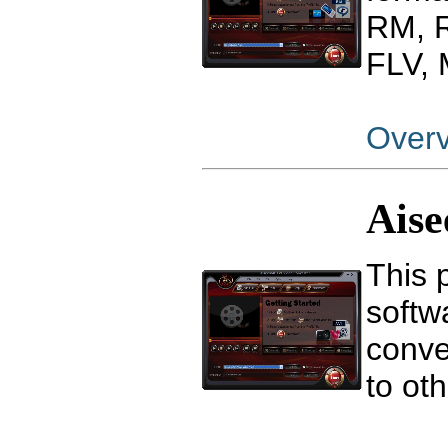
RM, 
FLV,
Over
Aise
This 
softw
conve
to ot