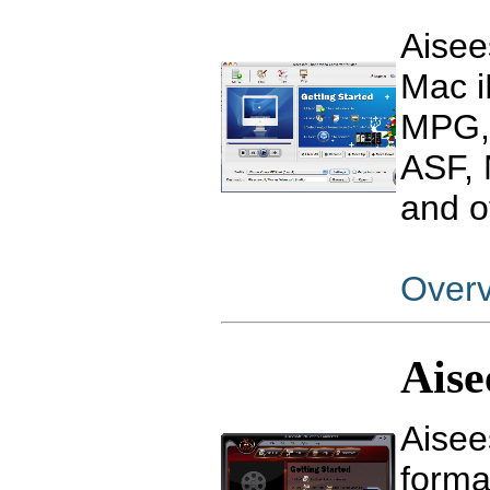
Aisee
Mac i
MPG,
ASF, 
and o
Over
Aise
Aisee
form