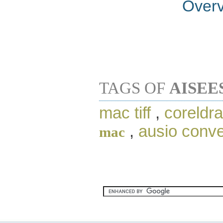
Over
TAGS OF
AISEE
mac tiff
,
coreldr
,
ausio conve
mac