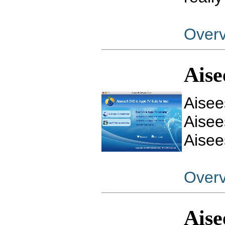
Over
Aise
Aisee
Aisee
Aisee
Over
Aise