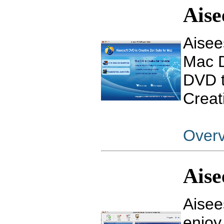
Aise
Aisee
Mac D
DVD t
Creat
Over
Aise
Aisee
enjoy