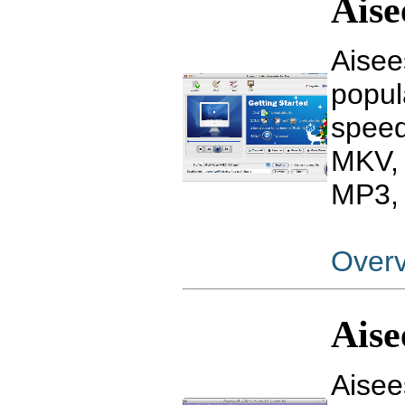
Aise
Aisee
popul
speed
MKV, 
MP3, 
Over
Aise
Aisee