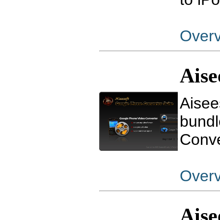
Over
Aise
Aisee
bundl
Conve
Over
Aise