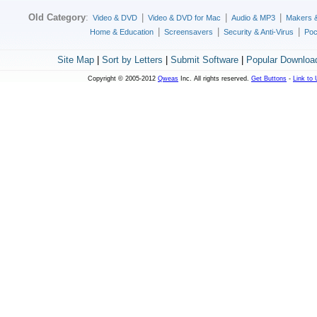
Old Category
:
|
|
|
Video & DVD
Video & DVD for Mac
Audio & MP3
Makers 
|
|
|
Home & Education
Screensavers
Security & Anti-Virus
Poc
Site Map
|
Sort by Letters
|
Submit Software
|
Popular Downloa
Copyright © 2005-2012
Qweas
Inc. All rights reserved.
Get Buttons
-
Link to