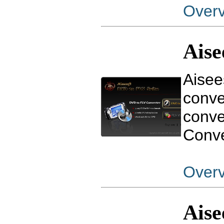
Over
Aise
Aisee
conve
conve
Conve
Over
Aise