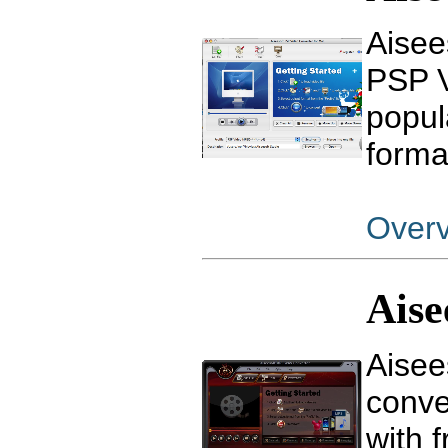
Aisee
PSP V
popul
forma
Over
Ais
Aisee
conve
with f