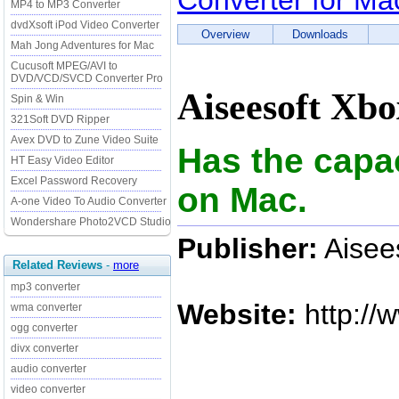
Converter for Ma
MP4 to MP3 Converter
dvdXsoft iPod Video Converter
Overview
Downloads
Mah Jong Adventures for Mac
Cucusoft MPEG/AVI to
DVD/VCD/SVCD Converter Pro
Aiseesoft Xbo
Spin & Win
321Soft DVD Ripper
Avex DVD to Zune Video Suite
Has the capa
HT Easy Video Editor
Excel Password Recovery
on Mac.
A-one Video To Audio Converter
Wondershare Photo2VCD Studio
Publisher:
Aisees
Related Reviews
-
more
mp3 converter
Website:
http://
wma converter
ogg converter
divx converter
audio converter
video converter