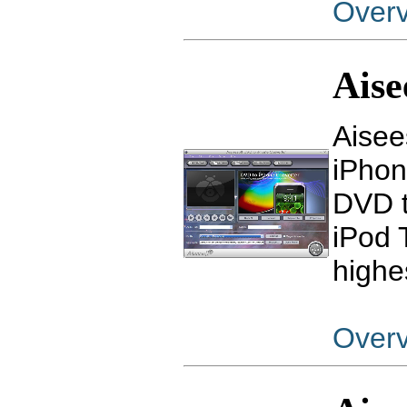
Over
Aise
Aisee
iPhon
DVD t
iPod 
highe
Over