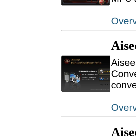
Over
Aise
Aisee
Conve
conve
Over
Aise