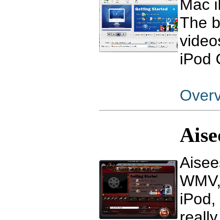
Mac i
The b
video
iPod 
Over
Aise
Aisee
WMV, 
iPod,
reall