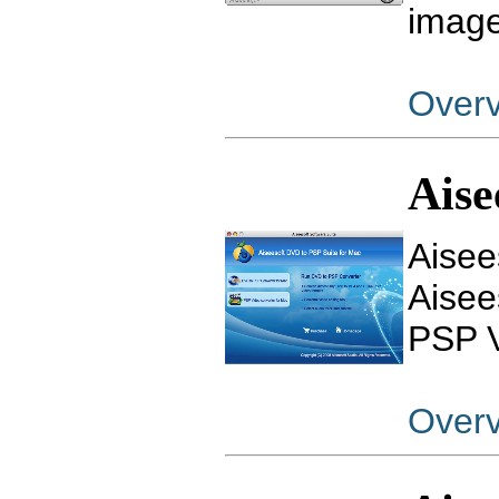
image
Over
Aise
Aisee
Aisee
PSP V
Over