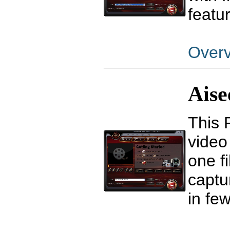
featu
Over
Aise
This 
video
one fi
captu
in few