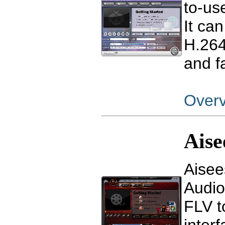
to-us
It ca
H.264
and f
Over
Aise
Aisee
Audio
FLV t