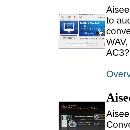
Aisee
to au
conve
WAV,
AC3?
Over
Aise
Aisee
Conve