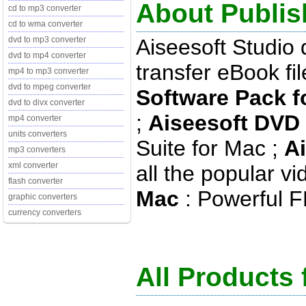
About Publis
cd to mp3 converter
cd to wma converter
Aiseesoft Studio
dvd to mp3 converter
dvd to mp4 converter
transfer eBook fi
mp4 to mp3 converter
dvd to mpeg converter
Software Pack f
dvd to divx converter
;
Aiseesoft DVD 
mp4 converter
units converters
Suite for Mac ;
A
mp3 converters
xml converter
all the popular v
flash converter
Mac
: Powerful F
graphic converters
currency converters
All Products 