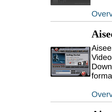
Over
Aise
Aisee
Video
Downl
forma
Over