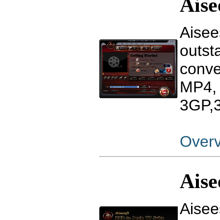
Aise
Aisee
outst
conv
MP4,
3GP,3
Over
Aise
Aisee