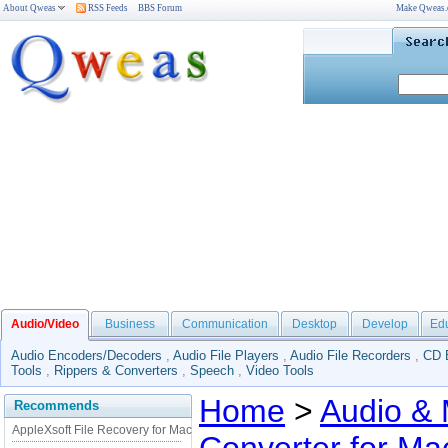
About Qweas
RSS Feeds
BBS Forum
Make Qweas
Audio/Video
Business
Communication
Desktop
Develop
Ed
Audio Encoders/Decoders
,
Audio File Players
,
Audio File Recorders
,
CD 
Tools
,
Rippers & Converters
,
Speech
,
Video Tools
Home
>
Audio & 
Recommends
AppleXsoft File Recovery for Mac