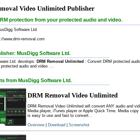
oval Video Unlimited Publisher
M protection from your protected audio and video.
sDigg Software Ltd.
://www.drm-removal.com
lisher: MusDigg Software Ltd.
ware Ltd. develops:
DRM Removal Unlimited
: Convert DRM protected audi
rotected audio and video. ...
cts from MusDigg Software Ltd.
DRM Removal Video Unlimited
DRM Removal Video Unlimited will convert ANY audio and vid
Media player, iTunes player or Apple Quick Time. Media copy pr
is easy to use and fast to convert...
Overview
|
Download
|
Screenshot