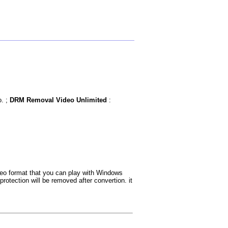
o. ;
DRM Removal Video Unlimited
:
eo format that you can play with Windows
otection will be removed after convertion. it