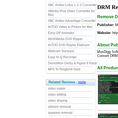
ABC Amber Lotus 1-2-3 Converter
DRM Rem
4Media iPod Video Converter for
Mac
Remove DR
ABC Amber Advantage Converter
Publisher:
Mu
ImTOO Video to Picture for Mac
Website:
http
Easy GIF Animator
WinXMedia DVD Ripper
About Pub
ImTOO DVD Ripper Platinum
Webcam Surveyor
MusDigg Soft
Convert DRM p
Easy Hi-Q Recorder
Demolition Derby & Figure 8 Race
All Produ
MP3 To Ringtone Gold
Related Reviews
-
more
video maker
video editing
video sharing
adware removal
spyware removal