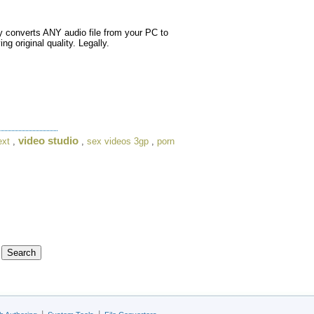
 converts ANY audio file from your PC to
 original quality. Legally.
video studio
ext
,
,
sex videos 3gp
,
porn