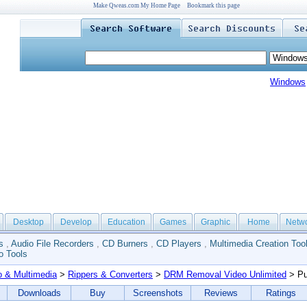
Make Qweas.com My Home Page
Bookmark this page
Windows
Desktop
Develop
Education
Games
Graphic
Home
Netw
s
,
Audio File Recorders
,
CD Burners
,
CD Players
,
Multimedia Creation Too
o Tools
o & Multimedia
>
Rippers & Converters
>
DRM Removal Video Unlimited
> Pu
Downloads
Buy
Screenshots
Reviews
Ratings