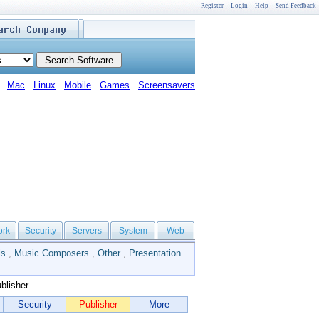
Register
Login
Help
Send Feedback
Mac
Linux
Mobile
Games
Screensavers
ork
Security
Servers
System
Web
ls
,
Music Composers
,
Other
,
Presentation
blisher
Security
Publisher
More