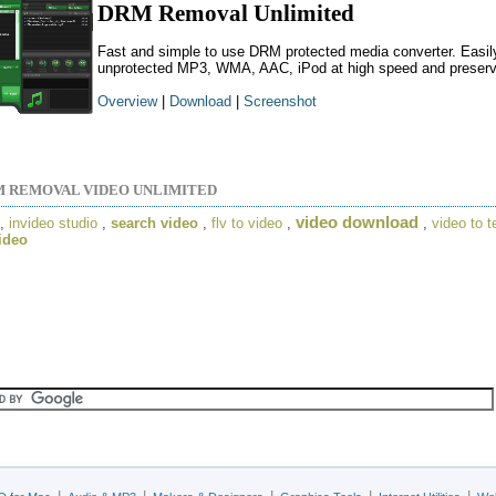
DRM Removal Unlimited
Fast and simple to use DRM protected media converter. Easily
unprotected MP3, WMA, AAC, iPod at high speed and preserving
Overview
|
Download
|
Screenshot
 REMOVAL VIDEO UNLIMITED
video download
,
invideo studio
,
search video
,
flv to video
,
,
video to t
video