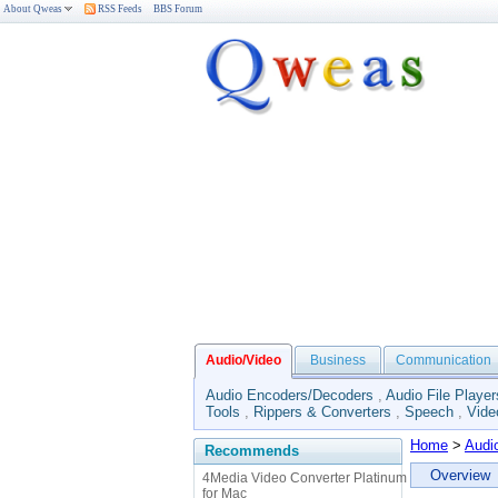
About Qweas
RSS Feeds
BBS Forum
Audio/Video
Business
Communication
Audio Encoders/Decoders
,
Audio File Player
Tools
,
Rippers & Converters
,
Speech
,
Vide
Home
>
Audi
Recommends
Overview
4Media Video Converter Platinum
for Mac