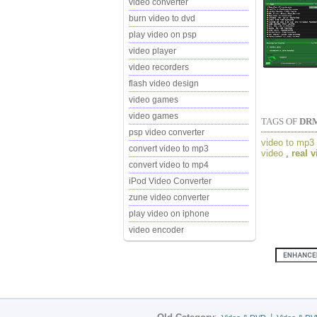
video converter
burn video to dvd
play video on psp
video player
video recorders
flash video design
video games
video games
TAGS OF
DRM
psp video converter
video to mp3
convert video to mp3
video
,
real 
convert video to mp4
iPod Video Converter
zune video converter
play video on iphone
video encoder