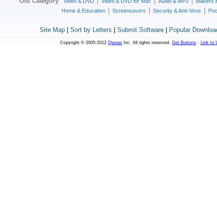
Old Category
:
|
|
|
Video & DVD
Video & DVD for Mac
Audio & MP3
Makers 
|
|
|
Home & Education
Screensavers
Security & Anti-Virus
Poc
Site Map
|
Sort by Letters
|
Submit Software
|
Popular Downloa
Copyright © 2005-2012
Qweas
Inc. All rights reserved.
Get Buttons
-
Link to