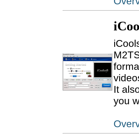
Over
iCoo
iCool
M2TS 
forma
video
It al
you w
Over