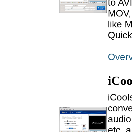
to AV
MOV, 
like 
Quick
Over
iCoo
iCool
conve
audio
etc, 