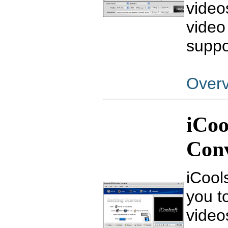
video
video
suppo
Over
iCoo
Con
iCool
you to
video