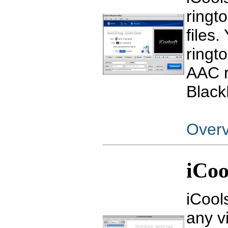
ringt
files
ringt
AAC r
Black
Over
iCoo
iCool
any v