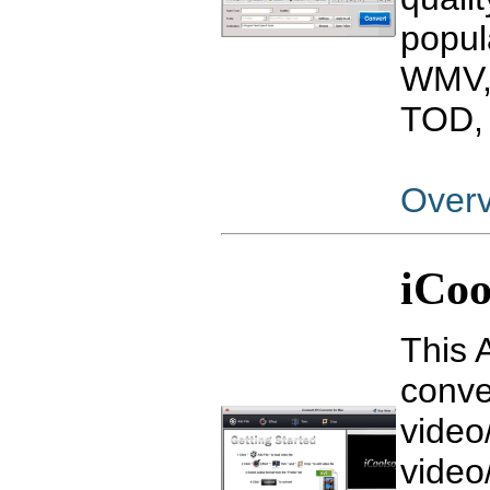
popul
WMV,
TOD, 
Over
iCoo
This 
conve
video
video