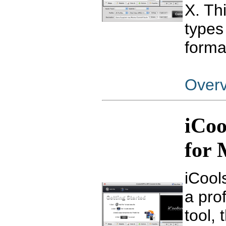
X. Th
types
forma
Over
iCoo
for
iCool
a pro
tool,