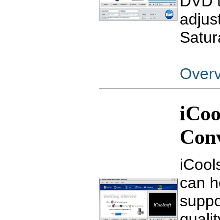
DVD t
adjus
Satura
Over
iCoo
Con
iCool
can h
suppo
qualit