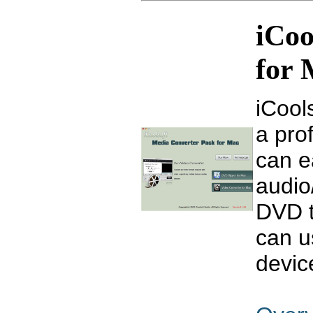
iCoo
for
iCool
a pro
can e
audio
DVD t
can us
devic