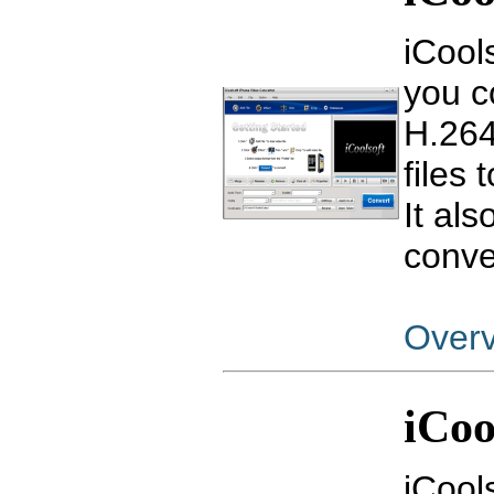
iCool
you c
H.264
files
It als
conve
Over
iCoo
iCool