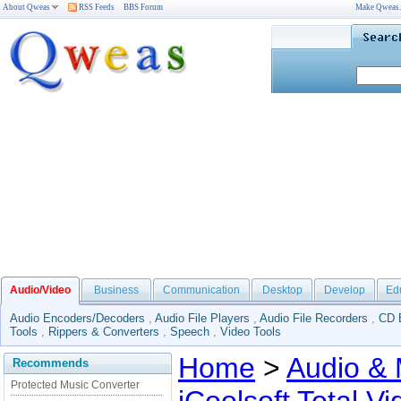
About Qweas
RSS Feeds
BBS Forum
Make Qweas
Audio/Video
Business
Communication
Desktop
Develop
Ed
Audio Encoders/Decoders
,
Audio File Players
,
Audio File Recorders
,
CD 
Tools
,
Rippers & Converters
,
Speech
,
Video Tools
Home
>
Audio & 
Recommends
Protected Music Converter