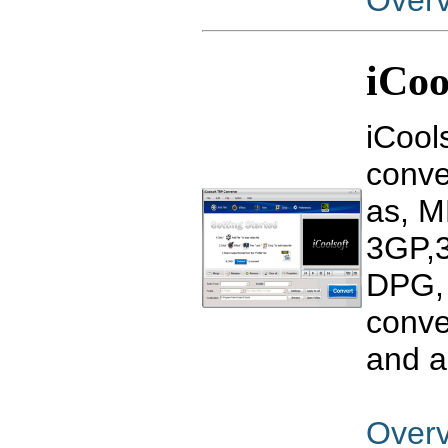
Over
iCoo
iCool
conve
as, M
3GP,3
DPG, 
conve
and a
Over