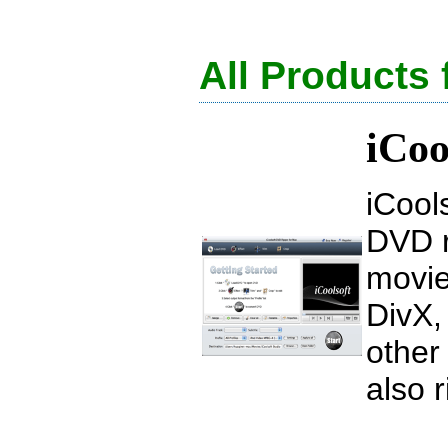
All Products
iCoo
iCool
DVD r
movie
DivX,
other
also 