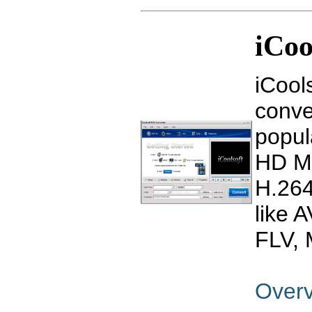
iCoo
iCool
conve
popul
HD M
H.264
like 
FLV, 
Over