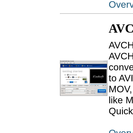
Over
AVC
AVCHD
AVCHD
conv
to AV
MOV, 
like 
Quick