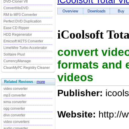
iCoolsoft Total V
DVD-Cloner VII
ConvertXtoDVD
Overview
Downloads
Buy
RM to MP3 Converter
Perfect DVD Duplication
Ease CD Ripper
iCoolsoft Tot
HDD Regenerator
Emicsoft M2TS Converter
convert vide
LimeWire Turbo Accelerator
Solitaire Plus!
formats and e
CurrencyManage
CleanMyPC Registry Cleaner
videos
Related Reviews
-
more
video converter
Publisher:
icools
mp3 converter
wma converter
ogg converter
Website:
http://
divx converter
video converters
audio converter