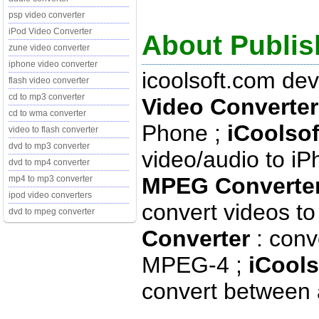
psp video converter
iPod Video Converter
About Publis
zune video converter
iphone video converter
icoolsoft.com de
flash video converter
cd to mp3 converter
Video Converter
cd to wma converter
Phone ;
iCoolsof
video to flash converter
dvd to mp3 converter
video/audio to iP
dvd to mp4 converter
MPEG Converter
mp4 to mp3 converter
ipod video converters
convert videos 
dvd to mpeg converter
Converter
: conv
MPEG-4 ;
iCools
convert between 