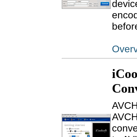
devic
encod
befor
Over
iCo
Con
AVCHD
AVCHD
conv