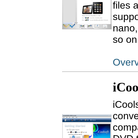
files
suppo
nano,
so on
Over
iCoo
iCool
conve
compa