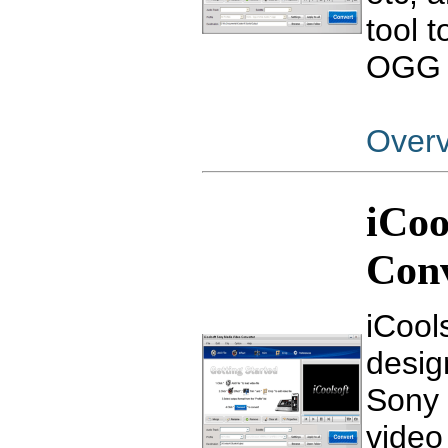
tool 
OGG f
Over
iCoo
Con
iCool
design
Sony 
video 