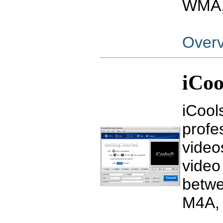
WMA, 
Over
iCoo
iCool
profe
video
video
betw
M4A, 