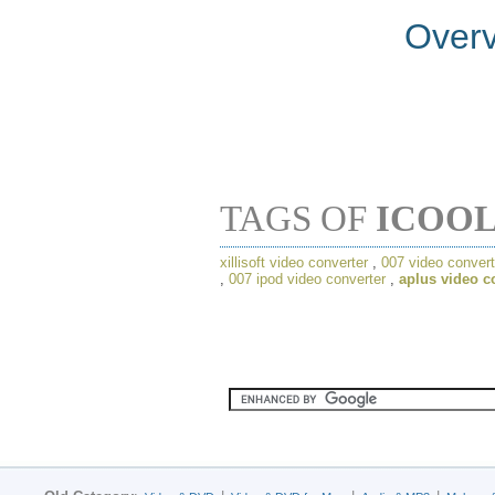
Over
TAGS OF
ICOOL
xillisoft video converter
,
007 video convert
,
007 ipod video converter
,
aplus video c