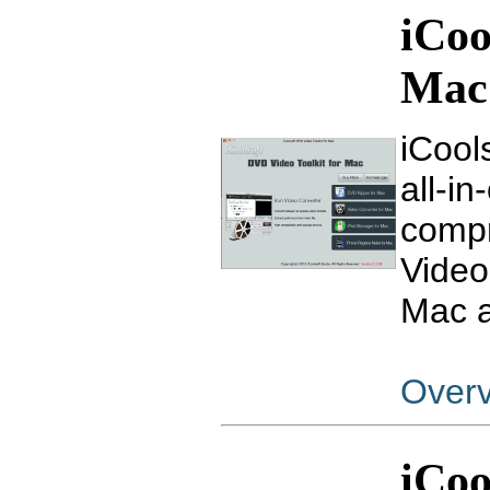
iCoo
Mac
iCool
all-i
compr
Video
Mac a
Over
iCoo