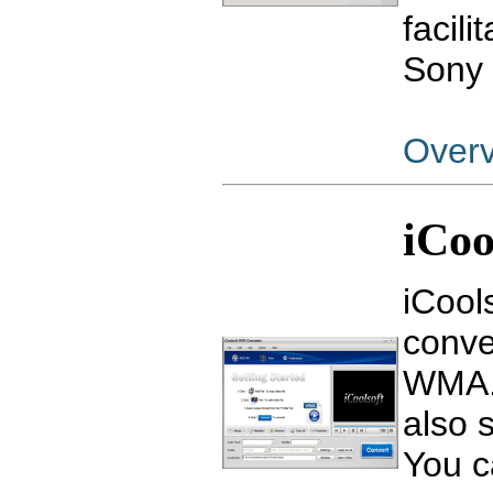
facili
Sony 
Over
iCo
iCool
conve
WMA. 
also 
You c