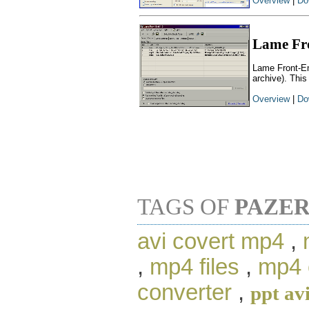
Overview
|
Do
Lame Fr
Lame Front-En
archive). This
Overview
|
Do
TAGS OF
PAZER
avi covert mp4
,
,
mp4 files
,
mp4 
converter
,
ppt av