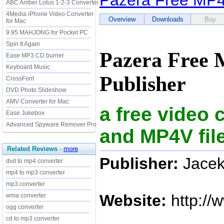
Pazera Free MP4 
ABC Amber Lotus 1-2-3 Converter
4Media iPhone Video Converter
Overview
Downloads
Buy
for Mac
9.95 MAHJONG for Pocket PC
Spin It Again
Pazera Free 
Ease MP3 CD burner
Keyboard Music
Publisher
CrossFont
DVD Photo Slideshow
AMV Converter for Mac
a free video
Ease Jukebox
Advanced Spyware Remover Pro
and MP4V fil
Related Reviews
-
more
Publisher:
Jacek
dvd to mp4 converter
mp4 to mp3 converter
mp3 converter
Website:
http://
wma converter
ogg converter
cd to mp3 converter