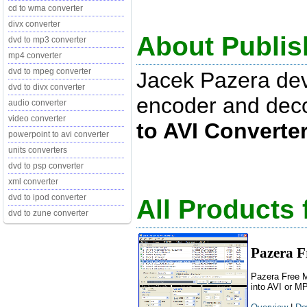
cd to wma converter
divx converter
About Publis
dvd to mp3 converter
mp4 converter
dvd to mpeg converter
Jacek Pazera de
dvd to divx converter
encoder and dec
audio converter
video converter
to AVI Converte
powerpoint to avi converter
units converters
dvd to psp converter
xml converter
dvd to ipod converter
All Products
dvd to zune converter
Pazera F
Pazera Free M
into AVI or M