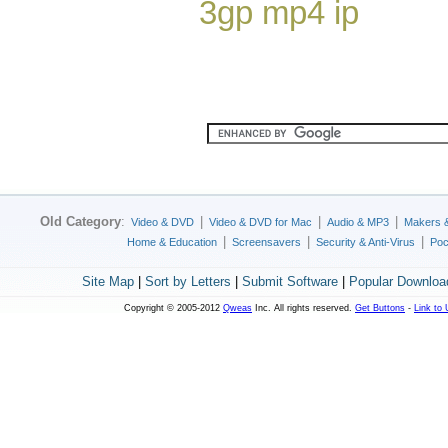
3gp mp4 ip
Old Category
:
|
|
|
Video & DVD
Video & DVD for Mac
Audio & MP3
Makers 
|
|
|
Home & Education
Screensavers
Security & Anti-Virus
Poc
Site Map
|
Sort by Letters
|
Submit Software
|
Popular Downloa
Copyright © 2005-2012
Qweas
Inc. All rights reserved.
Get Buttons
-
Link to