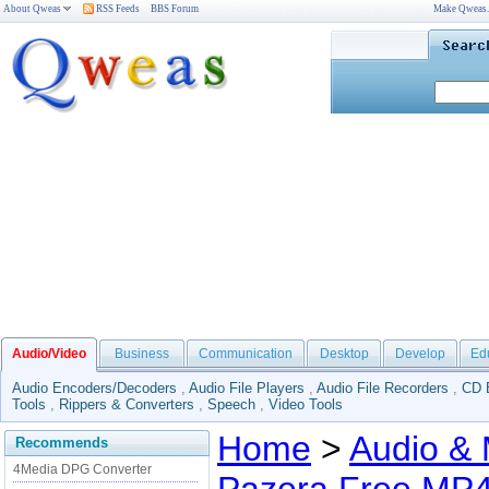
About Qweas
RSS Feeds
BBS Forum
Make Qweas
Audio/Video
Business
Communication
Desktop
Develop
Ed
Audio Encoders/Decoders
,
Audio File Players
,
Audio File Recorders
,
CD 
Tools
,
Rippers & Converters
,
Speech
,
Video Tools
Home
>
Audio & 
Recommends
4Media DPG Converter