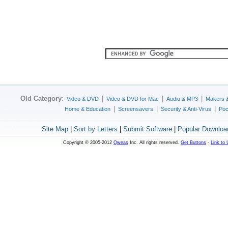
Old Category
:
|
|
|
Video & DVD
Video & DVD for Mac
Audio & MP3
Makers 
|
|
|
Home & Education
Screensavers
Security & Anti-Virus
Poc
Site Map
|
Sort by Letters
|
Submit Software
|
Popular Downloa
Copyright © 2005-2012
Qweas
Inc. All rights reserved.
Get Buttons
-
Link to