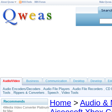
About Qweas
RSS Feeds
BBS Forum
Make Qweas
Audio/Video
Business
Communication
Desktop
Develop
Ed
Audio Encoders/Decoders
,
Audio File Players
,
Audio File Recorders
,
CD 
Tools
,
Rippers & Converters
,
Speech
,
Video Tools
Home
>
Audio & 
Recommends
4Media Video Converter Platinum
for Mac