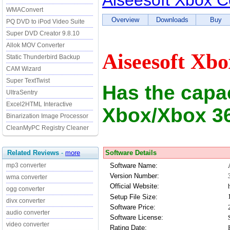
Aiseesoft Xbox C
WMAConvert
Overview
Downloads
Buy
PQ DVD to iPod Video Suite
Super DVD Creator 9.8.10
Allok MOV Converter
Aiseesoft Xbo
Static Thunderbird Backup
CAM Wizard
Super TextTwist
Has the capac
UltraSentry
Excel2HTML Interactive
Xbox/Xbox 3
Binarization Image Processor
CleanMyPC Registry Cleaner
Software Details
Related Reviews
-
more
Software Name:
mp3 converter
Version Number:
wma converter
Official Website:
ogg converter
Setup File Size:
divx converter
Software Price:
audio converter
Software License:
video converter
Rating Date: