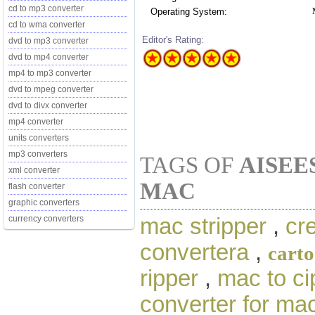
cd to mp3 converter
Operating System:
cd to wma converter
Editor's Rating:
dvd to mp3 converter
dvd to mp4 converter
mp4 to mp3 converter
dvd to mpeg converter
dvd to divx converter
mp4 converter
units converters
mp3 converters
TAGS OF
AISEE
xml converter
MAC
flash converter
graphic converters
mac stripper
,
cr
currency converters
convertera
,
cart
ripper
,
mac to ci
converter for ma