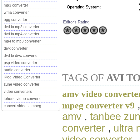
mp3 converter
Operating System:
wma converter
ogg converter
Editor's Rating:
dvd to mp3 converter
dvd to mp4 converter
mp4 to mp3 converter
divx converter
dvd to divx converter
psp video converter
audio converter
TAGS OF
AVI T
iPod Video Converter
zune video converter
amv video converter
video converters
iphone video converter
mpeg converter v9
convert video to mpeg
amv
,
tanbee zun
converter
,
ultra
video converter