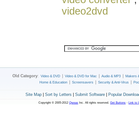
video2dvd
Old Category
:
|
|
|
Video & DVD
Video & DVD for Mac
Audio & MP3
Makers 
|
|
|
Home & Education
Screensavers
Security & Anti-Virus
Poc
Site Map
|
Sort by Letters
|
Submit Software
|
Popular Downloa
Copyright © 2005-2012
Qweas
Inc. All rights reserved.
Get Buttons
-
Link to