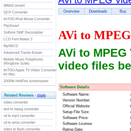
AVi to MPEG Vid
WMAConvert
Overview
Downloads
Buy
QCP Converter
ImTOO iPod Movie Converter
FlipSmart
AVi to MPEG 
Sothink SWF Decompiler
LCD Font Maker 3
MyABCD
AVi to MPEG 
Advanced Tracks Eraser
Mobile Music Polyphonic
video files b
(Ringtone Suite)
ImTOO Apple TV Video Converter
for Mac
2000th HellFire screensaver
Software Details
Software Name:
Related Reviews
-
more
Version Number:
video converter
Official Website:
dvd to mpeg converter
Setup File Size:
cd to mp3 converter
Software Price:
cd to wma converter
Software License:
Rating Date:
video to flash converter