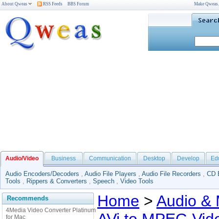
About Qweas
RSS Feeds
BBS Forum
Make Qweas
Audio/Video
Business
Communication
Desktop
Develop
Ed
Audio Encoders/Decoders
,
Audio File Players
,
Audio File Recorders
,
CD 
Tools
,
Rippers & Converters
,
Speech
,
Video Tools
Home
>
Audio & 
Recommends
4Media Video Converter Platinum
for Mac