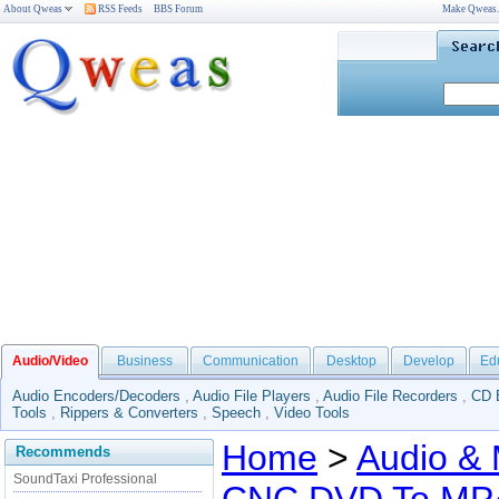
About Qweas
RSS Feeds
BBS Forum
Make Qweas
Audio/Video
Business
Communication
Desktop
Develop
Ed
Audio Encoders/Decoders
,
Audio File Players
,
Audio File Recorders
,
CD 
Tools
,
Rippers & Converters
,
Speech
,
Video Tools
Home
>
Audio & 
Recommends
SoundTaxi Professional