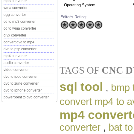
mp3 converter
Operating System:
wma converter
ogg converter
Editor's Rating:
cd to mp3 converter
cd to wma converter
divx converter
convert dvd to mp4
dvd to psp converter
mp4 converter
audio converter
TAGS OF
CNC D
video converter
dvd to ipod converter
sql tool
dvd to zune converter
,
bmp 
dvd to iphone converter
powerpoint to dvd converter
convert mp4 to a
mp4 convert
converter
,
bat t