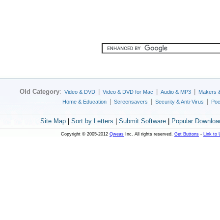
Old Category
:
|
|
|
Video & DVD
Video & DVD for Mac
Audio & MP3
Makers 
|
|
|
Home & Education
Screensavers
Security & Anti-Virus
Poc
Site Map
|
Sort by Letters
|
Submit Software
|
Popular Downloa
Copyright © 2005-2012
Qweas
Inc. All rights reserved.
Get Buttons
-
Link to