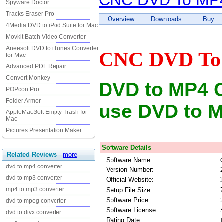
CNC DVD To MP4
Spyware Doctor
Tracks Eraser Pro
Overview
Downloads
Buy
4Media DVD to iPod Suite for Mac
Movkit Batch Video Converter
Aneesoft DVD to iTunes Converter
CNC DVD To 
for Mac
Advanced PDF Repair
Convert Monkey
DVD to MP4 Co
POPcon Pro
Folder Armor
use DVD to M
AppleMacSoft Empty Trash for
Mac
Pictures Presentation Maker
Software Details
Related Reviews
-
more
Software Name:
dvd to mp4 converter
Version Number:
dvd to mp3 converter
Official Website:
mp4 to mp3 converter
Setup File Size:
Software Price:
dvd to mpeg converter
Software License:
dvd to divx converter
Rating Date: