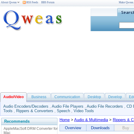
About Qweas
RSS Feeds
BBS Forum
Make Qweas
Audio/Video
Business
Communication
Desktop
Develop
Ed
Audio Encoders/Decoders
,
Audio File Players
,
Audio File Recorders
,
CD 
Tools
,
Rippers & Converters
,
Speech
,
Video Tools
Home
>
Audio & Multimedia
>
Rippers & C
Recommends
Overview
Downloads
Buy
AppleMacSoft DRM Converter for
Mac