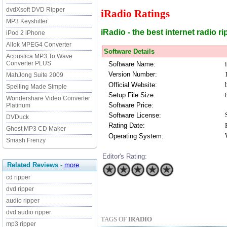
dvdXsoft DVD Ripper
iRadio Ratings
MP3 Keyshifter
iRadio - the best internet radio 
iPod 2 iPhone
Allok MPEG4 Converter
Software Details
Acoustica MP3 To Wave
Converter PLUS
Software Name:
Version Number:
MahJong Suite 2009
Official Website:
Spelling Made Simple
Setup File Size:
Wondershare Video Converter
Software Price:
Platinum
Software License:
DVDuck
Rating Date:
Ghost MP3 CD Maker
Operating System:
Smash Frenzy
Editor's Rating:
Related Reviews
-
more
cd ripper
dvd ripper
audio ripper
dvd audio ripper
TAGS OF
IRADIO
mp3 ripper