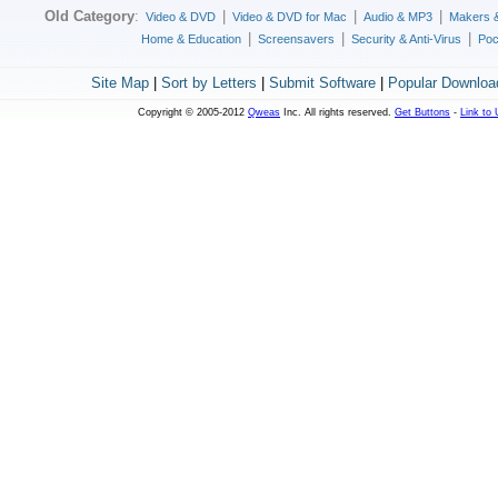
Old Category
:
|
|
|
Video & DVD
Video & DVD for Mac
Audio & MP3
Makers 
|
|
|
Home & Education
Screensavers
Security & Anti-Virus
Poc
Site Map
|
Sort by Letters
|
Submit Software
|
Popular Downloa
Copyright © 2005-2012
Qweas
Inc. All rights reserved.
Get Buttons
-
Link to