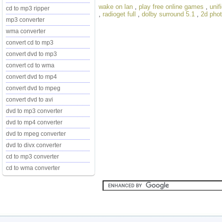
wake on lan
,
play free online games
,
unif
cd to mp3 ripper
,
radioget full
,
dolby surround 5.1
,
2d phot
mp3 converter
wma converter
convert cd to mp3
convert dvd to mp3
convert cd to wma
convert dvd to mp4
convert dvd to mpeg
convert dvd to avi
dvd to mp3 converter
dvd to mp4 converter
dvd to mpeg converter
dvd to divx converter
cd to mp3 converter
cd to wma converter