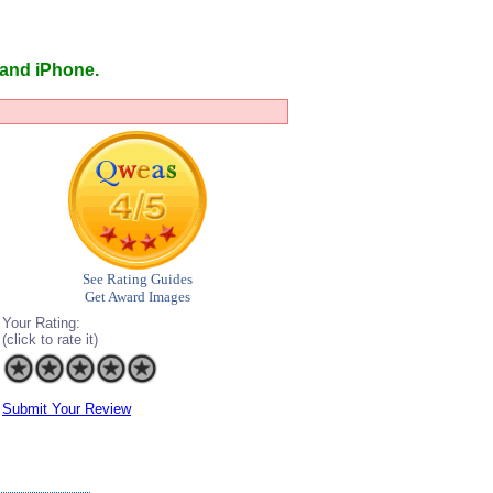
 and iPhone.
See Rating Guides
Get Award Images
Your Rating:
(click to rate it)
Submit Your Review