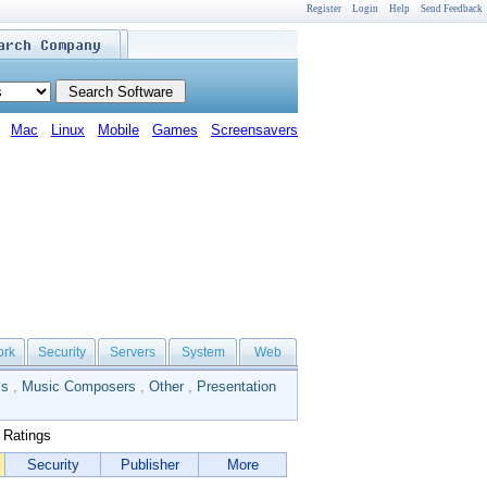
Register
Login
Help
Send Feedback
Mac
Linux
Mobile
Games
Screensavers
ork
Security
Servers
System
Web
ls
,
Music Composers
,
Other
,
Presentation
 Ratings
Security
Publisher
More