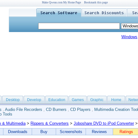
Make Qweas.com My Home Page
Bookmark this page
Windows
Desktop
Develop
Education
Games
Graphic
Home
Netw
s
,
Audio File Recorders
,
CD Burners
,
CD Players
,
Multimedia Creation Too
o Tools
o & Multimedia
>
Rippers & Converters
>
Joboshare DVD to iPod Converter
>
Downloads
Buy
Screenshots
Reviews
Ratings