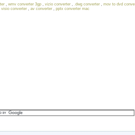
ter
,
wmv converter 3gp
,
vizio converter
,
.dwg converter
,
mov to dvd conver
,
visio converter
,
av converter
,
pptx converter mac