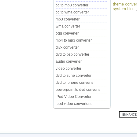
theme conver
cd to mp3 converter
system files
cd to wma converter
mp3 converter
wma converter
ogg converter
mp4 to mp3 converter
divx converter
dvd to psp converter
audio converter
video converter
dvd to zune converter
dvd to iphone converter
powerpoint to dvd converter
iPod Video Converter
ipod video converters