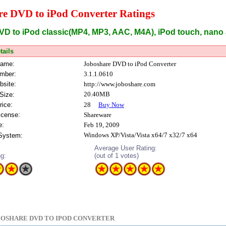
re DVD to iPod Converter Ratings
VD to iPod classic(MP4, MP3, AAC, M4A), iPod touch, nano
tails
Name:
Joboshare DVD to iPod Converter
mber:
3.1.1.0610
bsite:
http://www.joboshare.com
20.40MB
Size:
rice:
28
Buy Now
icense:
Shareware
e:
Feb 19, 2009
Windows XP/Vista/Vista x64/7 x32/7 x64
 System:
Average User Rating:
ng:
(out of 1 votes)
OSHARE DVD TO IPOD CONVERTER