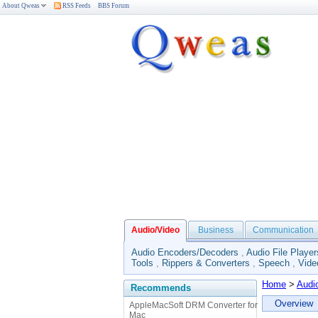
About Qweas
RSS Feeds
BBS Forum
Audio/Video
Business
Communication
Audio Encoders/Decoders
,
Audio File Player
Tools
,
Rippers & Converters
,
Speech
,
Vide
Home
>
Audi
Recommends
Overview
AppleMacSoft DRM Converter for
Mac