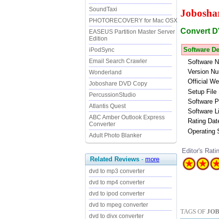
SoundTaxi
Jobosha
PHOTORECOVERY for Mac OSX
Convert D
EASEUS Partition Master Server
Edition
Software De
iPodSync
Email Search Crawler
Software 
Version Nu
Wonderland
Official We
Joboshare DVD Copy
Setup File 
PercussionStudio
Software P
Atlantis Quest
Software L
ABC Amber Outlook Express
Rating Dat
Converter
Operating
Adult Photo Blanker
Editor's Rati
Related Reviews
-
more
dvd to mp3 converter
dvd to mp4 converter
dvd to ipod converter
dvd to mpeg converter
TAGS OF
JOB
dvd to divx converter