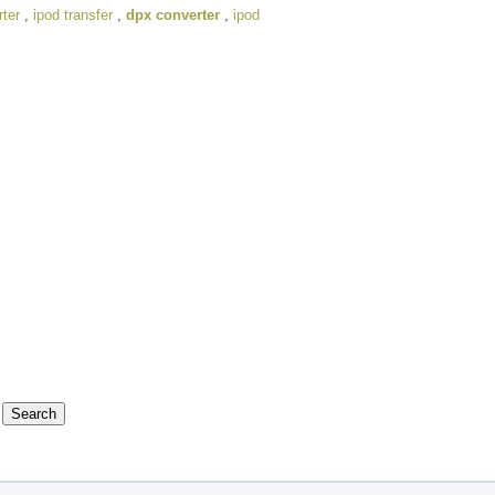
ter
,
ipod transfer
,
dpx converter
,
ipod