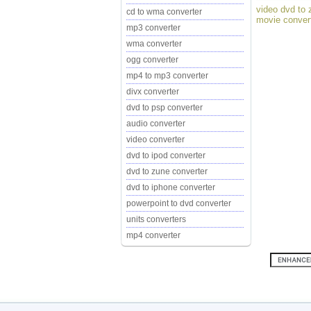
video dvd to 
cd to wma converter
movie conver
mp3 converter
wma converter
ogg converter
mp4 to mp3 converter
divx converter
dvd to psp converter
audio converter
video converter
dvd to ipod converter
dvd to zune converter
dvd to iphone converter
powerpoint to dvd converter
units converters
mp4 converter