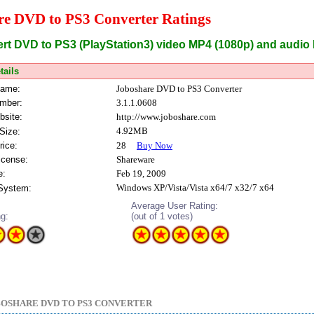
re DVD to PS3 Converter Ratings
ert DVD to PS3 (PlayStation3) video MP4 (1080p) and audio
tails
Name:
Joboshare DVD to PS3 Converter
mber:
3.1.1.0608
bsite:
http://www.joboshare.com
4.92MB
Size:
rice:
28
Buy Now
icense:
Shareware
e:
Feb 19, 2009
Windows XP/Vista/Vista x64/7 x32/7 x64
 System:
Average User Rating:
ng:
(out of 1 votes)
OSHARE DVD TO PS3 CONVERTER