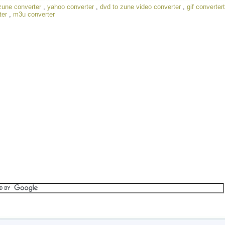
zune converter
,
yahoo converter
,
dvd to zune video converter
,
gif convertert
ter
,
m3u converter