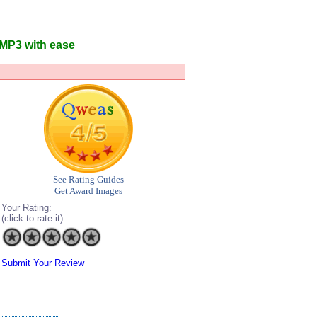
 MP3 with ease
See Rating Guides
Get Award Images
Your Rating:
(click to rate it)
Submit Your Review