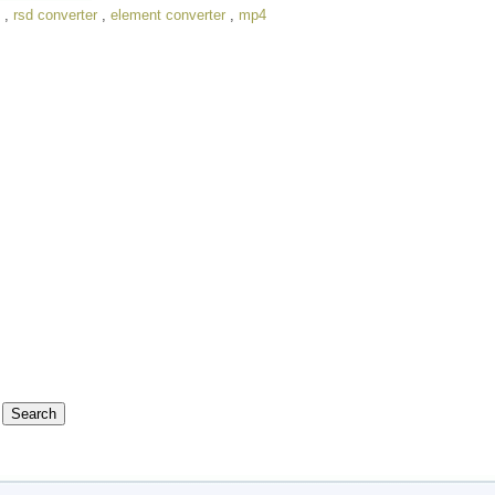
,
rsd converter
,
element converter
,
mp4