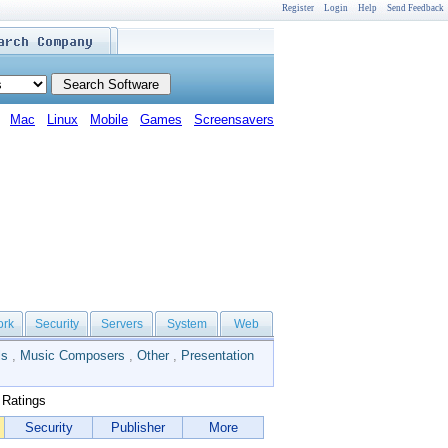
Register
Login
Help
Send Feedback
Mac
Linux
Mobile
Games
Screensavers
ork
Security
Servers
System
Web
ls
,
Music Composers
,
Other
,
Presentation
Ratings
Security
Publisher
More