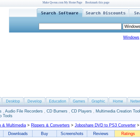
Make Qweas.com My Home Page
Bookmark this page
Windows
Desktop
Develop
Education
Games
Graphic
Home
Netw
s
,
Audio File Recorders
,
CD Burners
,
CD Players
,
Multimedia Creation Too
o Tools
o & Multimedia
>
Rippers & Converters
>
Joboshare DVD to PS3 Converter
> 
Downloads
Buy
Screenshots
Reviews
Ratings