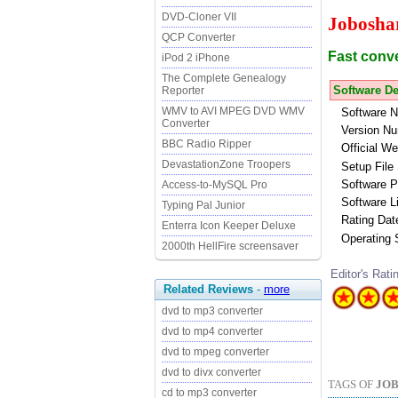
DVD-Cloner VII
Jobosha
QCP Converter
Fast conv
iPod 2 iPhone
The Complete Genealogy
Software De
Reporter
WMV to AVI MPEG DVD WMV
Software 
Converter
Version Nu
BBC Radio Ripper
Official We
DevastationZone Troopers
Setup File 
Software P
Access-to-MySQL Pro
Software L
Typing Pal Junior
Rating Dat
Enterra Icon Keeper Deluxe
Operating
2000th HellFire screensaver
Editor's Rati
Related Reviews
-
more
dvd to mp3 converter
dvd to mp4 converter
dvd to mpeg converter
dvd to divx converter
TAGS OF
JOB
cd to mp3 converter