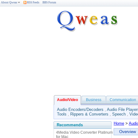
About Qweas
RSS Feeds
BBS Forum
Audio/Video
Business
Communication
Audio Encoders/Decoders
,
Audio File Player
Tools
,
Rippers & Converters
,
Speech
,
Vide
Home
>
Audi
Recommends
Overview
4Media Video Converter Platinum
for Mac