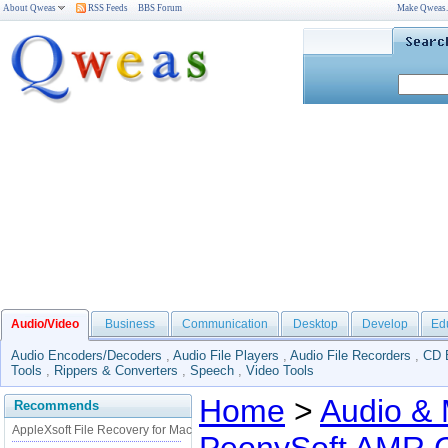
About Qweas
RSS Feeds
BBS Forum
Make Qweas
Audio/Video
Business
Communication
Desktop
Develop
Ed
Audio Encoders/Decoders
,
Audio File Players
,
Audio File Recorders
,
CD 
Tools
,
Rippers & Converters
,
Speech
,
Video Tools
Home
>
Audio & 
Recommends
AppleXsoft File Recovery for Mac