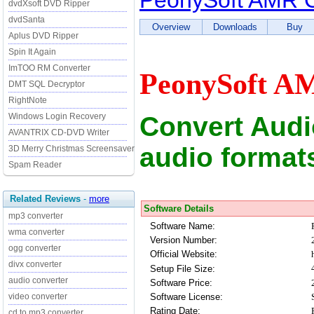
PeonySoft AMR C
dvdXsoft DVD Ripper
dvdSanta
Overview
Downloads
Buy
Aplus DVD Ripper
Spin It Again
ImTOO RM Converter
PeonySoft AM
DMT SQL Decryptor
RightNote
Convert Audi
Windows Login Recovery
AVANTRIX CD-DVD Writer
audio formats
3D Merry Christmas Screensaver
Spam Reader
Related Reviews
-
more
Software Details
mp3 converter
Software Name:
wma converter
Version Number:
ogg converter
Official Website:
divx converter
Setup File Size:
audio converter
Software Price:
Software License:
video converter
Rating Date:
cd to mp3 converter