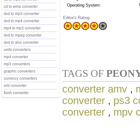
Operating System:
cd to wma converter
dvd to mp3 converter
Editor's Rating:
dvd to mp4 converter
mp4 to mp3 converter
dvd to mpeg converter
dvd to divx converter
units converters
mp4 converter
mp3 converters
TAGS OF
PEON
graphic converters
currency converters
converter amv
,
xml converter
flash converter
converter
,
ps3 c
converter
,
mpv c