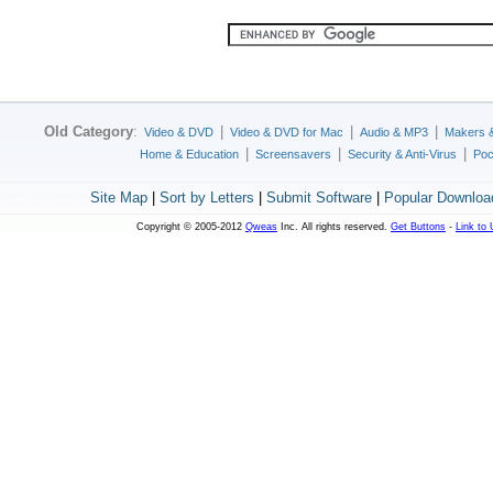
Old Category
:
|
|
|
Video & DVD
Video & DVD for Mac
Audio & MP3
Makers 
|
|
|
Home & Education
Screensavers
Security & Anti-Virus
Poc
Site Map
|
Sort by Letters
|
Submit Software
|
Popular Downloa
Copyright © 2005-2012
Qweas
Inc. All rights reserved.
Get Buttons
-
Link to