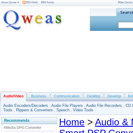
About Qweas
RSS Feeds
BBS Forum
Make Qweas
Audio/Video
Business
Communication
Desktop
Develop
Ed
Audio Encoders/Decoders
,
Audio File Players
,
Audio File Recorders
,
CD 
Tools
,
Rippers & Converters
,
Speech
,
Video Tools
Home
>
Audio & 
Recommends
4Media DPG Converter