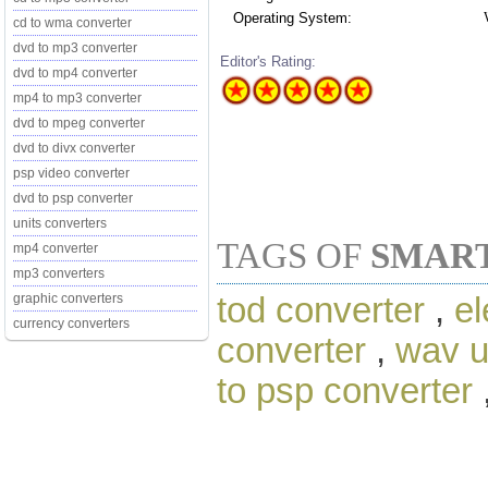
Operating System:
cd to wma converter
dvd to mp3 converter
Editor's Rating:
dvd to mp4 converter
mp4 to mp3 converter
dvd to mpeg converter
dvd to divx converter
psp video converter
dvd to psp converter
units converters
TAGS OF
SMART
mp4 converter
mp3 converters
tod converter
,
el
graphic converters
currency converters
converter
,
wav u
to psp converter