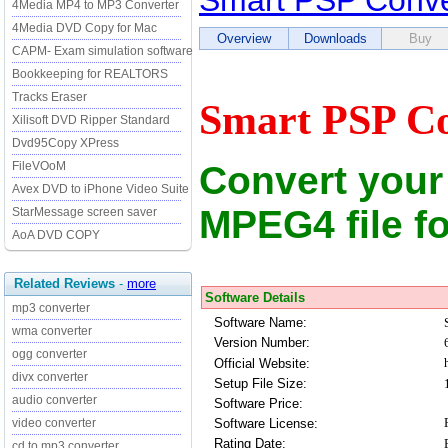
Smart PSP Conve
4Media MP4 to MP3 Converter
4Media DVD Copy for Mac
Overview
Downloads
Buy
CAPM- Exam simulation software
Bookkeeping for REALTORS
Tracks Eraser
Smart PSP Co
Xilisoft DVD Ripper Standard
Dvd95Copy XPress
Convert your 
FileVOoM
Avex DVD to iPhone Video Suite
MPEG4 file f
StarMessage screen saver
AoA DVD COPY
Related Reviews
-
more
Software Details
mp3 converter
Software Name:
wma converter
Version Number:
ogg converter
Official Website:
divx converter
Setup File Size:
audio converter
Software Price:
Software License:
video converter
Rating Date:
cd to mp3 converter