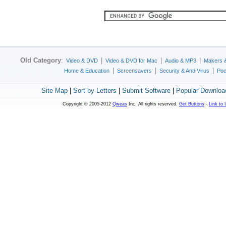
Old Category
:
|
|
|
Video & DVD
Video & DVD for Mac
Audio & MP3
Makers 
|
|
|
Home & Education
Screensavers
Security & Anti-Virus
Poc
Site Map
|
Sort by Letters
|
Submit Software
|
Popular Downloa
Copyright © 2005-2012
Qweas
Inc. All rights reserved.
Get Buttons
-
Link to