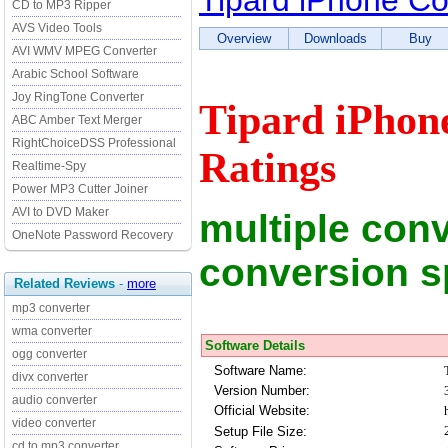
Tipard iPhone Co
CD to MP3 Ripper
AVS Video Tools
Overview
Downloads
Buy
AVI WMV MPEG Converter
Arabic School Software
Joy RingTone Converter
Tipard iPhon
ABC Amber Text Merger
RightChoiceDSS Professional
Ratings
Realtime-Spy
Power MP3 Cutter Joiner
AVI to DVD Maker
multiple conv
OneNote Password Recovery
conversion 
Related Reviews
-
more
mp3 converter
wma converter
Software Details
ogg converter
Software Name:
divx converter
Version Number:
audio converter
Official Website:
video converter
Setup File Size:
cd to mp3 converter