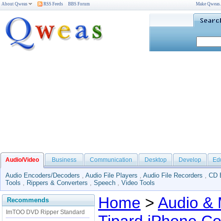
About Qweas
RSS Feeds
BBS Forum
Make Qweas
Audio/Video
Business
Communication
Desktop
Develop
Ed
Audio Encoders/Decoders
,
Audio File Players
,
Audio File Recorders
,
CD 
Tools
,
Rippers & Converters
,
Speech
,
Video Tools
Home
>
Audio & 
Recommends
ImTOO DVD Ripper Standard