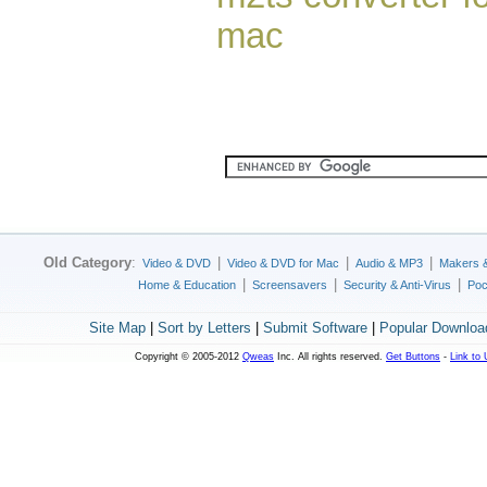
mac
Old Category
:
|
|
|
Video & DVD
Video & DVD for Mac
Audio & MP3
Makers 
|
|
|
Home & Education
Screensavers
Security & Anti-Virus
Poc
Site Map
|
Sort by Letters
|
Submit Software
|
Popular Downloa
Copyright © 2005-2012
Qweas
Inc. All rights reserved.
Get Buttons
-
Link to