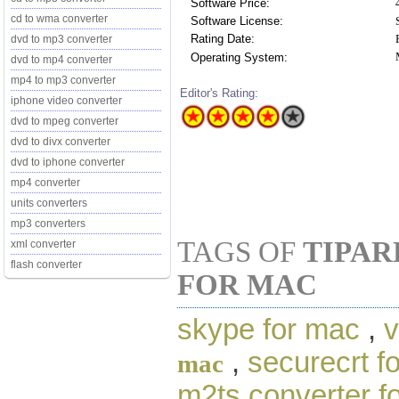
Software Price:
cd to wma converter
Software License:
Rating Date:
dvd to mp3 converter
Operating System:
dvd to mp4 converter
mp4 to mp3 converter
Editor's Rating:
iphone video converter
dvd to mpeg converter
dvd to divx converter
dvd to iphone converter
mp4 converter
units converters
mp3 converters
TAGS OF
TIPAR
xml converter
flash converter
FOR MAC
skype for mac
,
v
,
securecrt f
mac
m2ts converter f