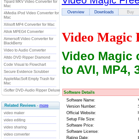
Video Magic Fre
Tipard MKV Video Converter for
Mac
Overview
Downloads
Buy
4Media iPod Video Converter for
Mac
Xilisoft MP4 Converter for Mac
Allok MPEG4 Converter
Video Magic 
Aimersoft Video Converter for
BlackBerry
Video to Audio Converter
Video Magic 
Altdo DVD Ripper Diamond
Code Visual to Flowchart
to AVI, MP4, 
Secure Evidence Scrubber
AppleMacSoft Empty Trash for
Mac
iSofter DVD-Audio Ripper Deluxe
Software Details
Software Name:
Related Reviews
-
more
Version Number:
Official Website:
video maker
Setup File Size:
video editing
Software Price:
video sharing
Software License:
video converter
Rating Date: