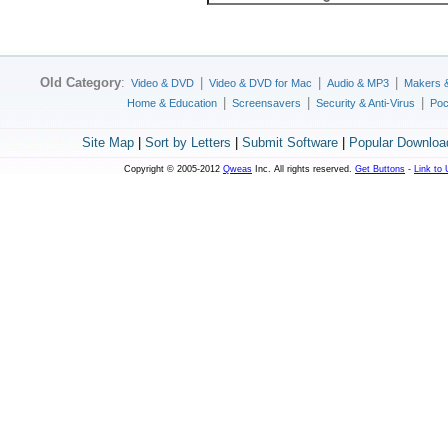
Old Category
:
|
|
|
Video & DVD
Video & DVD for Mac
Audio & MP3
Makers 
|
|
|
Home & Education
Screensavers
Security & Anti-Virus
Poc
Site Map
|
Sort by Letters
|
Submit Software
|
Popular Downloa
Copyright © 2005-2012
Qweas
Inc. All rights reserved.
Get Buttons
-
Link to