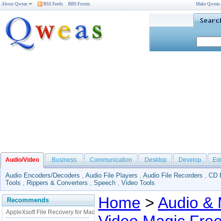
About Qweas
RSS Feeds
BBS Forum
Make Qweas
Audio/Video
Business
Communication
Desktop
Develop
Ed
Audio Encoders/Decoders
,
Audio File Players
,
Audio File Recorders
,
CD 
Tools
,
Rippers & Converters
,
Speech
,
Video Tools
Home
>
Audio & 
Recommends
AppleXsoft File Recovery for Mac