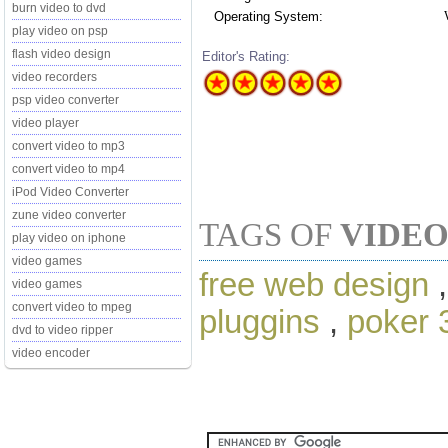
burn video to dvd
Operating System:
play video on psp
flash video design
Editor's Rating:
video recorders
psp video converter
video player
convert video to mp3
convert video to mp4
iPod Video Converter
zune video converter
TAGS OF
VIDEO
play video on iphone
video games
free web design
video games
convert video to mpeg
pluggins
,
poker 
dvd to video ripper
video encoder