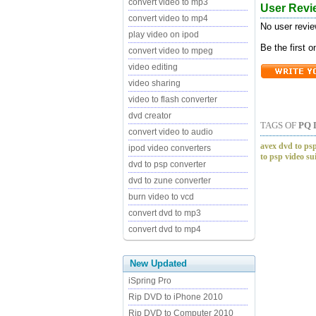
convert video to mp3
User Revi
convert video to mp4
No user revie
play video on ipod
Be the first 
convert video to mpeg
video editing
video sharing
video to flash converter
dvd creator
TAGS OF
PQ 
convert video to audio
avex dvd to psp
ipod video converters
to psp video su
dvd to psp converter
dvd to zune converter
burn video to vcd
convert dvd to mp3
convert dvd to mp4
New Updated
iSpring Pro
Rip DVD to iPhone 2010
Rip DVD to Computer 2010