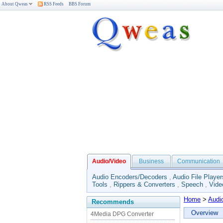
About Qweas
RSS Feeds
BBS Forum
Audio/Video
Business
Communication
Audio Encoders/Decoders
,
Audio File Player
Tools
,
Rippers & Converters
,
Speech
,
Vide
Home
>
Audi
Recommends
Overview
4Media DPG Converter