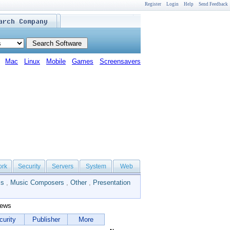
Register
Login
Help
Send Feedback
Mac
Linux
Mobile
Games
Screensavers
ork
Security
Servers
System
Web
ls
,
Music Composers
,
Other
,
Presentation
iews
curity
Publisher
More