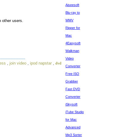
Aiseesoft
Blu-ray to
 other users.
WMV
Ripper for
Mac
4Easysoft
Walkman
Video
ress
,
join video
,
ipod napstar
,
dvd
Converter
Free ISO
Grabber
Fast DVD
Converter
iSkysoft
iTube Studio
for Mac
Advanced
Mp3 Sorter