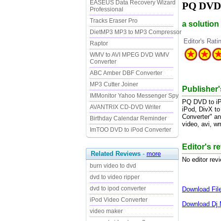
EASEUS Data Recovery Wizard
PQ DVD t
Professional
Tracks Eraser Pro
a solutio
DietMP3 MP3 to MP3 Compressor
Editor's Rati
Raptor
WMV to AVI MPEG DVD WMV
Converter
ABC Amber DBF Converter
MP3 Cutter Joiner
Publisher'
IMMonitor Yahoo Messenger Spy
PQ DVD to iPo
AVANTRIX CD-DVD Writer
iPod, DivX to
Converter" an
Birthday Calendar Reminder
video, avi, w
ImTOO DVD to iPod Converter
Editor's r
Related Reviews
-
more
No editor rev
burn video to dvd
dvd to video ripper
dvd to ipod converter
Download
Fi
iPod Video Converter
Download
Dj 
video maker