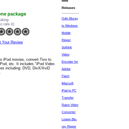
New
Releases
 one package
Odin Bluray
ating:
to rate it)
to Windows
Mobile
Ripper
t Your Review
Sothink
Video
to iPod movies, convert Tivo to
Encoder for
od, etc. It includes "iPod Video
rces including: DVD, DivX/XviD
Adobe
.
Flash
iMacsoft
iPad to PC
Transfer
Raize Video
Converter
Leawo Blu-
ray Ripper