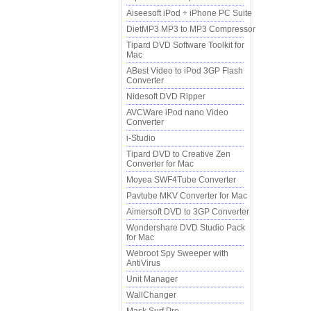
Aiseesoft iPod + iPhone PC Suite
DietMP3 MP3 to MP3 Compressor
Tipard DVD Software Toolkit for
Mac
ABest Video to iPod 3GP Flash
Converter
Nidesoft DVD Ripper
AVCWare iPod nano Video
Converter
i-Studio
Tipard DVD to Creative Zen
Converter for Mac
Moyea SWF4Tube Converter
Pavtube MKV Converter for Mac
Aimersoft DVD to 3GP Converter
Wondershare DVD Studio Pack
for Mac
Webroot Spy Sweeper with
AntiVirus
Unit Manager
WallChanger