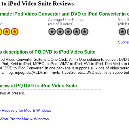
o iPod Video Suite Reviews
n made iPod Video Converter and DVD to iPod Converter in
Average User Rating:
Your R
ng:
(out of 0 votes)
(click 
Submi
s description of PQ DVD to iPod Video Suite
d Video Converter Suite is a One-Click, All-In-One solution to convert DVD 
 iPod, Xvid to iPod, MPEG to iPod, WMV to iPod, AVI to iPod, RealMedia to iP
d "DVD to iPod Converter" in one package.It supports all kinds of video sou
mv, mpg, mpeg, dat(VCD), rm, rmvb, Tivo2Go, etc...DVD subtitle is supported
eview of PQ DVD to iPod Video Suite
iews at present.
le Recovery for Mac & Windows
Mixer Pro for Mac & Windows