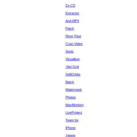
Zg CD
Extractor
AoA MP4
Patch
River Past
Crazi Video
Sonic
Visualiser
.Net Grid
SoftOrbits
Batch
Watermark
Photos
MaxMonkey
LiveProject
Team for
iPhone
Jalada