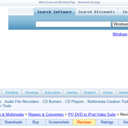
Make Qweas.com My Home Page
Bookmark this page
Windows
Desktop
Develop
Education
Games
Graphic
Home
Netw
s
,
Audio File Recorders
,
CD Burners
,
CD Players
,
Multimedia Creation Too
o Tools
o & Multimedia
>
Rippers & Converters
>
PQ DVD to iPod Video Suite
> Rev
Downloads
Buy
Screenshots
Reviews
Ratings
Se