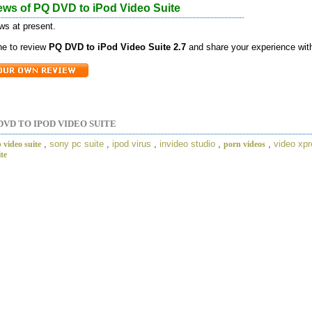
ews of PQ DVD to iPod Video Suite
ws at present.
one to review
PQ DVD to iPod Video Suite 2.7
and share your experience with
DVD TO IPOD VIDEO SUITE
,
sony pc suite
,
ipod virus
,
invideo studio
,
,
video xp
 video suite
porn videos
ite