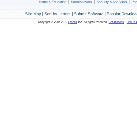
|
|
|
Home & Education
Screensavers
Security & Anti-Virus
Poc
Site Map
|
Sort by Letters
|
Submit Software
|
Popular Downloa
Copyright © 2005-2012
Qweas
Inc. All rights reserved.
Get Buttons
-
Link to