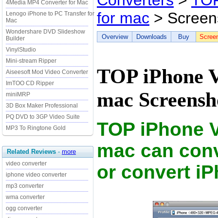
Converters
>
TOP
4Media MP4 Converter for Mac
for mac
> Screen
Lenogo iPhone to PC Transfer for
Mac
Wondershare DVD Slideshow
Overview
Downloads
Buy
Scree
Builder
VinylStudio
Mini-stream Ripper
TOP iPhone V
Aiseesoft Mod Video Converter
ImTOO CD Ripper
mac Screensh
miniMRP
3D Box Maker Professional
PQ DVD to 3GP Video Suite
TOP iPhone V
MP3 To Ringtone Gold
mac can conv
Related Reviews
-
more
video converter
or convert i
iphone video converter
mp3 converter
wma converter
ogg converter