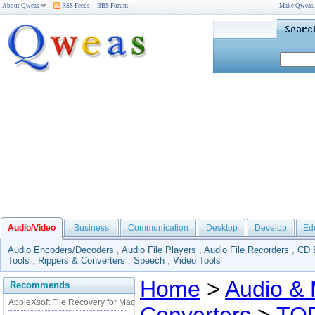
About Qweas
RSS Feeds
BBS Forum
Make Qweas
Audio/Video
Business
Communication
Desktop
Develop
Ed
Audio Encoders/Decoders
,
Audio File Players
,
Audio File Recorders
,
CD 
Tools
,
Rippers & Converters
,
Speech
,
Video Tools
Home
>
Audio & 
Recommends
AppleXsoft File Recovery for Mac