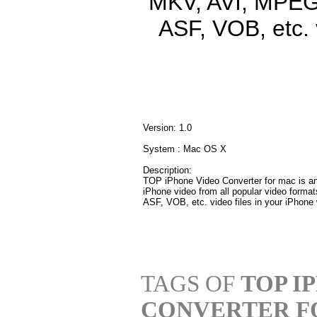
MKV, AVI, MPEG
ASF, VOB, etc. 
Version: 1.0
System : Mac OS X
Description:
TOP iPhone Video Converter for mac is an 
iPhone video from all popular video fo
ASF, VOB, etc. video files in your iPhone 
TAGS OF
TOP I
CONVERTER F