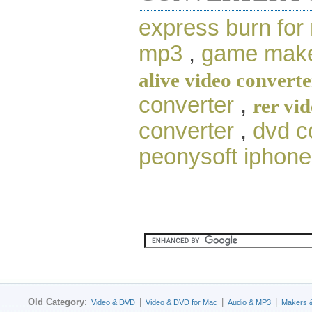
express burn for
mp3
,
game make
alive video converte
converter
,
rer vi
converter
,
dvd c
peonysoft iphone
Old Category
:
|
|
|
Video & DVD
Video & DVD for Mac
Audio & MP3
Makers 