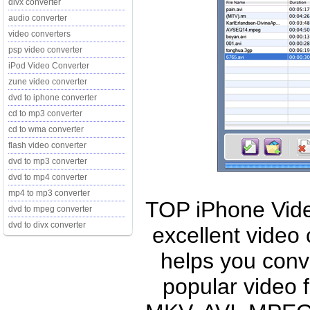
divx converter
audio converter
video converters
psp video converter
iPod Video Converter
zune video converter
dvd to iphone converter
cd to mp3 converter
cd to wma converter
flash video converter
dvd to mp3 converter
dvd to mp4 converter
mp4 to mp3 converter
TOP iPhone Vide
dvd to mpeg converter
dvd to divx converter
excellent video
helps you conv
popular video 