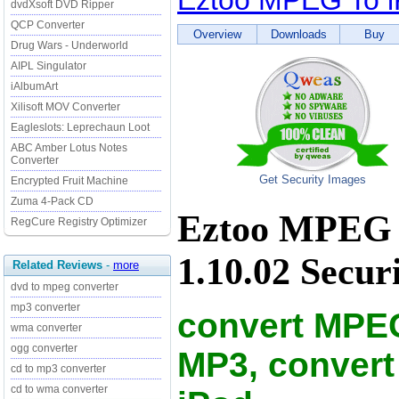
Eztoo MPEG To i
dvdXsoft DVD Ripper
QCP Converter
Overview
Downloads
Buy
Drug Wars - Underworld
AIPL Singulator
iAlbumArt
Xilisoft MOV Converter
Eagleslots: Leprechaun Loot
ABC Amber Lotus Notes
Converter
Get Security Images
Encrypted Fruit Machine
Zuma 4-Pack CD
Eztoo MPEG 
RegCure Registry Optimizer
1.10.02 Secur
Related Reviews
-
more
dvd to mpeg converter
mp3 converter
convert MPE
wma converter
ogg converter
MP3, conver
cd to mp3 converter
cd to wma converter