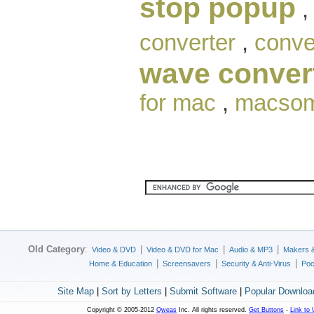
stop popup
converter
,
conve
wave conver
for mac
,
macsome
Old Category
:
|
|
|
Video & DVD
Video & DVD for Mac
Audio & MP3
Makers 
|
|
|
Home & Education
Screensavers
Security & Anti-Virus
Poc
Site Map
|
Sort by Letters
|
Submit Software
|
Popular Downloa
Copyright © 2005-2012
Qweas
Inc. All rights reserved.
Get Buttons
-
Link to