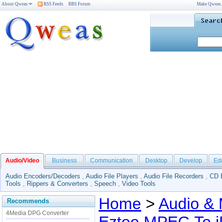
About Qweas
RSS Feeds
BBS Forum
Make Qweas
Audio/Video
Business
Communication
Desktop
Develop
Ed
Audio Encoders/Decoders
,
Audio File Players
,
Audio File Recorders
,
CD 
Tools
,
Rippers & Converters
,
Speech
,
Video Tools
Home
>
Audio & 
Recommends
4Media DPG Converter