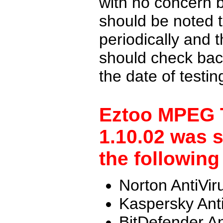
with no concern 
should be noted t
periodically and
should check back
the date of testi
Eztoo MPEG T
1.10.02 was 
the following
Norton AntiVir
Kaspersky Ant
BitDefender An