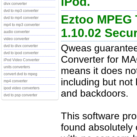
iPod.
divx converter
dvd to mp3 converter
Eztoo MPEG T
dvd to mp4 converter
mp4 to mp3 converter
1.10.02 Sec
audio converter
video converter
Qweas guarantee
dvd to divx converter
dvd to ipod converter
Converter for MA
iPod Video Converter
units converters
means it does no
convert dvd to mpeg
including but not 
mp4 converter
ipod video converters
and backdoors.
dvd to psp converter
This software pr
found absolutely c