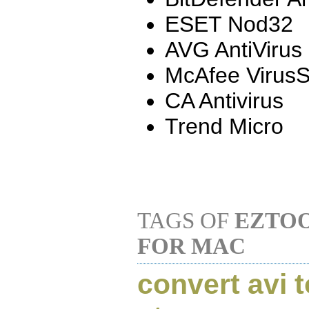
ESET Nod32
AVG AntiVirus
McAfee Virus
CA Antivirus
Trend Micro
TAGS OF
EZTOO
FOR MAC
convert avi 