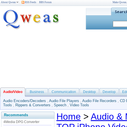
About Qweas
RSS Feeds
BBS Forum
Make Qweas
Audio/Video
Business
Communication
Desktop
Develop
Ed
Audio Encoders/Decoders
,
Audio File Players
,
Audio File Recorders
,
CD 
Tools
,
Rippers & Converters
,
Speech
,
Video Tools
Home
>
Audio & 
Recommends
4Media DPG Converter