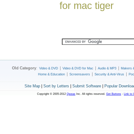
for mac tiger
Old Category
:
|
|
|
Video & DVD
Video & DVD for Mac
Audio & MP3
Makers 
|
|
|
Home & Education
Screensavers
Security & Anti-Virus
Poc
Site Map
|
Sort by Letters
|
Submit Software
|
Popular Downloa
Copyright © 2005-2012
Qweas
Inc. All rights reserved.
Get Buttons
-
Link to