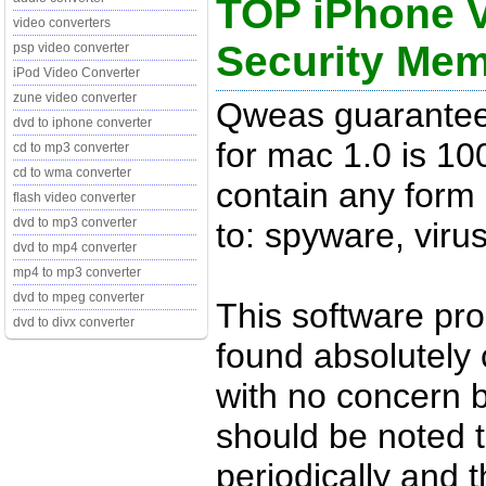
TOP iPhone V
video converters
Security Me
psp video converter
iPod Video Converter
zune video converter
Qweas guarantee
dvd to iphone converter
for mac 1.0 is 1
cd to mp3 converter
cd to wma converter
contain any form 
flash video converter
dvd to mp3 converter
to: spyware, viru
dvd to mp4 converter
mp4 to mp3 converter
dvd to mpeg converter
This software pr
dvd to divx converter
found absolutely c
with no concern 
should be noted t
periodically and