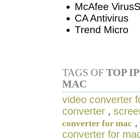
McAfee Virus
CA Antivirus
Trend Micro
TAGS OF
TOP I
MAC
video converter f
converter
,
scree
converter for mac
converter for ma