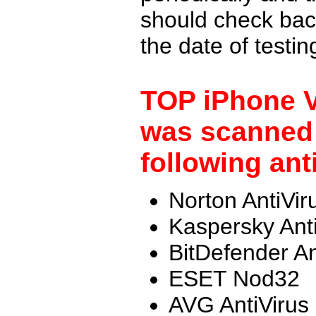
should check back
the date of testi
TOP iPhone V
was scanned 
following ant
Norton AntiVir
Kaspersky Ant
BitDefender An
ESET Nod32
AVG AntiVirus