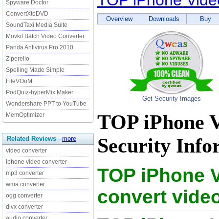
TOP iPhone Vide
Spyware Doctor
ConvertXtoDVD
Overview
Downloads
Buy
SoundTaxi Media Suite
Movkit Batch Video Converter
Panda Antivirus Pro 2010
Ziperello
Spelling Made Simple
FileVOoM
PodQuiz-hyperMix Maker
Get Security Images
Wondershare PPT to YouTube
TOP iPhone V
MemOptimizer
Security Info
Related Reviews
-
more
video converter
iphone video converter
TOP iPhone V
mp3 converter
wma converter
convert vide
ogg converter
divx converter
audio converter