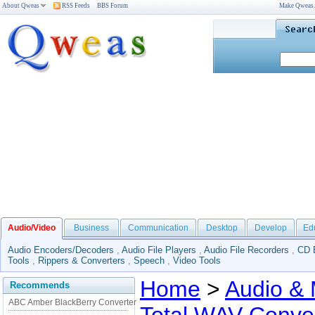
About Qweas
RSS Feeds
BBS Forum
Make Qweas
Audio/Video
Business
Communication
Desktop
Develop
Ed
Audio Encoders/Decoders
,
Audio File Players
,
Audio File Recorders
,
CD 
Tools
,
Rippers & Converters
,
Speech
,
Video Tools
Home
>
Audio & 
Recommends
ABC Amber BlackBerry Converter