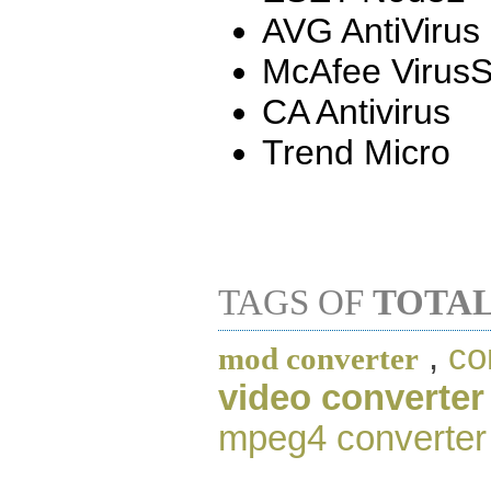
AVG AntiVirus
McAfee Virus
CA Antivirus
Trend Micro
TAGS OF
TOTAL
,
co
mod converter
video converter
mpeg4 converter