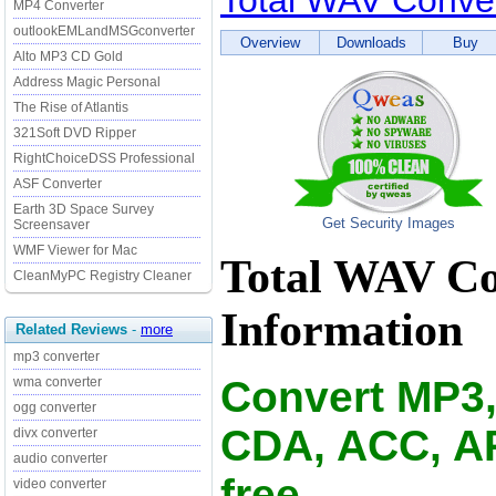
Total WAV Conve
MP4 Converter
outlookEMLandMSGconverter
Overview
Downloads
Buy
Alto MP3 CD Gold
Address Magic Personal
The Rise of Atlantis
321Soft DVD Ripper
RightChoiceDSS Professional
ASF Converter
Earth 3D Space Survey
Get Security Images
Screensaver
WMF Viewer for Mac
Total WAV Co
CleanMyPC Registry Cleaner
Information
Related Reviews
-
more
mp3 converter
Convert MP3
wma converter
ogg converter
CDA, ACC, AP
divx converter
audio converter
free.
video converter