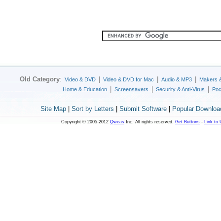
Old Category
:
|
|
|
Video & DVD
Video & DVD for Mac
Audio & MP3
Makers 
|
|
|
Home & Education
Screensavers
Security & Anti-Virus
Poc
Site Map
|
Sort by Letters
|
Submit Software
|
Popular Downloa
Copyright © 2005-2012
Qweas
Inc. All rights reserved.
Get Buttons
-
Link to