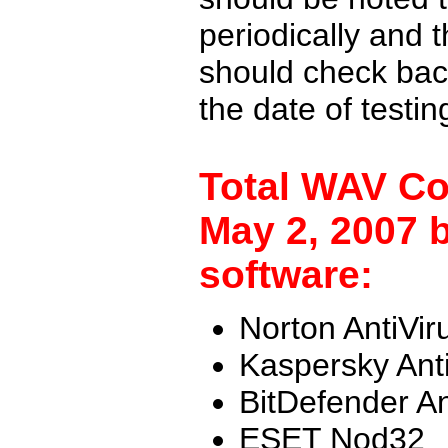
periodically and
should check back
the date of testi
Total WAV Co
May 2, 2007 b
software:
Norton AntiVir
Kaspersky Ant
BitDefender An
ESET Nod32