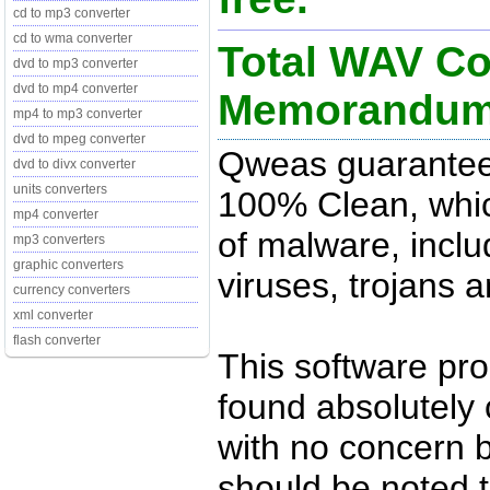
cd to mp3 converter
cd to wma converter
Total WAV Co
dvd to mp3 converter
dvd to mp4 converter
Memorandu
mp4 to mp3 converter
dvd to mpeg converter
Qweas guarantees
dvd to divx converter
units converters
100% Clean, whic
mp4 converter
of malware, inclu
mp3 converters
graphic converters
viruses, trojans 
currency converters
xml converter
flash converter
This software pr
found absolutely c
with no concern 
should be noted t