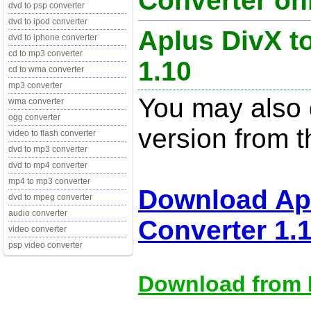
Converter onl
dvd to psp converter
dvd to ipod converter
Aplus DivX t
dvd to iphone converter
cd to mp3 converter
1.10
cd to wma converter
mp3 converter
You may also d
wma converter
ogg converter
version from t
video to flash converter
dvd to mp3 converter
dvd to mp4 converter
mp4 to mp3 converter
Download Apl
dvd to mpeg converter
audio converter
Converter 1.
video converter
psp video converter
Download from M