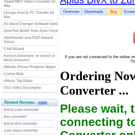
Aplus DivX to Zu
Tipard MKV Video Converter for
Mac
Overview
Downloads
Buy
Scree
Lenogo iPod to PC Transfer for
Mac
AV Voice Changer Software Gold
ZoneTick World Time Zone Clock
AbleReader and AT&T Natural
Voices
CAM Wizard
Kenny's Adventure: in search of
If you are not connected to the online o
family treasures
"O
4Media iPhone Ringtone Maker
Ordering Now
Cosmo Bots
eMusic Tag Editor
Converter ...
OSS Video Decompiler
Related Reviews
-
more
Please wait, 
dvd to zune converter
divx converter
connecting t
dvd to divx converter
zune video converter