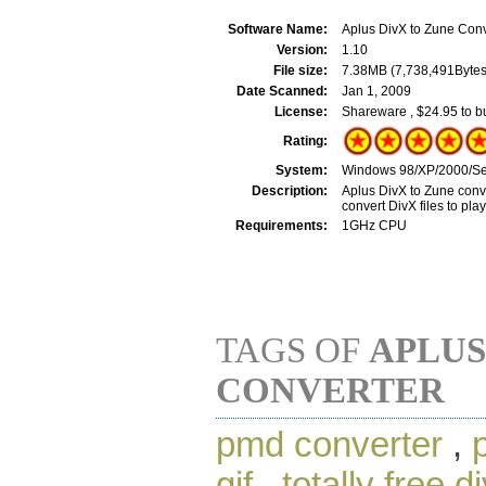
Software Name:
Aplus DivX to Zune Conv
Version:
1.10
File size:
7.38MB (7,738,491Bytes
Date Scanned:
Jan 1, 2009
License:
Shareware , $24.95 to b
Rating:
System:
Windows 98/XP/2000/Se
Description:
Aplus DivX to Zune conver
convert DivX files to pla
Requirements:
1GHz CPU
TAGS OF
APLUS
CONVERTER
pmd converter
,
gif
,
totally free d