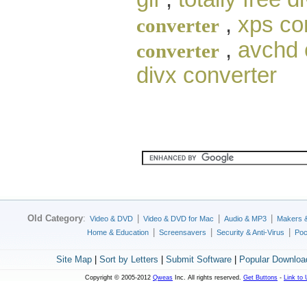
,
xps co
converter
,
avchd 
converter
divx converter
Old Category
:
|
|
|
Video & DVD
Video & DVD for Mac
Audio & MP3
Makers 
|
|
|
Home & Education
Screensavers
Security & Anti-Virus
Poc
Site Map
|
Sort by Letters
|
Submit Software
|
Popular Downloa
Copyright © 2005-2012
Qweas
Inc. All rights reserved.
Get Buttons
-
Link to