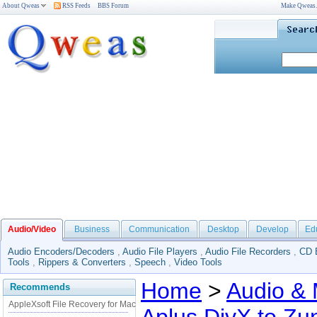
About Qweas
RSS Feeds
BBS Forum
Make Qweas
Audio/Video
Business
Communication
Desktop
Develop
Ed
Audio Encoders/Decoders
,
Audio File Players
,
Audio File Recorders
,
CD 
Tools
,
Rippers & Converters
,
Speech
,
Video Tools
Home
>
Audio & 
Recommends
AppleXsoft File Recovery for Mac