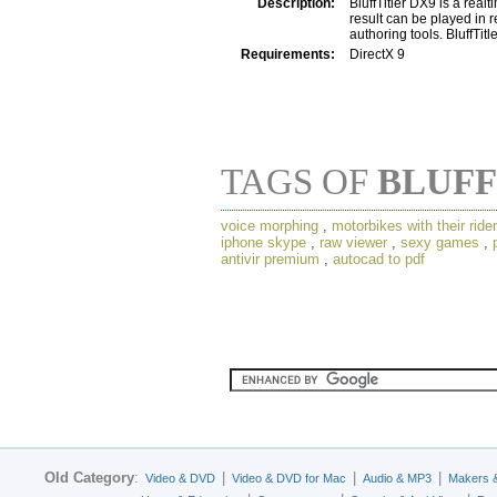
Description:
BluffTitler DX9 is a realt
result can be played in r
authoring tools. BluffTit
Requirements:
DirectX 9
TAGS OF
BLUFF
voice morphing
,
motorbikes with their ride
iphone skype
,
raw viewer
,
sexy games
,
antivir premium
,
autocad to pdf
Old Category
:
|
|
|
Video & DVD
Video & DVD for Mac
Audio & MP3
Makers 