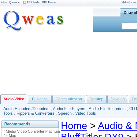
About Qweas
RSS Feeds
BBS Forum
Make Qweas
Audio/Video
Business
Communication
Desktop
Develop
Ed
Audio Encoders/Decoders
,
Audio File Players
,
Audio File Recorders
,
CD 
Tools
,
Rippers & Converters
,
Speech
,
Video Tools
Home
>
Audio & 
Recommends
4Media Video Converter Platinum
for Mac