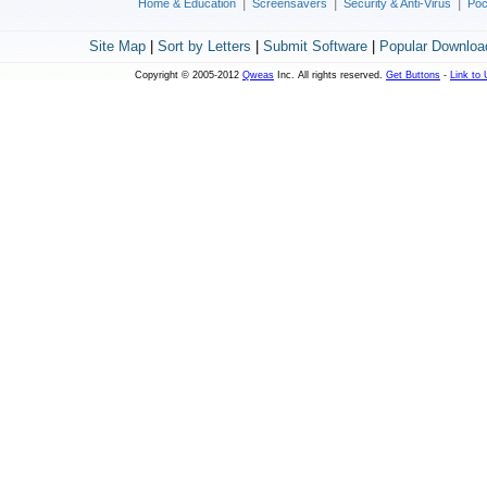
|
|
|
Home & Education
Screensavers
Security & Anti-Virus
Poc
Site Map
|
Sort by Letters
|
Submit Software
|
Popular Downloa
Copyright © 2005-2012
Qweas
Inc. All rights reserved.
Get Buttons
-
Link to