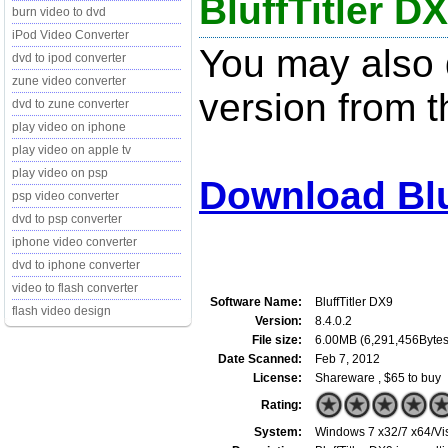
BluffTitler DX
burn video to dvd
iPod Video Converter
You may also d
dvd to ipod converter
zune video converter
version from t
dvd to zune converter
play video on iphone
play video on apple tv
play video on psp
Download Bluf
psp video converter
dvd to psp converter
iphone video converter
dvd to iphone converter
video to flash converter
Software Name:
BluffTitler DX9
flash video design
Version:
8.4.0.2
File size:
6.00MB (6,291,456Bytes
Date Scanned:
Feb 7, 2012
License:
Shareware , $65 to buy
Rating:
System:
Windows 7 x32/7 x64/Vis