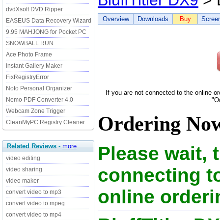
BluffTitler DX9
> 
dvdXsoft DVD Ripper
Overview
Downloads
Buy
Scree
EASEUS Data Recovery Wizard
9.95 MAHJONG for Pocket PC
SNOWBALL RUN
Ace Photo Frame
Instant Gallery Maker
FixRegistryError
Noto Personal Organizer
If you are not connected to the online o
Nemo PDF Converter 4.0
"O
Webcam Zone Trigger
Ordering Now 
CleanMyPC Registry Cleaner
Related Reviews
-
more
Please wait, 
video editing
connecting to
video sharing
video maker
online orderi
convert video to mp3
convert video to mpeg
convert video to mp4