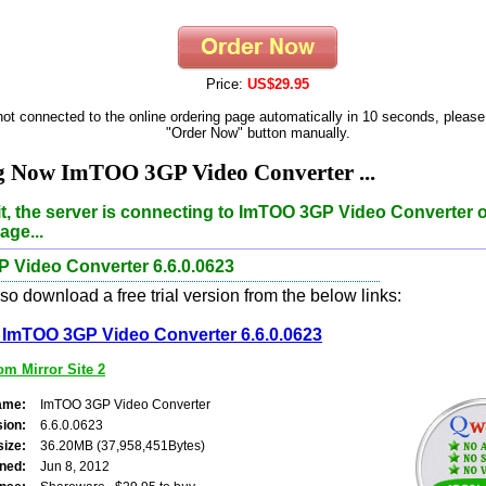
Price:
US$29.95
 not connected to the online ordering page automatically in 10 seconds, please
"Order Now" button manually.
g Now ImTOO 3GP Video Converter ...
t, the server is connecting to ImTOO 3GP Video Converter 
age...
 Video Converter 6.6.0.0623
o download a free trial version from the below links:
ImTOO 3GP Video Converter 6.6.0.0623
m Mirror Site 2
ame:
ImTOO 3GP Video Converter
sion:
6.6.0.0623
size:
36.20MB (37,958,451Bytes)
ned:
Jun 8, 2012