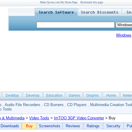
Make Qweas.com My Home Page
Bookmark this page
Windows
Desktop
Develop
Education
Games
Graphic
Home
Netw
s
,
Audio File Recorders
,
CD Burners
,
CD Players
,
Multimedia Creation Too
o Tools
o & Multimedia
>
Video Tools
>
ImTOO 3GP Video Converter
> Buy
Downloads
Buy
Screenshots
Reviews
Ratings
Security
Pub