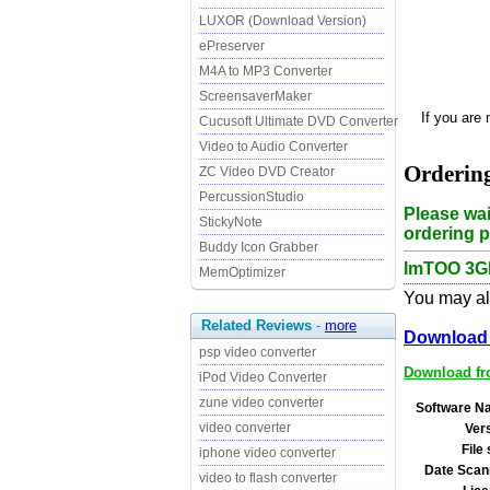
LUXOR (Download Version)
ePreserver
M4A to MP3 Converter
ScreensaverMaker
If you are
Cucusoft Ultimate DVD Converter
Video to Audio Converter
Orderin
ZC Video DVD Creator
PercussionStudio
Please wai
StickyNote
ordering p
Buddy Icon Grabber
ImTOO 3GP
MemOptimizer
You may als
Related Reviews
-
more
Download 
psp video converter
Download fro
iPod Video Converter
zune video converter
Software N
video converter
Ver
File 
iphone video converter
Date Scan
video to flash converter