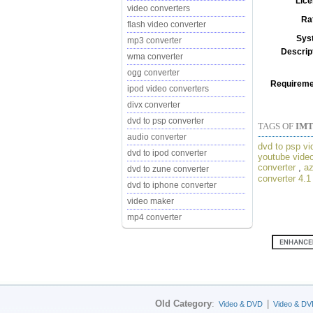
Lice
video converters
Ra
flash video converter
Sys
mp3 converter
Descrip
wma converter
ogg converter
Requireme
ipod video converters
divx converter
dvd to psp converter
TAGS OF
IMT
audio converter
dvd to psp vi
dvd to ipod converter
youtube video
converter
,
az
dvd to zune converter
converter 4.1
dvd to iphone converter
video maker
mp4 converter
Old Category
:
|
Video & DVD
Video & DV