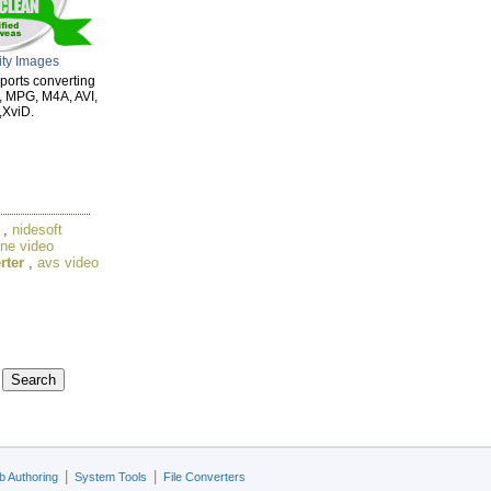
ity Images
ports converting
, MPG, M4A, AVI,
XviD.
,
nidesoft
une video
rter
,
avs video
|
|
 Authoring
System Tools
File Converters