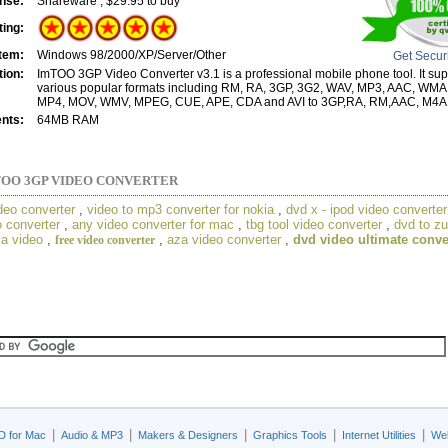
nse:
Shareware , $29.95 to buy
ting:
tem:
Windows 98/2000/XP/Server/Other
Get Secur
tion:
ImTOO 3GP Video Converter v3.1 is a professional mobile phone tool. It sup
various popular formats including RM, RA, 3GP, 3G2, WAV, MP3, AAC, WMA
MP4, MOV, WMV, MPEG, CUE, APE, CDA and AVI to 3GP,RA, RM,AAC, M4A,
nts:
64MB RAM
OO 3GP VIDEO CONVERTER
deo converter
,
video to mp3 converter for nokia
,
dvd x - ipod video converter
 converter
,
any video converter for mac
,
tbg tool video converter
,
dvd to z
a video
,
,
aza video converter
,
dvd video ultimate conve
free video converter
|
|
|
|
|
D for Mac
Audio & MP3
Makers & Designers
Graphics Tools
Internet Utilities
Web