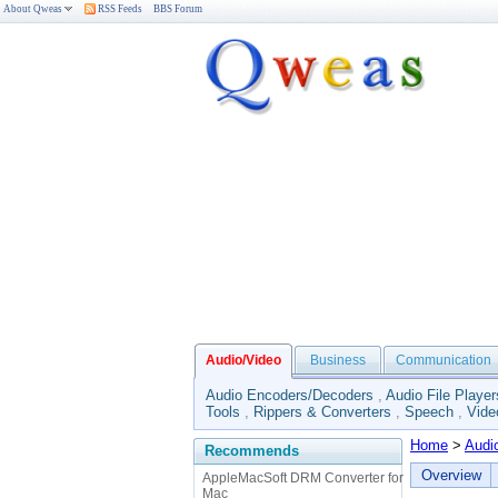
About Qweas
RSS Feeds
BBS Forum
Audio/Video
Business
Communication
Audio Encoders/Decoders
,
Audio File Player
Tools
,
Rippers & Converters
,
Speech
,
Vide
Home
>
Audi
Recommends
Overview
AppleMacSoft DRM Converter for
Mac