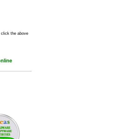
 click the above
online