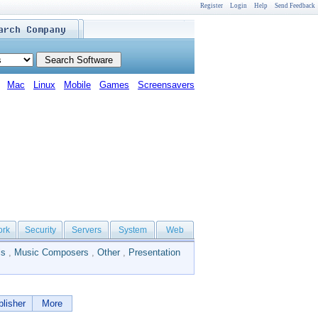
Register
Login
Help
Send Feedback
Mac
Linux
Mobile
Games
Screensavers
ork
Security
Servers
System
Web
ls
,
Music Composers
,
Other
,
Presentation
lisher
More