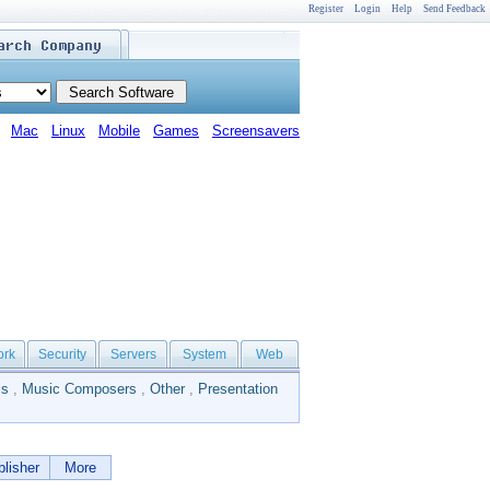
Register
Login
Help
Send Feedback
Mac
Linux
Mobile
Games
Screensavers
ork
Security
Servers
System
Web
ls
,
Music Composers
,
Other
,
Presentation
lisher
More