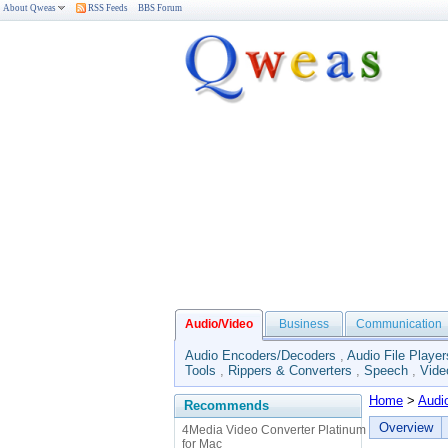
About Qweas
RSS Feeds
BBS Forum
Audio/Video
Business
Communication
Audio Encoders/Decoders
,
Audio File Player
Tools
,
Rippers & Converters
,
Speech
,
Vide
Home
>
Audi
Recommends
Overview
4Media Video Converter Platinum
for Mac