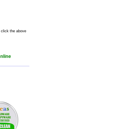
 click the above
nline