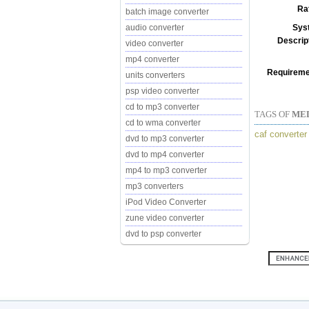
Ra
batch image converter
Sys
audio converter
Descrip
video converter
mp4 converter
Requireme
units converters
psp video converter
cd to mp3 converter
TAGS OF
ME
cd to wma converter
caf converter
dvd to mp3 converter
dvd to mp4 converter
mp4 to mp3 converter
mp3 converters
iPod Video Converter
zune video converter
dvd to psp converter