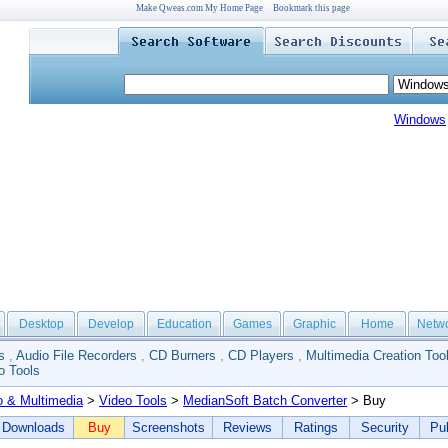
Make Qweas.com My Home Page
Bookmark this page
Windows
Desktop
Develop
Education
Games
Graphic
Home
Netw
s
,
Audio File Recorders
,
CD Burners
,
CD Players
,
Multimedia Creation Too
o Tools
o & Multimedia
>
Video Tools
>
MedianSoft Batch Converter
> Buy
Downloads
Buy
Screenshots
Reviews
Ratings
Security
Pub