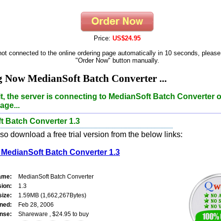
Price:
US$24.95
 not connected to the online ordering page automatically in 10 seconds, please
"Order Now" button manually.
 Now MedianSoft Batch Converter ...
t, the server is connecting to MedianSoft Batch Converter o
age...
t Batch Converter 1.3
o download a free trial version from the below links:
MedianSoft Batch Converter 1.3
ame:
MedianSoft Batch Converter
sion:
1.3
size:
1.59MB (1,662,267Bytes)
ned:
Feb 28, 2006
nse:
Shareware , $24.95 to buy