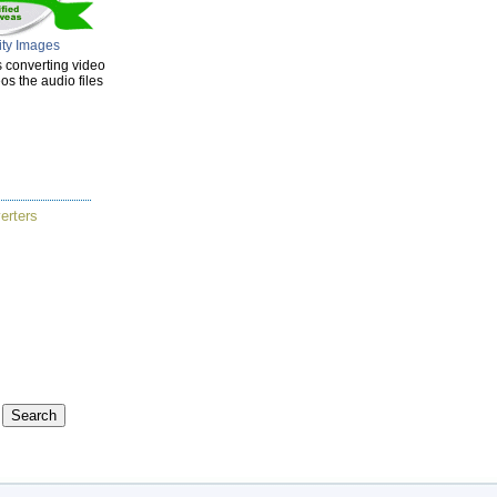
ity Images
s converting video
s the audio files
erters