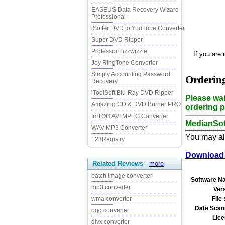
EASEUS Data Recovery Wizard
Professional
iSofter DVD to YouTube Converter
Super DVD Ripper
Professor Fizzwizzle
If you are
Joy RingTone Converter
Simply Accounting Password
Ordering
Recovery
iToolSoft Blu-Ray DVD Ripper
Please wai
Amazing CD & DVD Burner PRO
ordering p
ImTOO AVI MPEG Converter
MedianSof
WAV MP3 Converter
You may als
123Registry
Download 
Related Reviews
-
more
batch image converter
Software N
mp3 converter
Ver
File 
wma converter
Date Scan
ogg converter
Lice
divx converter