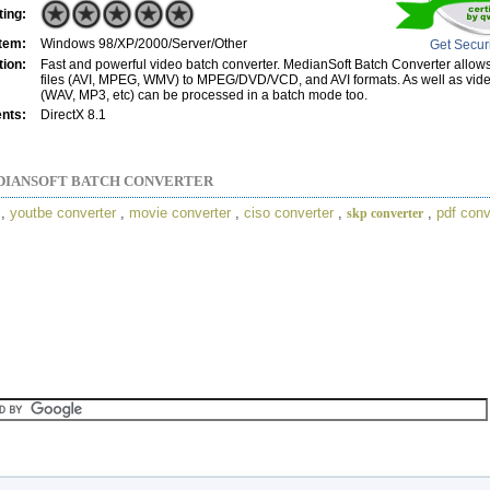
ting:
tem:
Windows 98/XP/2000/Server/Other
Get Secur
tion:
Fast and powerful video batch converter. MedianSoft Batch Converter allow
files (AVI, MPEG, WMV) to MPEG/DVD/VCD, and AVI formats. As well as video
(WAV, MP3, etc) can be processed in a batch mode too.
nts:
DirectX 8.1
DIANSOFT BATCH CONVERTER
,
youtbe converter
,
movie converter
,
ciso converter
,
,
pdf conv
skp converter