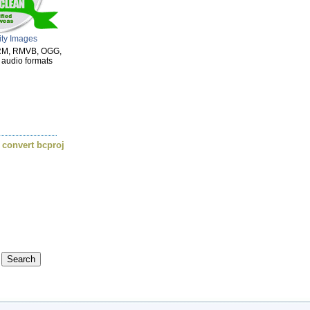
ity Images
 RM, RMVB, OGG,
 audio formats
,
convert bcproj