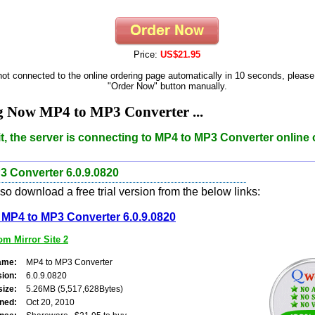
Price:
US$21.95
 not connected to the online ordering page automatically in 10 seconds, please
"Order Now" button manually.
g Now MP4 to MP3 Converter ...
t, the server is connecting to MP4 to MP3 Converter online 
3 Converter 6.0.9.0820
o download a free trial version from the below links:
MP4 to MP3 Converter 6.0.9.0820
m Mirror Site 2
ame:
MP4 to MP3 Converter
sion:
6.0.9.0820
size:
5.26MB (5,517,628Bytes)
ned:
Oct 20, 2010