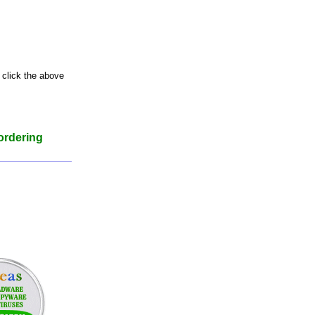
 click the above
ordering