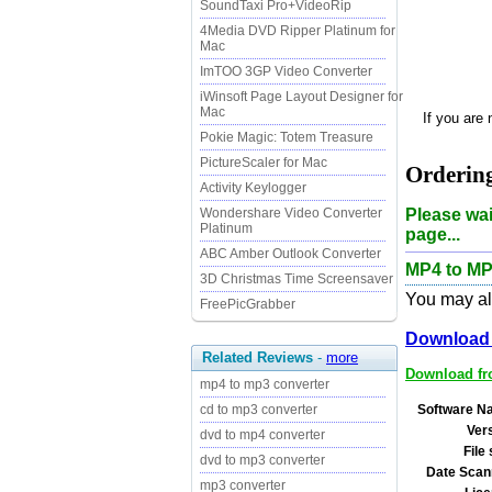
SoundTaxi Pro+VideoRip
4Media DVD Ripper Platinum for
Mac
ImTOO 3GP Video Converter
iWinsoft Page Layout Designer for
Mac
If you are
Pokie Magic: Totem Treasure
PictureScaler for Mac
Orderin
Activity Keylogger
Please wai
Wondershare Video Converter
Platinum
page...
ABC Amber Outlook Converter
MP4 to MP
3D Christmas Time Screensaver
You may als
FreePicGrabber
Download 
Related Reviews
-
more
Download fro
mp4 to mp3 converter
Software N
cd to mp3 converter
Ver
dvd to mp4 converter
File 
dvd to mp3 converter
Date Scan
mp3 converter