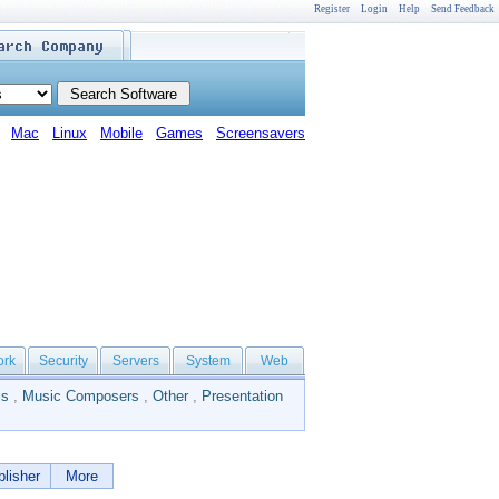
Register
Login
Help
Send Feedback
Mac
Linux
Mobile
Games
Screensavers
ork
Security
Servers
System
Web
ls
,
Music Composers
,
Other
,
Presentation
lisher
More