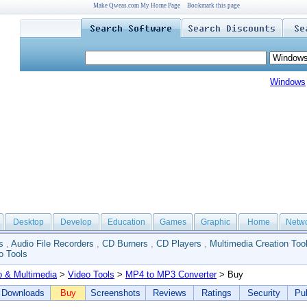
Make Qweas.com My Home Page
Bookmark this page
Windows
Desktop
Develop
Education
Games
Graphic
Home
Netw
s
,
Audio File Recorders
,
CD Burners
,
CD Players
,
Multimedia Creation Too
o Tools
o & Multimedia
>
Video Tools
>
MP4 to MP3 Converter
> Buy
Downloads
Buy
Screenshots
Reviews
Ratings
Security
Pub