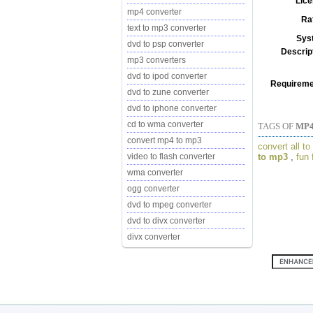
Lice
mp4 converter
Ra
text to mp3 converter
Sys
dvd to psp converter
Descrip
mp3 converters
dvd to ipod converter
Requireme
dvd to zune converter
dvd to iphone converter
cd to wma converter
TAGS OF
MP4
convert mp4 to mp3
convert all t
to mp3
,
fun 
video to flash converter
wma converter
ogg converter
dvd to mpeg converter
dvd to divx converter
divx converter