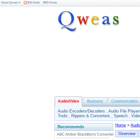
About Qweas
RSS Feeds
BBS Forum
Audio/Video
Business
Communication
Audio Encoders/Decoders
,
Audio File Player
Tools
,
Rippers & Converters
,
Speech
,
Vide
Home
>
Audi
Recommends
Overview
ABC Amber BlackBerry Converter