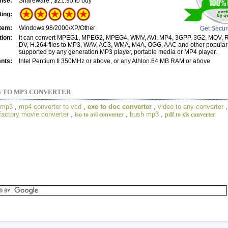
nse:
Shareware , $21.95 to buy
ting:
tem:
Windows 98/2000/XP/Other
Get Secur
tion:
It can convert MPEG1, MPEG2, MPEG4, WMV, AVI, MP4, 3GPP, 3G2, MOV,
DV, H.264 files to MP3, WAV, AC3, WMA, M4A, OGG, AAC and other popular
supported by any generation MP3 player, portable media or MP4 player.
nts:
Intel Pentium II 350MHz or above, or any Athlon.64 MB RAM or above
 TO MP3 CONVERTER
o mp3
,
mp4 converter to vcd
,
exe to doc converter
,
video to any converter
factory movie converter
,
,
bush mp3
,
iso to avi converter
pdf to xls converter