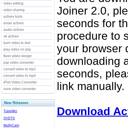
video editing
Joiner 2.0, pl
video sharing
activex tools
seconds for t
email activex
audio activex
procedure to st
vb activex
burn video to dvd
your browser d
play video on psp
flash video design
downloading a
psp video converter
convert video to mp3
seconds, pleas
convert video to mp4
link manually.
iPod Video Converter
zune video converter
New Releases
Download Act
TubeWiz
SVDTS
MultyCam