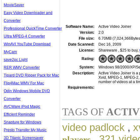
MovieSaver
Easy Video Downloader and
Converter
Software Name:
Active Video Joiner
Professional QuickTime Converter
Version:
2.0
Ultra MPEG-4 Converter
File size:
6.70MB (7,024,366Bytes
WinAVI YouTube Download
Date Scanned:
Dec 16, 2009
License:
Shareware , $25 to buy,
MyCam
Rating:
save2pc Light
System:
Windows 98/2000/XP/Ser
RER WMV Converter
Description:
Active Video Joiner is a 
Tipard DVD Ripper Pack for Mac
Xvid, MPEG-1, MPEG-2, W
number of videos at a tim
Flip4Mac WMV For Mac
Requirements:
Odin Windows Mobile DVD
Converter
AVCWare iPod Magic
TAGS OF
ACTIV
Efficient Reminder
Snapture for Windows
video padlock
,
x
Presto Transfer My Music
,
321 vide
players
3D Titanic Screensaver