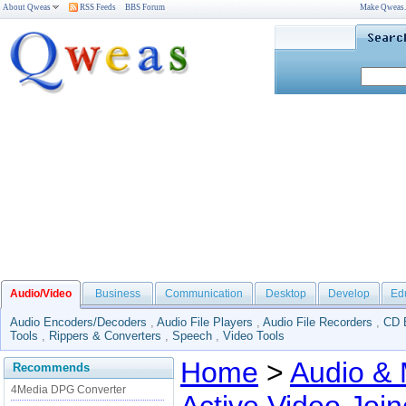
About Qweas
RSS Feeds
BBS Forum
Make Qweas
Audio/Video
Business
Communication
Desktop
Develop
Ed
Audio Encoders/Decoders
,
Audio File Players
,
Audio File Recorders
,
CD 
Tools
,
Rippers & Converters
,
Speech
,
Video Tools
Home
>
Audio & 
Recommends
4Media DPG Converter