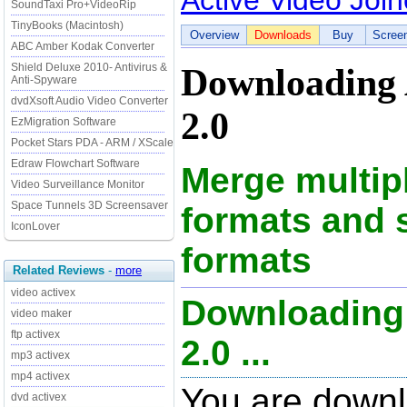
Active Video Join
SoundTaxi Pro+VideoRip
TinyBooks (Macintosh)
Overview
Downloads
Buy
Scree
ABC Amber Kodak Converter
Shield Deluxe 2010- Antivirus &
Downloading 
Anti-Spyware
dvdXsoft Audio Video Converter
2.0
EzMigration Software
Pocket Stars PDA - ARM / XScale
Edraw Flowchart Software
Merge multipl
Video Surveillance Monitor
Space Tunnels 3D Screensaver
formats and 
IconLover
formats
Related Reviews
-
more
video activex
Downloading 
video maker
ftp activex
2.0 ...
mp3 activex
mp4 activex
You are downl
dvd activex