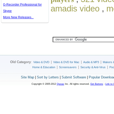
G-Recorder Professional for
amadis video
,
m
Skype
More New Releases...
Old Category
:
|
|
|
Video & DVD
Video & DVD for Mac
Audio & MP3
Makers 
|
|
|
Home & Education
Screensavers
Security & Anti-Virus
Poc
Site Map
|
Sort by Letters
|
Submit Software
|
Popular Downloa
Copyright © 2005-2012
Qweas
Inc. All rights reserved.
Get Buttons
-
Link to