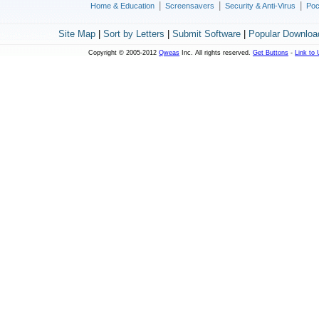
|
|
|
Home & Education
Screensavers
Security & Anti-Virus
Poc
Site Map
|
Sort by Letters
|
Submit Software
|
Popular Downloa
Copyright © 2005-2012
Qweas
Inc. All rights reserved.
Get Buttons
-
Link to