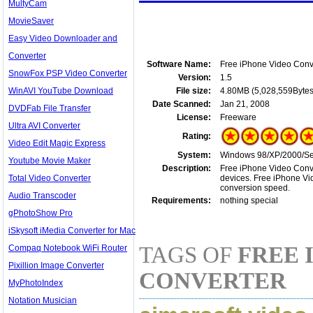
MultyCam
MovieSaver
Easy Video Downloader and
Converter
Software Name:
Free iPhone Video Conv
SnowFox PSP Video Converter
Version:
1.5
WinAVI YouTube Download
File size:
4.80MB (5,028,559Bytes
Date Scanned:
Jan 21, 2008
DVDFab File Transfer
License:
Freeware
Ultra AVI Converter
Rating:
Video Edit Magic Express
System:
Windows 98/XP/2000/Ser
Youtube Movie Maker
Description:
Free iPhone Video Conver
Total Video Converter
devices. Free iPhone Vi
conversion speed.
Audio Transcoder
Requirements:
nothing special
gPhotoShow Pro
iSkysoft iMedia Converter for Mac
TAGS OF
FREE 
Compaq Notebook WiFi Router
Pixillion Image Converter
CONVERTER
MyPhotoIndex
Notation Musician