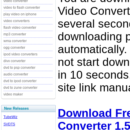
video converter
Video Converte
video to flash converter
play video on iphone
several secon
video converters
flash video converter
downloading p
mp3 converter
wma converter
automatically.
ogg converter
ipod video converters
not start down
divx converter
dvd to psp converter
in 10 seconds,
audio converter
dvd to ipod converter
site link manua
dvd to zune converter
video maker
New Releases
Download Fr
TubeWiz
Converter 1.
SVDTS