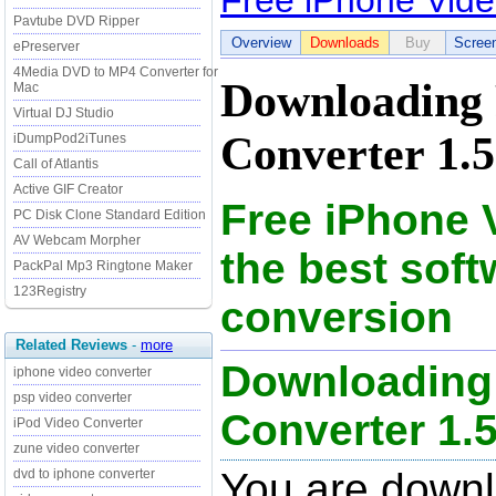
Free iPhone Vide
Pavtube DVD Ripper
Overview
Downloads
Buy
Scree
ePreserver
4Media DVD to MP4 Converter for
Downloading 
Mac
Virtual DJ Studio
Converter 1.5
iDumpPod2iTunes
Call of Atlantis
Active GIF Creator
Free iPhone 
PC Disk Clone Standard Edition
AV Webcam Morpher
the best soft
PackPal Mp3 Ringtone Maker
123Registry
conversion
Related Reviews
-
more
Downloading 
iphone video converter
psp video converter
Converter 1.5 
iPod Video Converter
zune video converter
You are downl
dvd to iphone converter