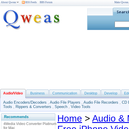
About Qweas
RSS Feeds
BBS Forum
Make Qweas
Audio/Video
Business
Communication
Desktop
Develop
Ed
Audio Encoders/Decoders
,
Audio File Players
,
Audio File Recorders
,
CD 
Tools
,
Rippers & Converters
,
Speech
,
Video Tools
Home
>
Audio & 
Recommends
4Media Video Converter Platinum
for Mac