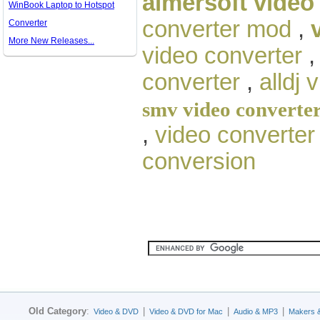
aimersoft video
WinBook Laptop to Hotspot
converter mod
,
Converter
More New Releases...
video converter
converter
,
alldj 
smv video converte
,
video converter
conversion
Old Category
:
|
|
|
Video & DVD
Video & DVD for Mac
Audio & MP3
Makers 