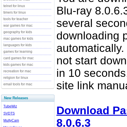
telnet for linux
Blu-ray 8.0.6.
timers for linux
tools for teacher
several secon
war games for mac
downloading p
geography for kids
mac games for kids
automatically.
languages for kids
games for learning
not start down
card games for mac
kids games for mac
in 10 seconds,
recreation for mac
religion for linux
site link manua
email tools for mac
New Releases
TubeWiz
Download Pas
SVDTS
8.0.6.3
MultyCam