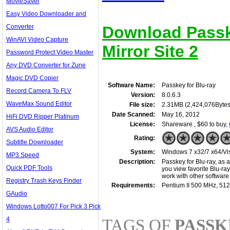
MovieSaver
Easy Video Downloader and
Converter
Download Passke
WinAVI Video Capture
Mirror Site 2
Password Protect Video Master
Any DVD Converter for Zune
Magic DVD Copier
Software Name:
Passkey for Blu-ray
Record Camera To FLV
Version:
8.0.6.3
WaveMax Sound Editor
File size:
2.31MB (2,424,076Bytes
Date Scanned:
May 16, 2012
HiFi DVD Ripper Platinum
License:
Shareware , $60 to buy,
AVS Audio Editor
Rating:
Subtitle Downloader
System:
Windows 7 x32/7 x64/Vis
MP3 Speed
Description:
Passkey for Blu-ray, as 
Quick PDF Tools
you view favorite Blu-ray
work with other software
Registry Trash Keys Finder
Requirements:
Pentium II 500 MHz, 51
GAudio
Windows Lotto007 For Pick 3 Pick
4
TAGS OF
PASSK