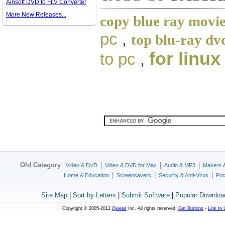
Ainsoft DVD to FLV Converter
More New Releases...
copy blue ray movie
pc
,
top blu-ray dv
for linux
to pc
,
Old Category
:
|
|
|
Video & DVD
Video & DVD for Mac
Audio & MP3
Makers 
|
|
|
Home & Education
Screensavers
Security & Anti-Virus
Poc
Site Map
|
Sort by Letters
|
Submit Software
|
Popular Downloa
Copyright © 2005-2012
Qweas
Inc. All rights reserved.
Get Buttons
-
Link to