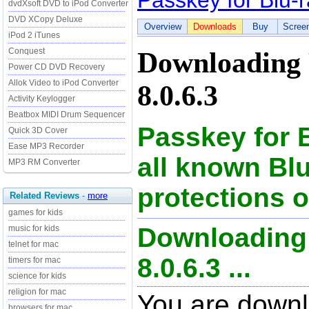
Passkey for Blu-
dvdXsoft DVD to iPod Converter
DVD XCopy Deluxe
Overview
Downloads
Buy
Scree
iPod 2 iTunes
Conquest
Downloading 
Power CD DVD Recovery
Allok Video to iPod Converter
8.0.6.3
Activity Keylogger
Beatbox MIDI Drum Sequencer
Passkey for 
Quick 3D Cover
Ease MP3 Recorder
all known Bl
MP3 RM Converter
protections o
Related Reviews
-
more
games for kids
Downloading 
music for kids
telnet for mac
8.0.6.3 ...
timers for mac
science for kids
religion for mac
You are downl
browsers for mac