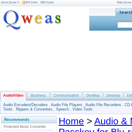
About Qweas
RSS Feeds
BBS Forum
Make Qweas
Audio/Video
Business
Communication
Desktop
Develop
Ed
Audio Encoders/Decoders
,
Audio File Players
,
Audio File Recorders
,
CD 
Tools
,
Rippers & Converters
,
Speech
,
Video Tools
Home
>
Audio & 
Recommends
Protected Music Converter