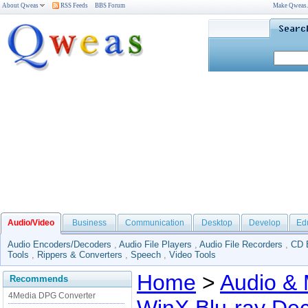
About Qweas
RSS Feeds
BBS Forum
Make Qweas
Audio/Video
Business
Communication
Desktop
Develop
Ed
Audio Encoders/Decoders
,
Audio File Players
,
Audio File Recorders
,
CD 
Tools
,
Rippers & Converters
,
Speech
,
Video Tools
Home
>
Audio & 
Recommends
4Media DPG Converter