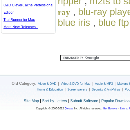
ripper
,
m2ts to 
O&O CleverCache Professional
,
blu-ray play
ray
Edition
blue iris
,
blue ftp
TrailRunner for Mac
More New Releases...
Old Category
:
|
|
|
Video & DVD
Video & DVD for Mac
Audio & MP3
Makers 
|
|
|
Home & Education
Screensavers
Security & Anti-Virus
Poc
Site Map
|
Sort by Letters
|
Submit Software
|
Popular Downloa
Copyright © 2005-2012
Qweas
Inc. All rights reserved.
Get Buttons
-
Link to