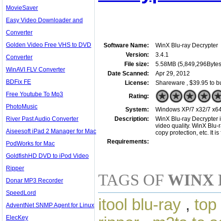
MovieSaver
Easy Video Downloader and
Converter
Golden Video Free VHS to DVD
Software Name:
WinX Blu-ray Decrypter
Version:
3.4.1
Converter
File size:
5.58MB (5,849,296Bytes
WinAVI FLV Converter
Date Scanned:
Apr 29, 2012
BDFix FE
License:
Shareware , $39.95 to b
Free Youtube To Mp3
Rating:
PhotoMusic
System:
Windows XP/7 x32/7 x64/
River Past Audio Converter
Description:
WinX Blu-ray Decrypter i
video quality. WinX Blu
Aiseesoft iPad 2 Manager for Mac
copy protection, etc. It i
Requirements:
PodWorks for Mac
GoldfishHD DVD to iPod Video
Ripper
TAGS OF
WINX 
Donar MP3 Recorder
SpeedLord
itool blu-ray
,
top
AdventNet SNMP Agent for Linux
ElecKey