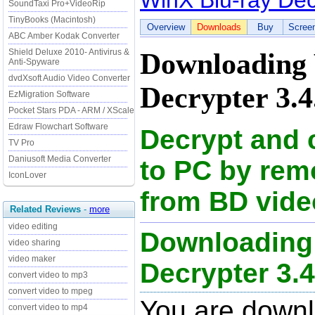
WinX Blu-ray Dec
SoundTaxi Pro+VideoRip
TinyBooks (Macintosh)
Overview
Downloads
Buy
Scree
ABC Amber Kodak Converter
Shield Deluxe 2010- Antivirus &
Downloading
Anti-Spyware
dvdXsoft Audio Video Converter
Decrypter 3.4
EzMigration Software
Pocket Stars PDA - ARM / XScale
Edraw Flowchart Software
Decrypt and 
TV Pro
Daniusoft Media Converter
to PC by remo
IconLover
from BD vide
Related Reviews
-
more
video editing
Downloading
video sharing
video maker
Decrypter 3.4.
convert video to mp3
convert video to mpeg
You are downl
convert video to mp4