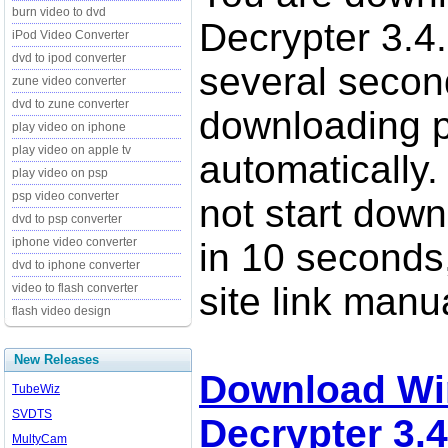
burn video to dvd
Decrypter 3.4.
iPod Video Converter
dvd to ipod converter
several secon
zune video converter
dvd to zune converter
downloading p
play video on iphone
play video on apple tv
automatically.
play video on psp
psp video converter
not start down
dvd to psp converter
iphone video converter
in 10 seconds,
dvd to iphone converter
site link manua
video to flash converter
flash video design
New Releases
Download Wi
TubeWiz
SVDTS
Decrypter 3.4
MultyCam