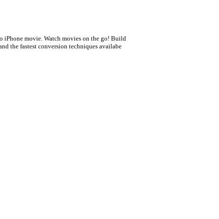
0
to iPhone movie. Watch movies on the go! Build
 and the fastest conversion techniques availabe