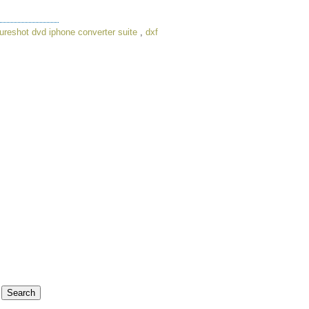
ureshot dvd iphone converter suite
,
dxf