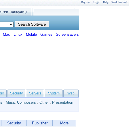
Register
Login
Help
Send Feedback
Mac
Linux
Mobile
Games
Screensavers
ork
Security
Servers
System
Web
ls
,
Music Composers
,
Other
,
Presentation
Security
Publisher
More