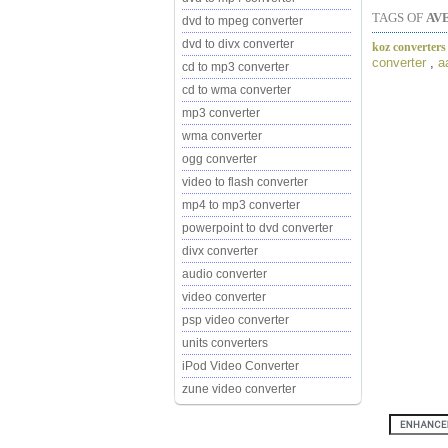
TAGS OF
AV
dvd to mpeg converter
dvd to divx converter
koz converters
converter
,
a
cd to mp3 converter
cd to wma converter
mp3 converter
wma converter
ogg converter
video to flash converter
mp4 to mp3 converter
powerpoint to dvd converter
divx converter
audio converter
video converter
psp video converter
units converters
iPod Video Converter
zune video converter