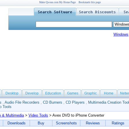
Make Qweas.com My Home Page
Bookmark this page
Windows
Desktop
Develop
Education
Games
Graphic
Home
Netw
s
,
Audio File Recorders
,
CD Burners
,
CD Players
,
Multimedia Creation Too
o Tools
o & Multimedia
>
Video Tools
> Avex DVD to iPhone Converter
Downloads
Buy
Screenshots
Reviews
Ratings