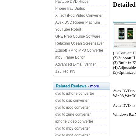
Pavtube DVD Ripper
Detailed
PhoneTray Dialup
Xilisoft iPod Video Converter
Avex DVD Ripper Platinum
YouTube Robot
GRE Prep Course Software
Relaxing Ocean Screensaver
Zizisoft RM to MP3 Converter
(1) Convert D
mp3 Frame Editor
(2) Support H
(3) Built-in X
Advanced E-mail Verifier
(4) Adjustabl
123Registry
(5) Optimized
Related Reviews
-
more
Avex DVD to i
dvd to iphone converter
Win98,WinOt
dvd to psp converter
Avex DVD to i
dvd to ipod converter
Windows 9x/N
dvd to zune converter
iphone video converter
dvd to mp3 converter
dvd to mp4 converter