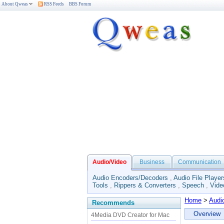
About Qweas
RSS Feeds
BBS Forum
Audio/Video
Business
Communication
Audio Encoders/Decoders
,
Audio File Player
Tools
,
Rippers & Converters
,
Speech
,
Vide
Home
>
Audi
Recommends
Overview
4Media DVD Creator for Mac