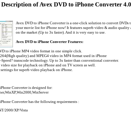
 Description of Avex DVD to iPhone Converter 4.
Avex DVD to iPhone Converter is a one-click solution to convert DVDs 
your movie list for iPhone now! It features superb video & audio quality
on the market (Up to 3x faster). And it is very easy to use.
Avex DVD to iPhone Converter Features:
VD to iPhone MP4 video format in one simple click.
.264(High quality) and MPEG4 video in MP4 format used in iPhone
!-Speed? transcode technology. Up to 3x faster than conventional converter.
e video size for playback on iPhone and on TV screen as well.
 settings for superb video playback on iPhone.
Phone Converter is designed for:
her,WinXP,Win2000,WinServer
Phone Converter has the following requirements :
T/2000/XP/Vista