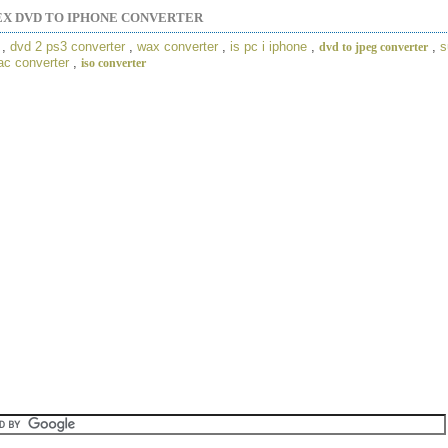
EX DVD TO IPHONE CONVERTER
,
dvd 2 ps3 converter
,
wax converter
,
is pc i iphone
,
,
s
dvd to jpeg converter
ac converter
,
iso converter