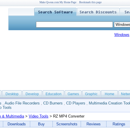
Make Qweas.com My Home Page
Bookmark this page
Windows
Desktop
Develop
Education
Games
Graphic
Home
Netw
s
,
Audio File Recorders
,
CD Burners
,
CD Players
,
Multimedia Creation Too
o Tools
o & Multimedia
>
Video Tools
> RZ MP4 Converter
Downloads
Buy
Screenshots
Reviews
Ratings