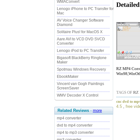
WMAConvert
Detaile
Lenogo iPhone to PC Transfer for
Mac
AV Voice Changer Software
Diamond
Solitaire Plus! for MacOS X
Aare AVI to VCD DVD SVCD
Converter
Lenogo iPod to PC Transfer
Bigasoft BlackBerry Ringtone
Maker
RZ MP4 Conver
Spotmau Windows Recovery
Win98,WinOth
EbookMaker
Vincent van Gogh Paintings
ScreenSaver
TAGS OF
RZ
WMV Decoder X Control
cnc dvd to mp4
4.5
,
free vi
Related Reviews
-
more
mp4 converter
dvd to mp4 converter
mp4 to mp3 converter
mp3 converter