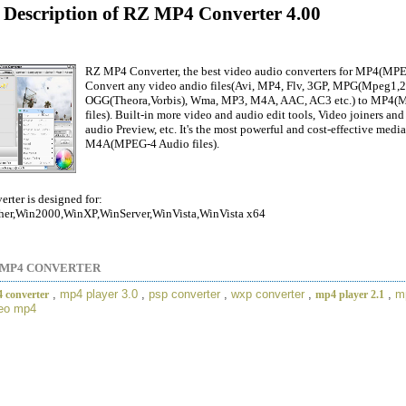
d Description of RZ MP4 Converter 4.00
RZ MP4 Converter, the best video audio converters for MP4(MPE
Convert any video andio files(Avi, MP4, Flv, 3GP, MPG(Mpeg
OGG(Theora,Vorbis), Wma, MP3, M4A, AAC, AC3 etc.) to MP4(
files). Built-in more video and audio edit tools, Video joiners an
audio Preview, etc. It's the most powerful and cost-effective med
M4A(MPEG-4 Audio files).
ter is designed for:
er,Win2000,WinXP,WinServer,WinVista,WinVista x64
 MP4 CONVERTER
,
mp4 player 3.0
,
psp converter
,
wxp converter
,
,
m
 converter
mp4 player 2.1
deo mp4