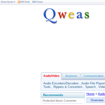
About Qweas
RSS Feeds
BBS Forum
Audio/Video
Business
Communication
Audio Encoders/Decoders
,
Audio File Player
Tools
,
Rippers & Converters
,
Speech
,
Vide
Home
>
Audi
Recommends
Overview
Protected Music Converter