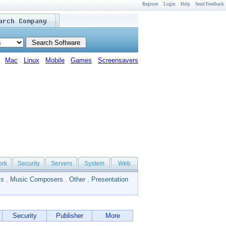
Register
Login
Help
Send Feedback
Mac
Linux
Mobile
Games
Screensavers
ork
Security
Servers
System
Web
ls
,
Music Composers
,
Other
,
Presentation
Security
Publisher
More