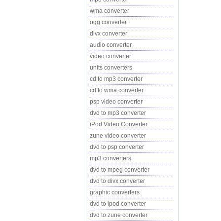
wma converter
ogg converter
divx converter
audio converter
video converter
units converters
cd to mp3 converter
cd to wma converter
psp video converter
dvd to mp3 converter
iPod Video Converter
zune video converter
dvd to psp converter
mp3 converters
dvd to mpeg converter
dvd to divx converter
graphic converters
dvd to ipod converter
dvd to zune converter