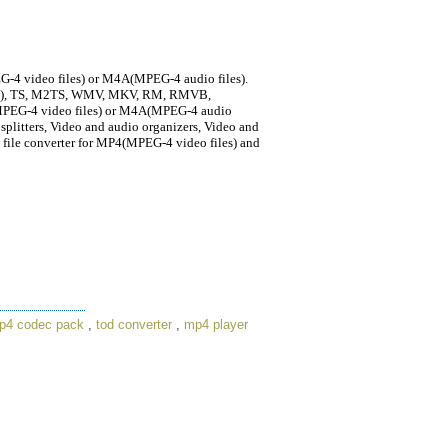
G-4 video files) or M4A(MPEG-4 audio files).
1,2), TS, M2TS, WMV, MKV, RM, RMVB,
MPEG-4 video files) or M4A(MPEG-4 audio
d splitters, Video and audio organizers, Video and
ia file converter for MP4(MPEG-4 video files) and
p4 codec pack
,
tod converter
,
mp4 player