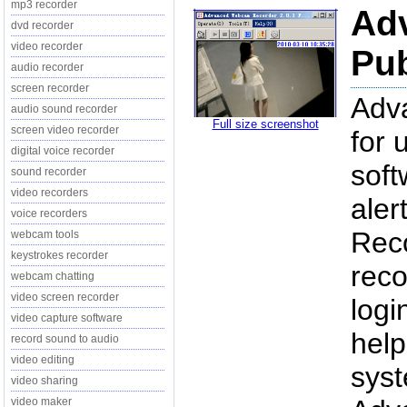
mp3 recorder
Ad
dvd recorder
video recorder
Pub
audio recorder
screen recorder
Adv
audio sound recorder
Full size screenshot
screen video recorder
for 
digital voice recorder
soft
sound recorder
video recorders
aler
voice recorders
Reco
webcam tools
keystrokes recorder
reco
webcam chatting
video screen recorder
log
video capture software
help
record sound to audio
video editing
syst
video sharing
video maker