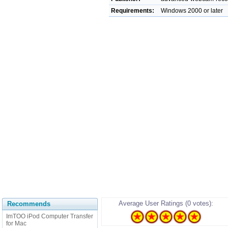
Requirements:
Windows 2000 or later
Average User Ratings (0 votes):
Recommends
ImTOO iPod Computer Transfer
for Mac