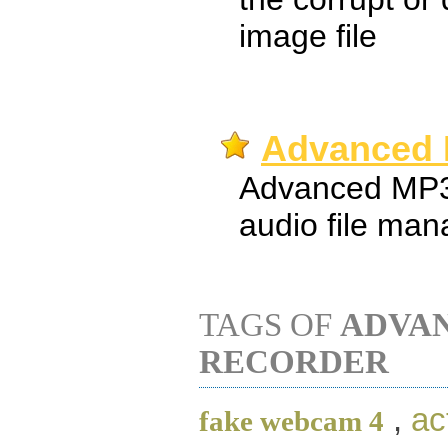
image file
Advanced 
Advanced MP3
audio file man
TAGS OF
ADVA
RECORDER
,
ac
fake webcam 4