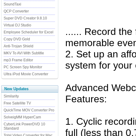
SoundTaxi
QCP Converter
Super DVD Creator 9.8.10
Virtual DJ Studio
...... Record th
Employee Scheduler for Excel
Copy DVD Gold
memorable even
Anti-Trojan Shield
2. Set up an aff
MKV To AVI With Subtitle
mp3 Frame Editor
system for your 
PC Screen Spy Monitor
Ultra iPod Movie Converter
Advanced Webc
New Updates
Features:
Similarity
Free Satellite TV
QuickTime MOV Converter Pro
SolveigMM HyperCam
1. Cyclic record
CyberLink PowerDVD 10
Standard
full (less than 
Total Video Converter for Mac