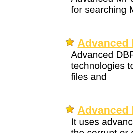
for searching 
Advanced 
Advanced DBF
technologies t
files and
Advanced 
It uses advanc
the corrupt o