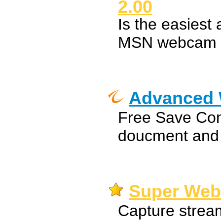
2.00
Is the easiest
MSN webcam s
Advanced
Free Save Con
doucment and
Super Web
Capture strea