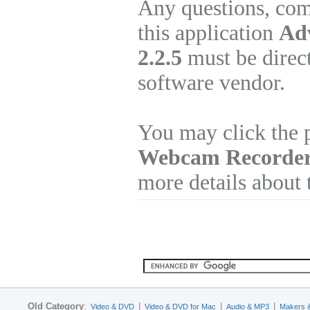
Any questions, com
this application
Ad
2.2.5
must be direct
software vendor.
You may click the 
Webcam Recorde
more details about 
Old Category
:
|
|
|
Video & DVD
Video & DVD for Mac
Audio & MP3
Makers 