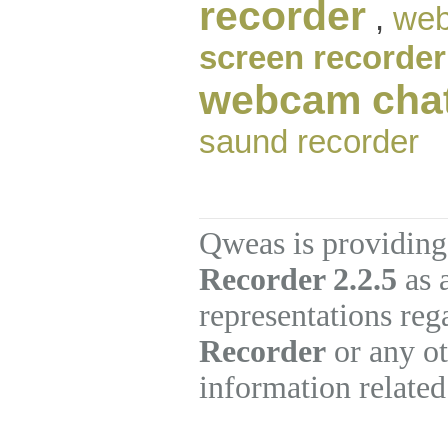
recorder
,
web
screen recorder
webcam cha
saund recorder
Qweas is providing
Recorder 2.2.5
as 
representations re
Recorder
or any ot
information related