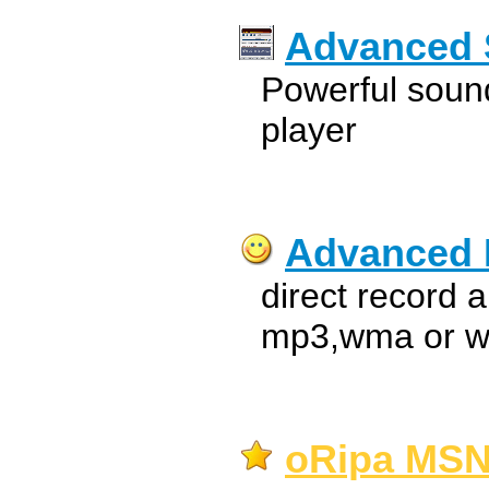
Advanced 
Powerful sound
player
Advanced
direct record 
mp3,wma or wa
oRipa MSN