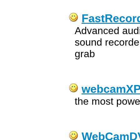
FastRecor
Advanced audi
sound recorder
grab
webcamX
the most powe
WebCamD