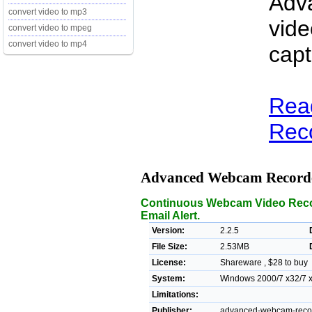
Adv
convert video to mp3
vide
convert video to mpeg
convert video to mp4
capt
Rea
Reco
Advanced Webcam Record
Continuous Webcam Video Recor
Email Alert.
Version:
2.2.5
File Size:
2.53MB
License:
Shareware , $28 to buy
System:
Windows 2000/7 x32/7 x6
Limitations:
Publisher:
advanced-webcam-recor