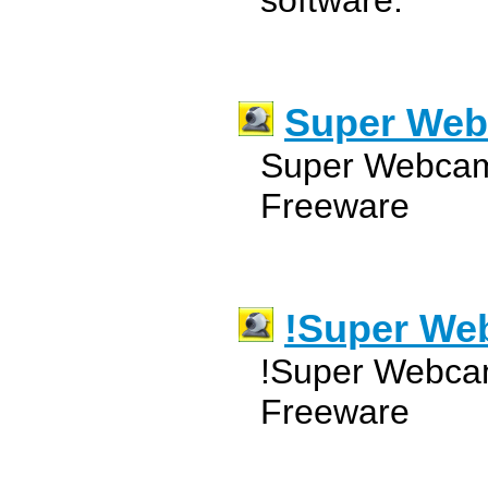
software.
Super Web
Super Webcam
Freeware
!Super We
!Super Webcam
Freeware