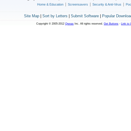
|
|
|
Home & Education
Screensavers
Security & Anti-Virus
Poc
Site Map
|
Sort by Letters
|
Submit Software
|
Popular Downloa
Copyright © 2005-2012
Qweas
Inc. All rights reserved.
Get Buttons
-
Link to