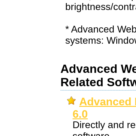
brightness/contr
* Advanced Web
systems: Windo
Advanced We
Related Soft
Advanced
6.0
Directly and r