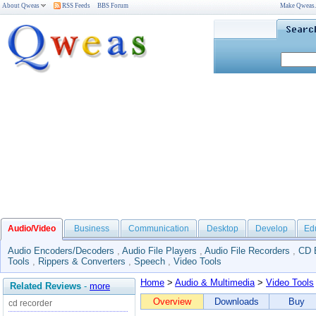
About Qweas
RSS Feeds
BBS Forum
Make Qweas
Audio/Video
Business
Communication
Desktop
Develop
Ed
Audio Encoders/Decoders
,
Audio File Players
,
Audio File Recorders
,
CD 
Tools
,
Rippers & Converters
,
Speech
,
Video Tools
Home
>
Audio & Multimedia
>
Video Tools
Related Reviews
-
more
Overview
Downloads
Buy
cd recorder