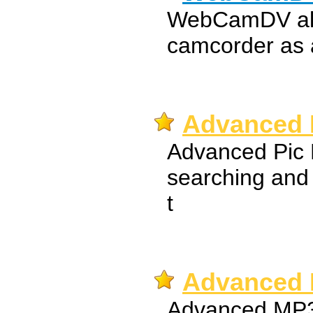
WebCamDV all
camcorder as
Advanced P
Advanced Pic H
searching and
t
Advanced 
Advanced MP3 