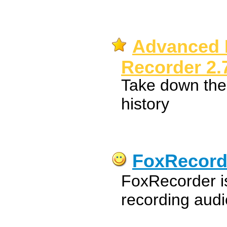
Advanced 
Recorder 2.
Take down th
history
FoxRecord
FoxRecorder is
recording audi