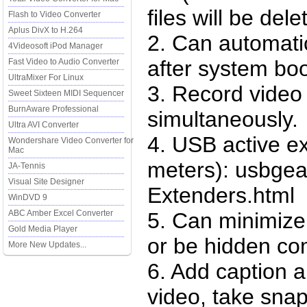
files will be del
Flash to Video Converter
Aplus DivX to H.264
2. Can automatic
4Videosoft iPod Manager
after system boo
Fast Video to Audio Converter
UltraMixer For Linux
3. Record video
Sweet Sixteen MIDI Sequencer
BurnAware Professional
simultaneously.
Ultra AVI Converter
4. USB active e
Wondershare Video Converter for
Mac
meters): usbge
JA-Tennis
Visual Site Designer
Extenders.html
WinDVD 9
ABC Amber Excel Converter
5. Can minimize 
Gold Media Player
or be hidden co
More New Updates...
6. Add caption 
video, take snap