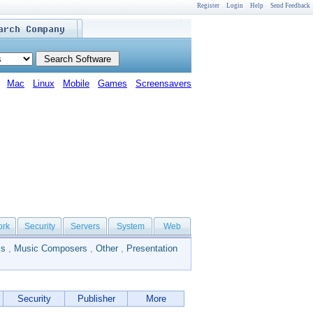
Register
Login
Help
Send Feedback
Mac
Linux
Mobile
Games
Screensavers
ork
Security
Servers
System
Web
ls
,
Music Composers
,
Other
,
Presentation
Security
Publisher
More