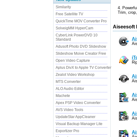
Similarity
4. Powerful
Trim, crop,
Free Satellite TV
QuickTime MOV Converter Pro
Aiseesoft 
SolveigMM HyperCam
CyberLink PowerDVD 10
Ai
Standard
Ai
Adusoft Photo DVD Slideshow
Slideshow Moive Creator Free
iT
Open Video Capture
Ri
Aplus DivX to Apple TV Converter
Zealot Video Workshop
Ai
Ai
MTS Converter
ALO Audio Editor
Ai
Machete
Ai
Apex PSP Video Converter
AVS Video Tools
Ai
UpdateStar AppCleaner
Ai
Visual Backup Manager Lite
Exportizer Pro
Ai
Ai