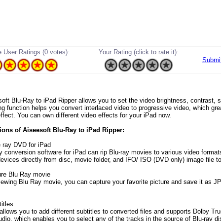
 User Ratings (0 votes):
Your Rating (click to rate it):
Submi
esoft Blu-Ray to iPad Ripper allows you to set the video brightness, contrast, 
ing function helps you convert interlaced video to progressive video, which gre
ffect. You can own different video effects for your iPad now.
ons of Aiseesoft Blu-Ray to iPad Ripper:
e ray DVD for iPad
ay conversion software for iPad can rip Blu-ray movies to various video forma
devices directly from disc, movie folder, and IFO/ ISO (DVD only) image file t
ure Blu Ray movie
iewing Blu Ray movie, you can capture your favorite picture and save it as J
itles
 allows you to add different subtitles to converted files and supports Dolby 
dio, which enables you to select any of the tracks in the source of Blu-ray di