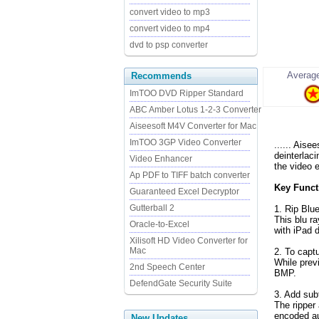
convert video to mp3
convert video to mp4
dvd to psp converter
Average
Recommends
ImTOO DVD Ripper Standard
ABC Amber Lotus 1-2-3 Converter
Aiseesoft M4V Converter for Mac
ImTOO 3GP Video Converter
...... Aise
deinterlac
Video Enhancer
the video e
Ap PDF to TIFF batch converter
Key Functi
Guaranteed Excel Decryptor
Gutterball 2
1. Rip Blu
This blu r
Oracle-to-Excel
with iPad 
Xilisoft HD Video Converter for
Mac
2. To capt
While prev
2nd Speech Center
BMP.
DefendGate Security Suite
3. Add subt
The ripper
encoded au
New Updates