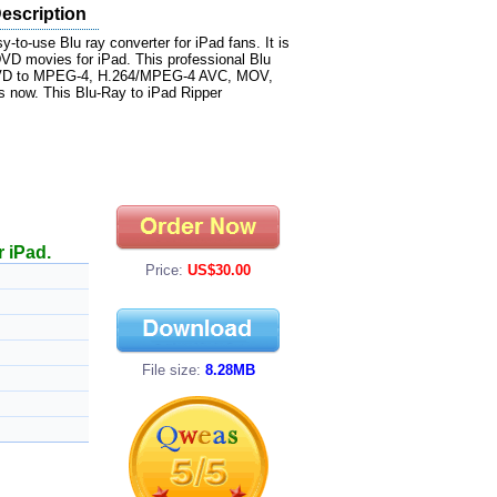
Description
-to-use Blu ray converter for iPad fans. It is
 DVD movies for iPad. This professional Blu
ay DVD to MPEG-4, H.264/MPEG-4 AVC, MOV,
 now. This Blu-Ray to iPad Ripper
 iPad.
Price:
US$30.00
File size:
8.28MB