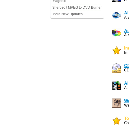
Magento
3herosoft MPEG to DVD Burner
Ai
More New Updates...
Ai
Ai
Ai
Im
Im
C
CD
Ai
Ai
W
We
To
Co