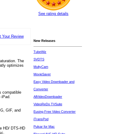
See rating details
t Your Review
New Releases
TubeWiz
SVDTS
saturation. The
atly optimizes
MultyCam
MovieSaver
Easy Video Downloader and
Converter
ts compatible
o iPad.
AllVideoDownloader
VideoReDo TVSuite
PG, GIF, and
Eusing Free Video Converter
iTransPod
Pulsar for Mac
True HD/ DTS-HD
sc.