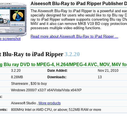
Aiseesoft Blu-Ray to iPad Ripper Publisher 
The Aiseesoft Blu-Ray to iPad Ripper is a powerful and easy
specially designed for users who would like to rip Blu ray
ray to iPad Ripper software supports converting Blu r
M4V and it also can remove MKB V19 BD copy protections
possesses multiple video editing functions.
Read more about Aiseesoft Blu-Ray to iPad Ripper ...
ze screenshot
t Blu-Ray to iPad Ripper
3.2.20
g Blu ray DVD to MPEG-4, H.264/MPEG-4 AVC, MOV, M4V for
3.2.20
Date Added:
Nov 21, 2010
8.28MB
Downloads:
13
Shareware , $30 to buy
Windows 2000/7 x32/7 x64/Vista/Vista x64/XP
s:
Aiseesoft Studio ,
More products
nts:
800MHz Intel or AMD CPU, or above; 512MB RAM or more