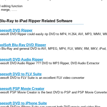
 editing function
 merge, ......
Blu-Ray to iPad Ripper Related Software
seesoft DVD Ripper
seesoft DVD Ripper could easily rip DVD to MP4, H.264, AVI, MP3, WMV, 
oolSoft Blu-Ray DVD Ripper
p Blu-Ray and general DVD to AVI, MPEG, MP4, FLV, WMV, RM, MKV, iPod,
seesoft DVD Audio Ripper
seesoft DVD Audio Ripper ??? DVD to MP3 Ripper, DVD Audio Extractor
seesoft DVD to FLV Suite
seesoft DVD to FLV Suite is an excellent FLV video converter
seesoft PSP Movie Creator
seesoft PSP Movie Creator is the best DVD to PSP and PSP Movie Converte
seesoft DVD to iPhone Suite
seesoft DVD to iPhone Suite can convert both DVD movie and video files