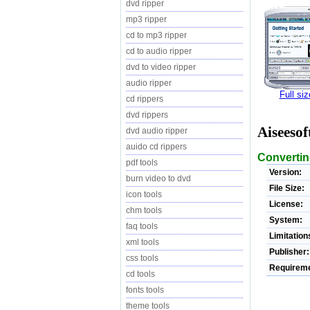
dvd ripper
mp3 ripper
cd to mp3 ripper
cd to audio ripper
dvd to video ripper
audio ripper
Full si
cd rippers
dvd rippers
Aiseesof
dvd audio ripper
auido cd rippers
Convertin
pdf tools
Version:
burn video to dvd
File Size:
icon tools
License:
chm tools
System:
faq tools
Limitation
xml tools
Publisher:
css tools
Requireme
cd tools
fonts tools
theme tools