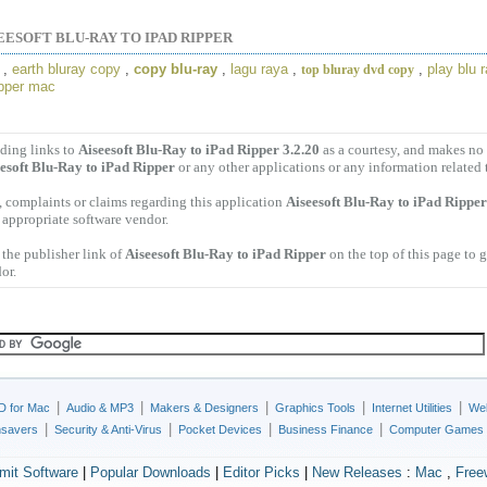
EESOFT BLU-RAY TO IPAD RIPPER
,
earth bluray copy
,
copy blu-ray
,
lagu raya
,
,
play blu 
top bluray dvd copy
ipper mac
ding links to
Aiseesoft Blu-Ray to iPad Ripper 3.2.20
as a courtesy, and makes no 
esoft Blu-Ray to iPad Ripper
or any other applications or any information related 
 complaints or claims regarding this application
Aiseesoft Blu-Ray to iPad Ripper
e appropriate software vendor.
the publisher link of
Aiseesoft Blu-Ray to iPad Ripper
on the top of this page to g
or.
|
|
|
|
|
D for Mac
Audio & MP3
Makers & Designers
Graphics Tools
Internet Utilities
Web
|
|
|
|
nsavers
Security & Anti-Virus
Pocket Devices
Business Finance
Computer Games
mit Software
|
Popular Downloads
|
Editor Picks
|
New Releases
:
Mac
,
Free