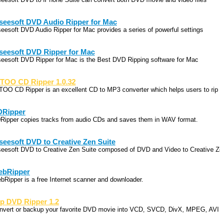
seesoft DVD Audio Ripper for Mac
seesoft DVD Audio Ripper for Mac provides a series of powerful settings
seesoft DVD Ripper for Mac
seesoft DVD Ripper for Mac is the Best DVD Ripping software for Mac
TOO CD Ripper 1.0.32
TOO CD Ripper is an excellent CD to MP3 converter which helps users to rip
DRipper
Ripper copies tracks from audio CDs and saves them in WAV format.
seesoft DVD to Creative Zen Suite
seesoft DVD to Creative Zen Suite composed of DVD and Video to Creative 
ebRipper
bRipper is a free Internet scanner and downloader.
p DVD Ripper 1.2
nvert or backup your favorite DVD movie into VCD, SVCD, DivX, MPEG, AVI