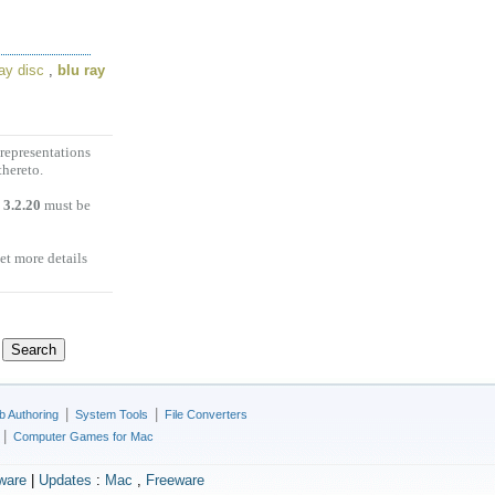
ray disc
,
blu ray
representations
thereto.
 3.2.20
must be
et more details
|
|
 Authoring
System Tools
File Converters
|
Computer Games for Mac
ware
|
Updates
:
Mac
,
Freeware