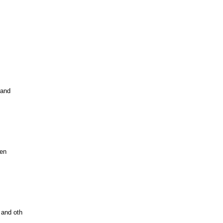
 and
Zen
 and oth