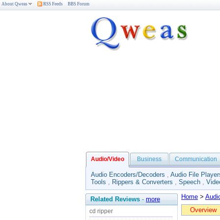
About Qweas
RSS Feeds
BBS Forum
Audio/Video
Business
Communication
Audio Encoders/Decoders
,
Audio File Player
Tools
,
Rippers & Converters
,
Speech
,
Vide
Home
>
Audi
Related Reviews
-
more
Overview
cd ripper