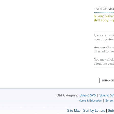
TAGS OF
AIS
blu-ray player
dvd copy
,
r
Qweas is provi
regarding
Aise
Any questions,
directed to th
You may click 
about the vend
Old Category
:
|
Video & DVD
Video & DV
|
Home & Education
Scree
Site Map
|
Sort by Letters
|
Sub