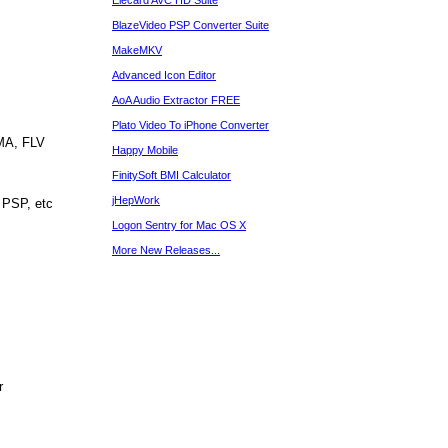
Elecard AVC HD Suite
BlazeVideo PSP Converter Suite
MakeMKV
Advanced Icon Editor
AoA Audio Extractor FREE
Plato Video To iPhone Converter
WMA, FLV
Happy Mobile
FinitySoft BMI Calculator
jHepWork
 PSP, etc
Logon Sentry for Mac OS X
More New Releases...
r