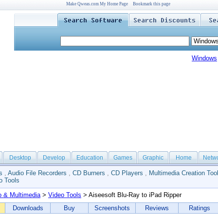
Make Qweas.com My Home Page
Bookmark this page
Windows
Desktop
Develop
Education
Games
Graphic
Home
Netw
s
,
Audio File Recorders
,
CD Burners
,
CD Players
,
Multimedia Creation Too
o Tools
o & Multimedia
>
Video Tools
> Aiseesoft Blu-Ray to iPad Ripper
Downloads
Buy
Screenshots
Reviews
Ratings