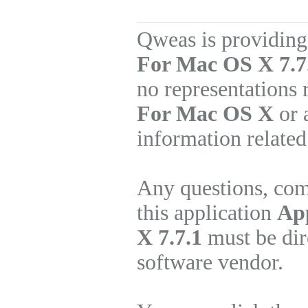
Qweas is providing
For Mac OS X 7.7
no representations
For Mac OS X
or 
information related
Any questions, com
this application
Ap
X 7.7.1
must be dir
software vendor.