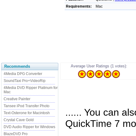
Requirements:
Mac
Average User Ratings (1 votes):
Recommends
4Media DPG Converter
SoundTaxi Pro+VideoRip
4Media DVD Ripper Platinum for
Mac
Creative Painter
Tansee iPod Transfer Photo
...... You can a
Text-Osterone for Macintosh
Crystal Cave Gold
QuickTime 7 mov
DVD Audio Ripper for Windows
BlazeDVD Pro