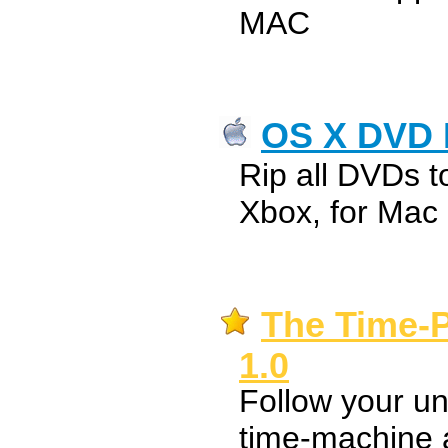
MAC
OS X DVD 
Rip all DVDs t
Xbox, for Mac
The Time-P
1.0
Follow your un
time-machine 