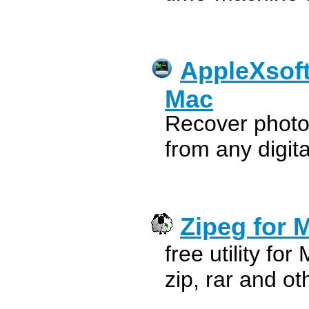
AppleXsoft
Mac
Recover photo
from any digi
Zipeg for 
free utility fo
zip, rar and ot