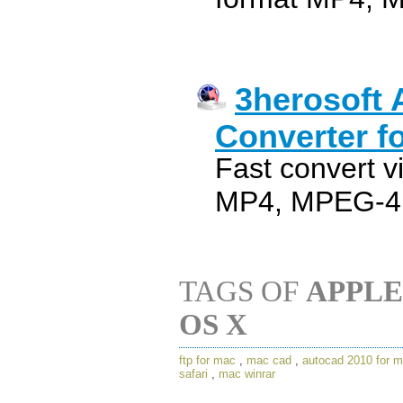
3herosoft 
Converter f
Fast convert v
MP4, MPEG-4 w
TAGS OF
APPLE
OS X
ftp for mac
,
mac cad
,
autocad 2010 for 
safari
,
mac winrar