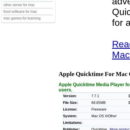
adve
other server for mac
Quic
food software for mac
mac games for learning
for 
Rea
Mac 
Apple Quicktime For Mac
Apple Quicktime Media Player fo
users.
Version:
7.7.1
File Size:
68.85MB
License:
Freeware
System:
Mac OS X/Other
Limitations:
Publisher:
Quicktime ,
More produc