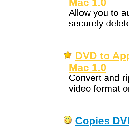
Mac 1.0
Allow you to a
securely dele
DVD to App
Mac 1.0
Convert and r
video format 
Copies DV