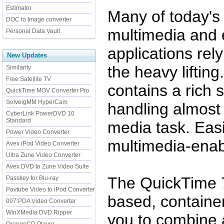
Estimator
Many of today's 
DOC to Image converter
multimedia and 
Personal Data Vault
applications rel
New Updates
the heavy liftin
Similarity
Free Satellite TV
contains a rich 
QuickTime MOV Converter Pro
SolveigMM HyperCam
handling almost
CyberLink PowerDVD 10
Standard
media task. Easi
Power Video Converter
multimedia-enab
Avex iPod Video Converter
Ultra Zune Video Converter
Avex DVD to Zune Video Suite
The QuickTime 7 
Passkey for Blu-ray
Pavtube Video to iPod Converter
based, container
007 PDA Video Converter
WinXMedia DVD Ripper
you to combine 