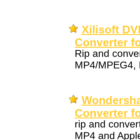
Xilisoft D
Converter f
Rip and conve
MP4/MPEG4, 
Wondersha
Converter f
rip and conver
MP4 and Apple