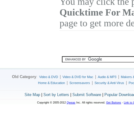
You may click the 
Quicktime For M
page to get more de
Old Category
:
|
|
|
Video & DVD
Video & DVD for Mac
Audio & MP3
Makers 
|
|
|
Home & Education
Screensavers
Security & Anti-Virus
Poc
Site Map
|
Sort by Letters
|
Submit Software
|
Popular Downloa
Copyright © 2005-2012
Qweas
Inc. All rights reserved.
Get Buttons
-
Link to