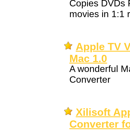
Copies DVDs 
movies in 1:1 r
Apple TV V
Mac 1.0
A wonderful M
Converter
Xilisoft A
Converter f