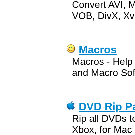
Convert AVI,
VOB, DivX, Xv
Macros
Macros - Help
and Macro Sof
DVD Rip P
Rip all DVDs t
Xbox, for Mac