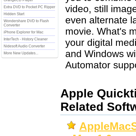
OrangeCD Player
video, still ima
Extra DVD to Pocket PC Ripper
Hidden Start
even alternate l
Wondershare DVD to Flash
Converter
movie. What's m
iPhone Explorer for Mac
InterTech - History Cleaner
your digital me
Nidesoft Audio Converter
and Windows wit
More New Updates...
Automator suppo
Apple Quickt
Related Soft
AppleMacS