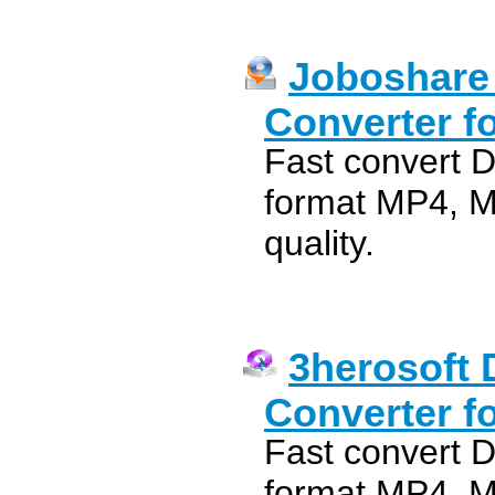
Joboshare
Converter f
Fast convert 
format MP4, M
quality.
3herosoft 
Converter f
Fast convert 
format MP4, M