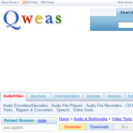
About Qweas
RSS Feeds
BBS Forum
Make Qweas
Audio/Video
Business
Communication
Desktop
Develop
Ed
Audio Encoders/Decoders
,
Audio File Players
,
Audio File Recorders
,
CD 
Tools
,
Rippers & Converters
,
Speech
,
Video Tools
Home
>
Audio & Multimedia
>
Video Tools
Related Reviews
-
more
Overview
Downloads
Buy
java applets.