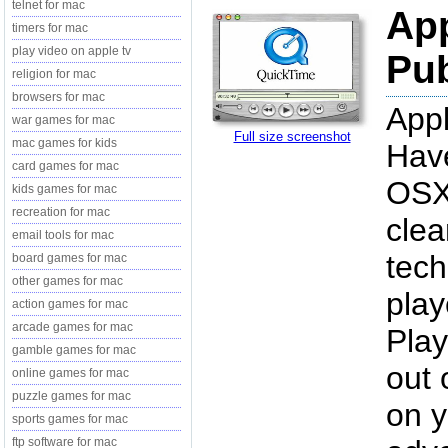
telnet for mac
App
timers for mac
play video on apple tv
Pub
religion for mac
browsers for mac
Appl
war games for mac
Full size screenshot
mac games for kids
Have
card games for mac
OSX 
kids games for mac
recreation for mac
clea
email tools for mac
tech
board games for mac
other games for mac
play
action games for mac
arcade games for mac
Play
gamble games for mac
out 
online games for mac
puzzle games for mac
on y
sports games for mac
ftp software for mac