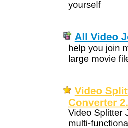
yourself
All Video J
help you join m
large movie fil
Video Split
Converter 2
Video Splitter
multi-functiona