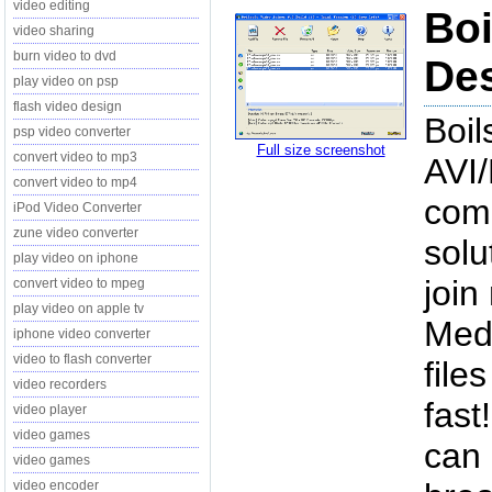
video editing
Boi
video sharing
burn video to dvd
Des
play video on psp
flash video design
Boil
psp video converter
Full size screenshot
convert video to mp3
AVI
convert video to mp4
com
iPod Video Converter
zune video converter
solu
play video on iphone
joi
convert video to mpeg
play video on apple tv
Med
iphone video converter
video to flash converter
file
video recorders
fast
video player
video games
can 
video games
video encoder