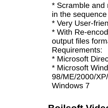
* Scramble and 
in the sequence 
* Very User-frien
* With Re-encod
output files form
Requirements:
* Microsoft Direc
* Microsoft Win
98/ME/2000/XP/
Windows 7