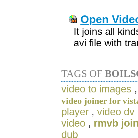
Open Video
It joins all kin
avi file with tr
TAGS OF
BOILS
video to images
video joiner for vist
player
,
video dv
video
,
rmvb joi
dub