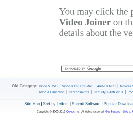
You may click the 
Video Joiner
on th
details about the v
Old Category
:
|
|
|
Video & DVD
Video & DVD for Mac
Audio & MP3
Makers 
|
|
|
Home & Education
Screensavers
Security & Anti-Virus
Poc
Site Map
|
Sort by Letters
|
Submit Software
|
Popular Downloa
Copyright © 2005-2012
Qweas
Inc. All rights reserved.
Get Buttons
-
Link to