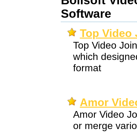
Boilsoft Vide
Software
Top Video 
Top Video Joine
which designed
format
Amor Video
Amor Video Joi
or merge variou