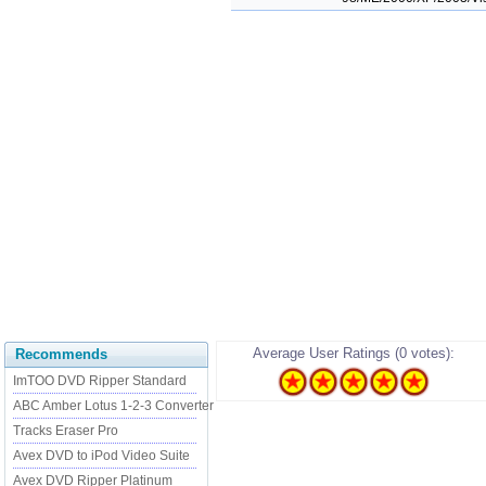
Average User Ratings (0 votes):
Recommends
ImTOO DVD Ripper Standard
ABC Amber Lotus 1-2-3 Converter
Tracks Eraser Pro
Avex DVD to iPod Video Suite
Avex DVD Ripper Platinum