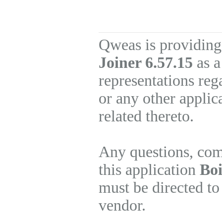
Qweas is providing
Joiner 6.57.15
as a
representations re
or any other applic
related thereto.
Any questions, com
this application
Boi
must be directed to
vendor.