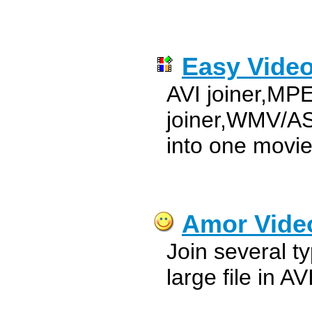
Easy Video
AVI joiner,MP
joiner,WMV/ASF
into one movi
Amor Vide
Join several ty
large file in