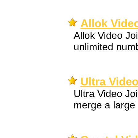
Allok Video
Allok Video Jo
unlimited numbe
Ultra Video
Ultra Video Jo
merge a large 