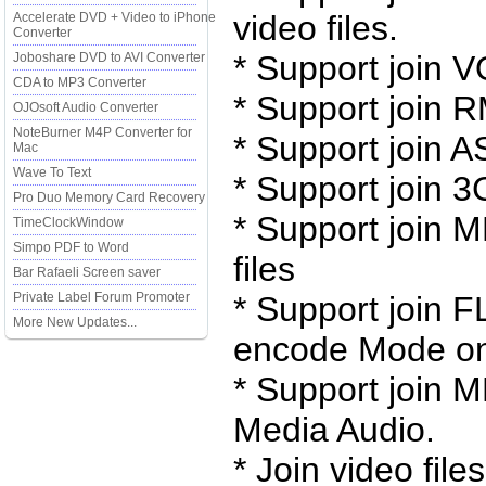
video files.
Accelerate DVD + Video to iPhone
Converter
* Support join V
Joboshare DVD to AVI Converter
CDA to MP3 Converter
* Support join 
OJOsoft Audio Converter
NoteBurner M4P Converter for
* Support join 
Mac
Wave To Text
* Support join 3
Pro Duo Memory Card Recovery
* Support join 
TimeClockWindow
Simpo PDF to Word
files
Bar Rafaeli Screen saver
Private Label Forum Promoter
* Support join F
More New Updates...
encode Mode on
* Support join
Media Audio.
* Join video fil