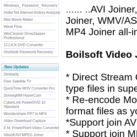
Windows_ Password_ Recovery
...... ..AVI Joi
AntlerTek Internet History Analyzer
Joiner, WMV/ASF
Max Movie Maker
Wave Flow
MP4 Joiner all-i
WinCleaner DriveZapper
Professional
1CLICK DVD Converter
Boilsoft Video
OneNote Password Recovery
New Updates
* Direct Stream
Similarity
Free Satellite TV
type files in su
QuickTime MOV Converter Pro
SolveigMM HyperCam
* Re-encode Mod
CyberLink PowerDVD 10
Standard
format files as y
Wondershare PPT to MP4
*Support join AV
Video Download Capture
E.M. PowerPoint Video Converter
* Support join
Xilisoft AVI MPEG Joiner