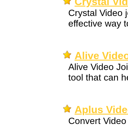
Crystal Vid
Crystal Video 
effective way to
Alive Video
Alive Video Jo
tool that can h
Aplus Vide
Convert Video 