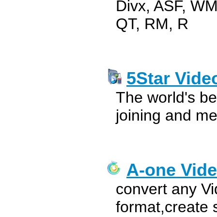
Divx, ASF, W
QT, RM, R
5Star Vide
The world's be
joining and me
A-one Vide
convert any Vi
format,create