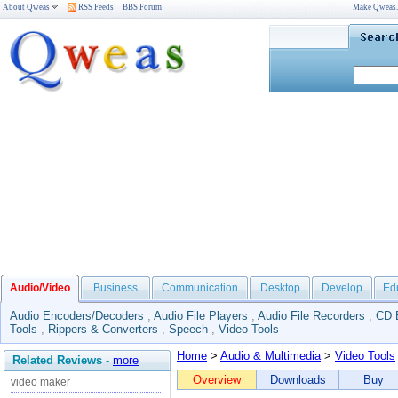
About Qweas
RSS Feeds
BBS Forum
Make Qweas
Audio/Video
Business
Communication
Desktop
Develop
Ed
Audio Encoders/Decoders
,
Audio File Players
,
Audio File Recorders
,
CD 
Tools
,
Rippers & Converters
,
Speech
,
Video Tools
Home
>
Audio & Multimedia
>
Video Tools
Related Reviews
-
more
Overview
Downloads
Buy
video maker