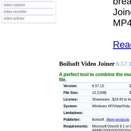
brea
video capture
Join
video recorder
video activex
MP4 
Read
Boilsoft Video Joiner
6.57.
A perfect tool to combine the mul
file.
Version:
6.57.15
File Size:
10.22MB
License:
Shareware , $29.95 to b
System:
Windows XP/Vista/Vista 
Limitations:
Publisher:
Boilsoft ,
More products
Requirements:
Microsoft DirectX 8.1 or
98/ME/2000/XP/2003/Vi