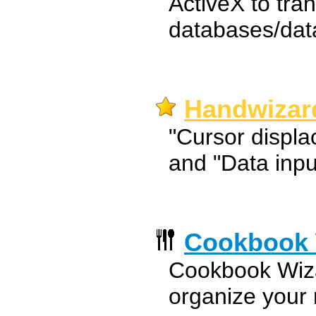
ActiveX to tra
databases/dat
Handwizar
"Cursor displ
and "Data inpu
Cookbook 
Cookbook Wiza
organize your 