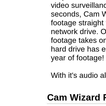
video surveillan
seconds, Cam W
footage straight
network drive. 
footage takes o
hard drive has 
year of footage!
With it's audio al
Cam Wizard R