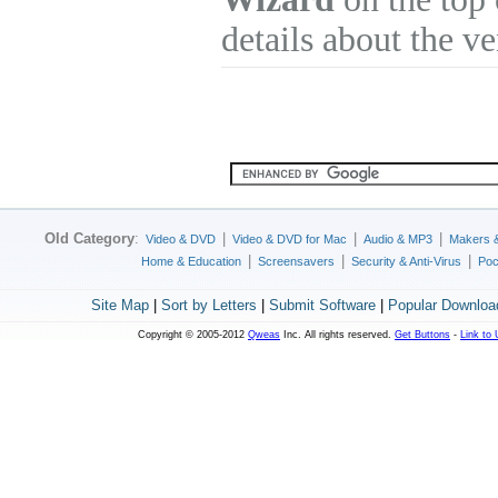
details about the v
Old Category
:
|
|
|
Video & DVD
Video & DVD for Mac
Audio & MP3
Makers 
|
|
|
Home & Education
Screensavers
Security & Anti-Virus
Poc
Site Map
|
Sort by Letters
|
Submit Software
|
Popular Downloa
Copyright © 2005-2012
Qweas
Inc. All rights reserved.
Get Buttons
-
Link to