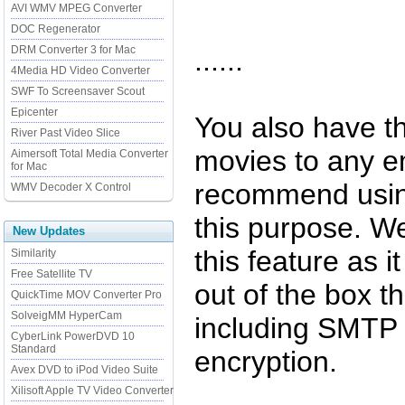
AVI WMV MPEG Converter
DOC Regenerator
DRM Converter 3 for Mac
......
4Media HD Video Converter
SWF To Screensaver Scout
Epicenter
You also have th
River Past Video Slice
movies to any e
Aimersoft Total Media Converter
for Mac
recommend usin
WMV Decoder X Control
this purpose. We
New Updates
this feature as i
Similarity
Free Satellite TV
out of the box 
QuickTime MOV Converter Pro
SolveigMM HyperCam
including SMTP 
CyberLink PowerDVD 10
Standard
encryption.
Avex DVD to iPod Video Suite
Xilisoft Apple TV Video Converter