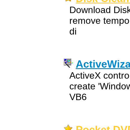
Download Disk
remove tempora
di
ActiveWiz
ActiveX contro
create 'Window
VB6
Pocket DVD