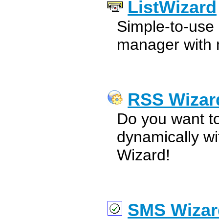
ListWizard
Simple-to-use d
manager with 
RSS Wizar
Do you want t
dynamically w
Wizard!
SMS Wizar