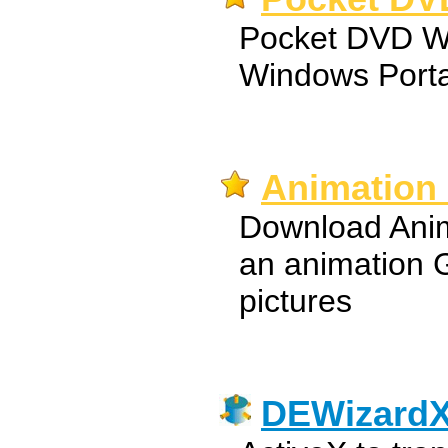
Pocket DVD Wi
Windows Porta
Animation 
Download Anim
an animation 
pictures
DEWizard