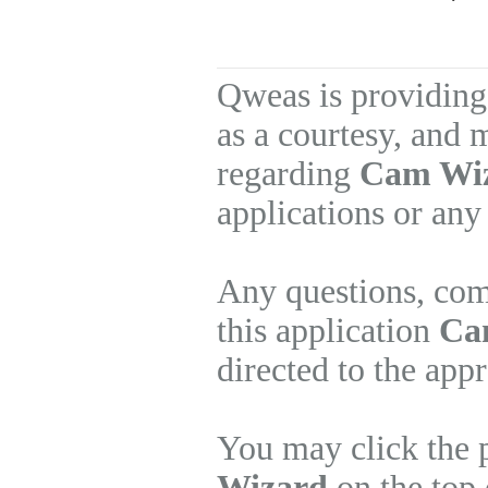
Qweas is providing
as a courtesy, and 
regarding
Cam Wi
applications or any
Any questions, com
this application
Ca
directed to the app
You may click the 
Wizard
on the top 