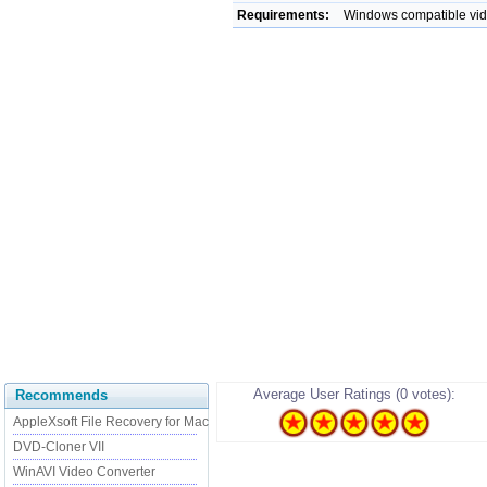
Requirements:
Windows compatible vid
Average User Ratings (0 votes):
Recommends
AppleXsoft File Recovery for Mac
DVD-Cloner VII
WinAVI Video Converter