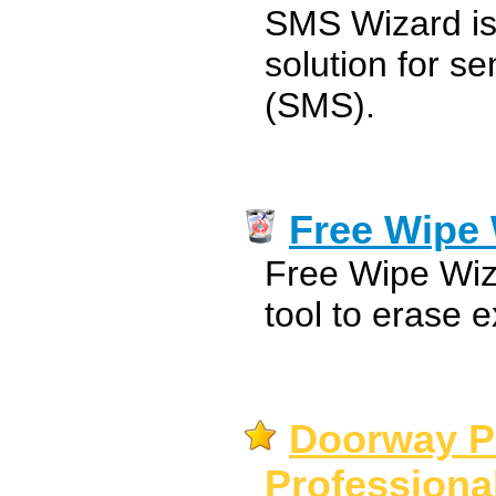
SMS Wizard is 
solution for s
(SMS).
Free Wipe
Free Wipe Wiz
tool to erase e
Doorway P
Professional