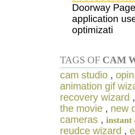
Doorway Page 
application us
optimizati
TAGS OF
CAM 
cam studio
,
opi
animation gif wi
recovery wizard
the movie
,
new d
cameras
,
instant
reudce wizard
,
e