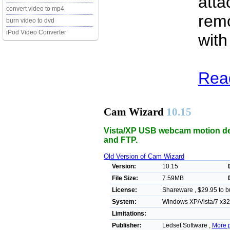
atta
convert video to mp4
remo
burn video to dvd
iPod Video Converter
with
Rea
Cam Wizard
10.15
Vista/XP USB webcam motion det
and FTP.
Old Version of Cam Wizard
Version:
10.15
File Size:
7.59MB
License:
Shareware , $29.95 to b
System:
Windows XP/Vista/7 x32/
Limitations:
Publisher:
Ledset Software ,
More 