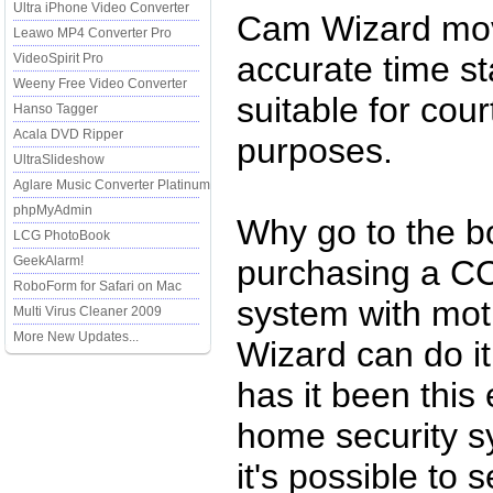
Ultra iPhone Video Converter
Cam Wizard movi
Leawo MP4 Converter Pro
accurate time s
VideoSpirit Pro
Weeny Free Video Converter
suitable for cou
Hanso Tagger
Acala DVD Ripper
purposes.
UltraSlideshow
Aglare Music Converter Platinum
phpMyAdmin
Why go to the b
LCG PhotoBook
GeekAlarm!
purchasing a CC
RoboForm for Safari on Mac
system with mo
Multi Virus Cleaner 2009
More New Updates...
Wizard can do it
has it been this
home security 
it's possible to