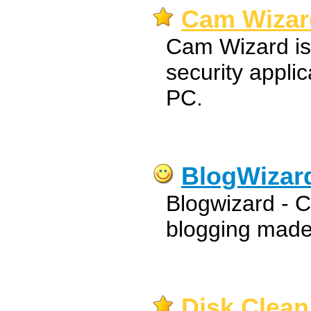
Cam Wizar
Cam Wizard is
security appli
PC.
BlogWizar
Blogwizard - Cre
blogging made
Disk Clean