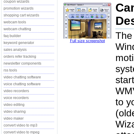
coupon wizards
Ca
promotion wizards
shopping cart wizards
Des
webcam tools
webcam chatting
The 
faq builder
Full size screenshot
keyword generator
Wind
sales analysis
mot
orders refer tracking
newsletter components
sys
rss tools
star
video chatting software
voice chatting software
WMV
video recorders
voice recorders
to y
video editing
(old
video sharing
video maker
Wiza
convert video to mp3
convert video to mpeg