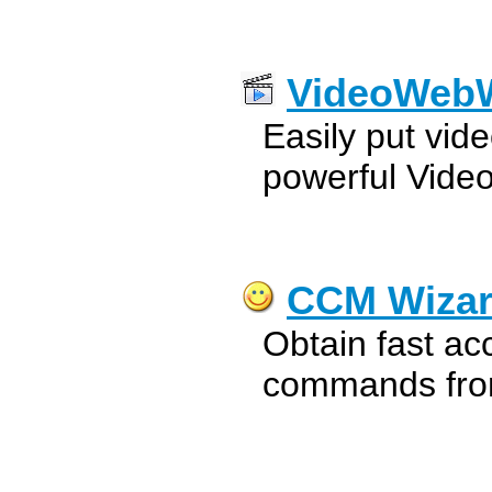
VideoWebW
Easily put vide
powerful Vide
CCM Wiza
Obtain fast ac
commands from