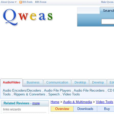
About Qweas
RSS Feeds
BBS Forum
Make Qweas
Audio/Video
Business
Communication
Desktop
Develop
Ed
Audio Encoders/Decoders
,
Audio File Players
,
Audio File Recorders
,
CD 
Tools
,
Rippers & Converters
,
Speech
,
Video Tools
Home
>
Audio & Multimedia
>
Video Tools
Related Reviews
-
more
Overview
Downloads
Buy
links wizards