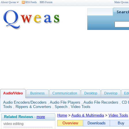
About Qweas
RSS Feeds
BBS Forum
Make Qweas
Audio/Video
Business
Communication
Desktop
Develop
Ed
Audio Encoders/Decoders
,
Audio File Players
,
Audio File Recorders
,
CD 
Tools
,
Rippers & Converters
,
Speech
,
Video Tools
Home
>
Audio & Multimedia
>
Video Tools
Related Reviews
-
more
Overview
Downloads
Buy
video editing