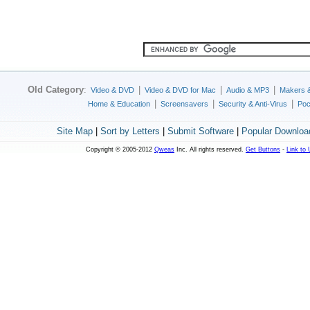
Old Category
:
|
|
|
Video & DVD
Video & DVD for Mac
Audio & MP3
Makers 
|
|
|
Home & Education
Screensavers
Security & Anti-Virus
Poc
Site Map
|
Sort by Letters
|
Submit Software
|
Popular Downloa
Copyright © 2005-2012
Qweas
Inc. All rights reserved.
Get Buttons
-
Link to