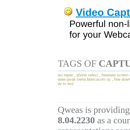
Video Capt
Powerful non-li
for your Webc
TAGS OF
CAPTU
avi repair
,
phone select
,
freeware screen 
www javali sierra blancacom uy
,
free down
dv to dvd
Qweas is providing
8.04.2230
as a cour