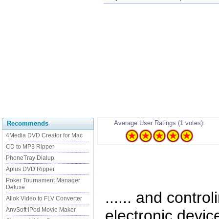
Average User Ratings (1 votes):
Recommends
4Media DVD Creator for Mac
CD to MP3 Ripper
PhoneTray Dialup
Aplus DVD Ripper
Poker Tournament Manager
Deluxe
...... and contro
Allok Video to FLV Converter
AnvSoft iPod Movie Maker
electronic devic