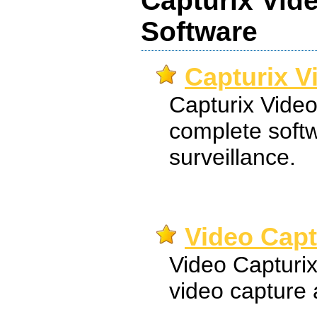
Capturix Vid
Software
Capturix V
Capturix Video
complete softw
surveillance.
Video Capt
Video Capturix
video capture 