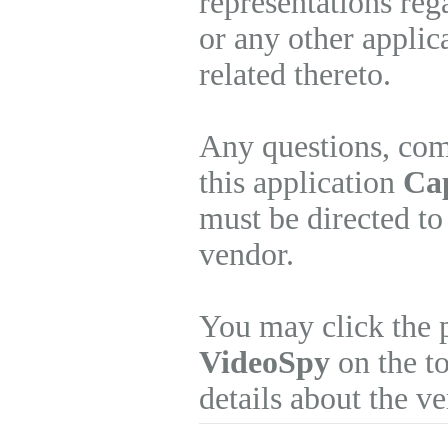
representations re
or any other applic
related thereto.
Any questions, com
this application
Cap
must be directed to
vendor.
You may click the 
VideoSpy
on the to
details about the v