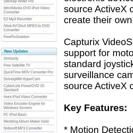
Sitemap Writer Pro
source ActiveX c
WinXMedia DVD iPod Video
Converter
create their own
EZ Mp3 Recorder
Allok AVI DivX MPEG to DVD
Converter
FreePicGrabber
Capturix VideoS
support for mot
New Updates
Similarity
standard joystic
Free Satellite TV
surveillance ca
QuickTime MOV Converter Pro
SolveigMM HyperCam
source ActiveX c
CyberLink PowerDVD 10
Standard
Avex iPod Video Converter
Video Encoder Engine for
Key Features:
Windows Servers
PC iPod Basic
Wedding Album Maker Gold
* Motion Detect
Nidesoft MP3 Converter