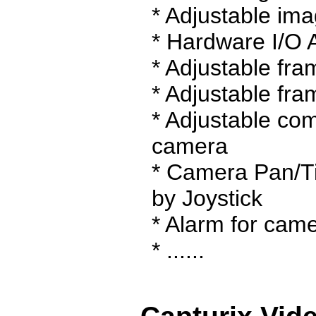
* Adjustable ima
* Hardware I/O 
* Adjustable fr
* Adjustable fra
* Adjustable com
camera
* Camera Pan/Ti
by Joystick
* Alarm for came
* ......