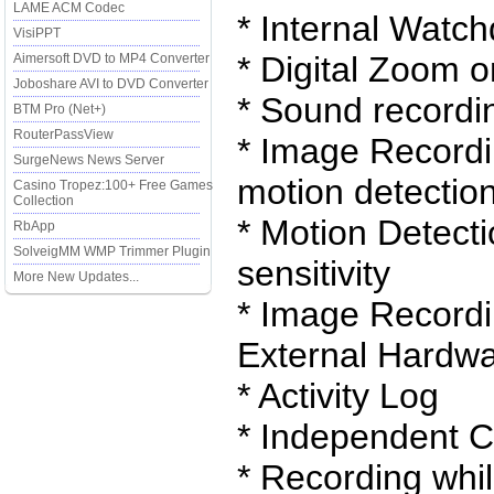
LAME ACM Codec
* Internal Watc
VisiPPT
* Digital Zoom 
Aimersoft DVD to MP4 Converter
Joboshare AVI to DVD Converter
* Sound recordi
BTM Pro (Net+)
RouterPassView
* Image Recordi
SurgeNews News Server
motion detectio
Casino Tropez:100+ Free Games
Collection
* Motion Detect
RbApp
SolveigMM WMP Trimmer Plugin
sensitivity
More New Updates...
* Image Recordi
External Hardwa
* Activity Log
* Independent C
* Recording whil