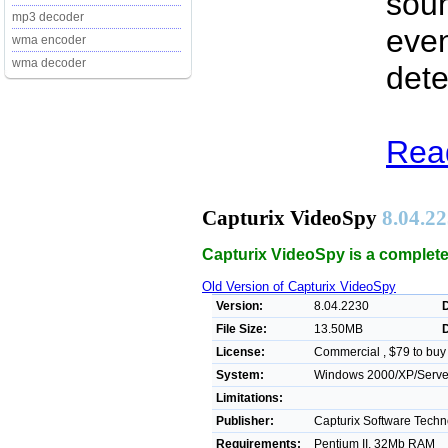
soun
mp3 decoder
even
wma encoder
wma decoder
dete
Read
Capturix VideoSpy
8.04.2
Capturix VideoSpy is a complete
Old Version of Capturix VideoSpy
Version:
8.04.2230
File Size:
13.50MB
License:
Commercial , $79 to buy
System:
Windows 2000/XP/Server/
Limitations:
Publisher:
Capturix Software Techn
Requirements:
Pentium II, 32Mb RAM