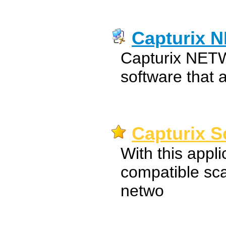
Capturix 
Capturix NETWo
software that 
Capturix S
With this appl
compatible sc
netwo