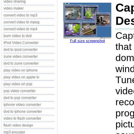
video sharing
Cap
video maker
convert video to mp3
Des
convert video to mpeg
convert video to mp4
Capt
burn video to dvd
Full size screenshot
iPod Video Converter
that
dvd to ipod converter
domo
zune video converter
dvd to zune converter
win
play video on iphone
Tune
play video on apple tv
play video on psp
vide
psp video converter
dvd to psp converter
reco
iphone video converter
prog
dvd to iphone converter
video to flash converter
pict
flash video design
mp3 encoder