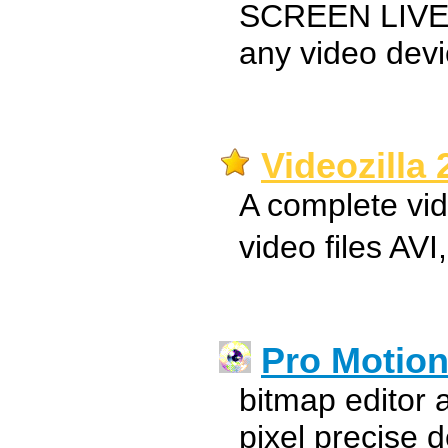
SCREEN LIVE
any video dev
Videozilla 
A complete vid
video files A
Pro Motio
bitmap editor 
pixel precise 