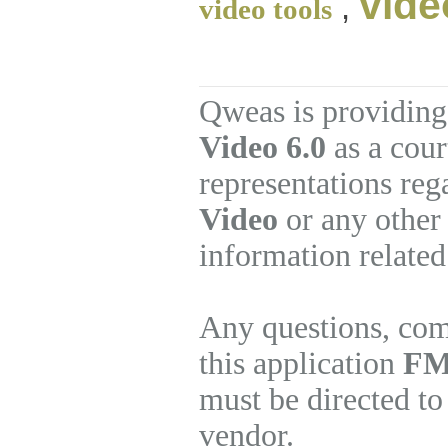
vide
,
video tools
Qweas is providing
Video 6.0
as a cour
representations re
Video
or any other 
information related
Any questions, com
this application
FMV
must be directed to
vendor.