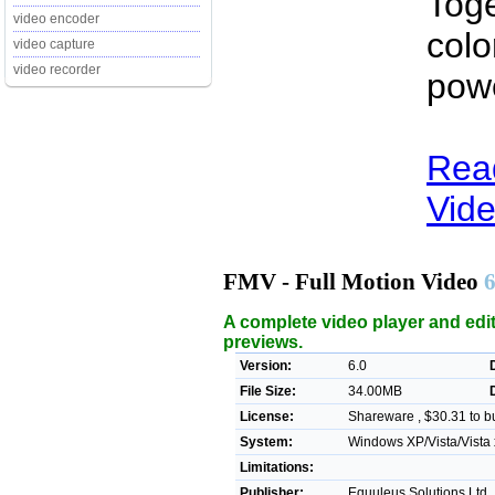
Toge
video encoder
colo
video capture
video recorder
pow
Rea
Vide
FMV - Full Motion Video
6
A complete video player and edito
previews.
Version:
6.0
File Size:
34.00MB
License:
Shareware , $30.31 to b
System:
Windows XP/Vista/Vista 
Limitations:
Publisher:
Equuleus Solutions Ltd 