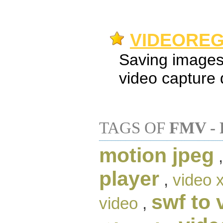
VIDEOREG
Saving images
video capture 
TAGS OF
FMV -
motion jpeg
player
,
video 
swf to 
video
,