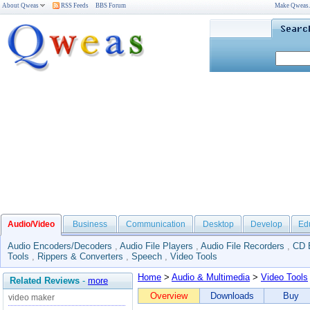
About Qweas
RSS Feeds
BBS Forum
Make Qweas
Audio/Video
Business
Communication
Desktop
Develop
Ed
Audio Encoders/Decoders
,
Audio File Players
,
Audio File Recorders
,
CD 
Tools
,
Rippers & Converters
,
Speech
,
Video Tools
Home
>
Audio & Multimedia
>
Video Tools
Related Reviews
-
more
Overview
Downloads
Buy
video maker