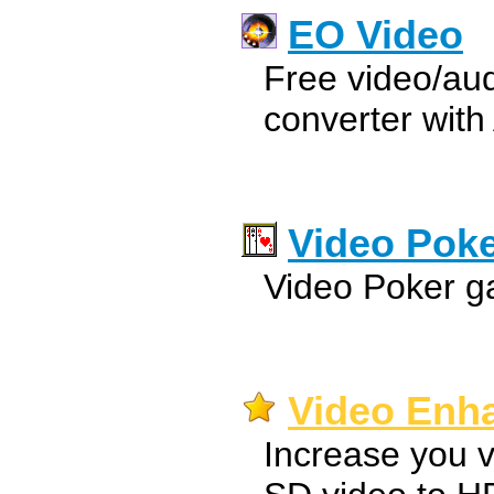
EO Video
Free video/aud
converter with
Video Pok
Video Poker g
Video Enha
Increase you v