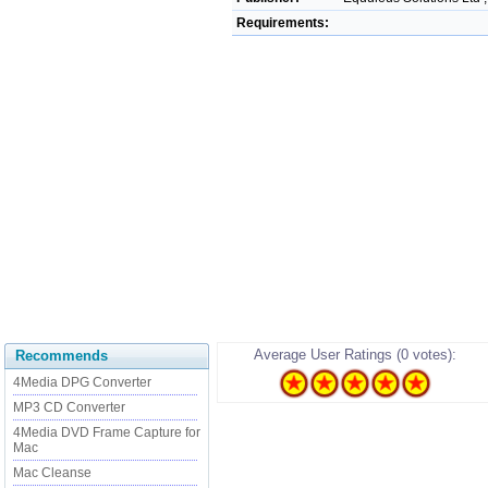
Requirements:
Average User Ratings (0 votes):
Recommends
4Media DPG Converter
MP3 CD Converter
4Media DVD Frame Capture for
Mac
Mac Cleanse