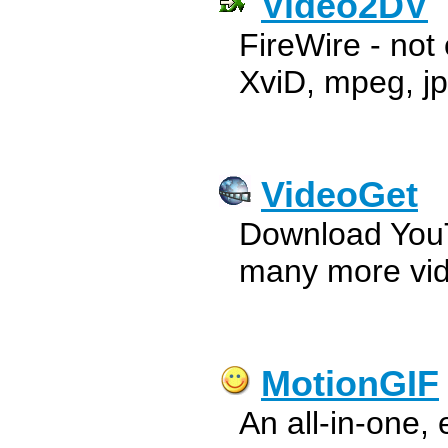
Video2DV
FireWire - not 
XviD, mpeg, jp
VideoGet
Download You
many more vide
MotionGIF
An all-in-one,