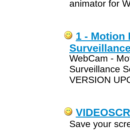
animator for 
1 - Motion 
Surveillanc
WebCam - Moti
Surveillance 
VERSION UP
VIDEOSC
Save your scr