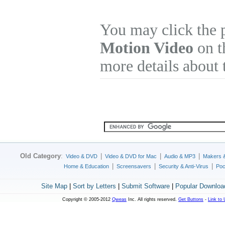
You may click the 
Motion Video
on th
more details about 
Old Category
:
|
|
|
Video & DVD
Video & DVD for Mac
Audio & MP3
Makers 
|
|
|
Home & Education
Screensavers
Security & Anti-Virus
Poc
Site Map
|
Sort by Letters
|
Submit Software
|
Popular Downloa
Copyright © 2005-2012
Qweas
Inc. All rights reserved.
Get Buttons
-
Link to