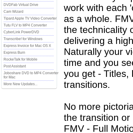
work with each '
DVDFab Virtual Drive
Cam Wizard
as a whole. FMV
Tipard Apple TV Video Converter
Tutu FLV to MP4 Converter
the technicality 
CyberLink PowerDVD
delivering a hig
Transcribe! for Windows
Express Invoice for Mac OS X
Naturally your v
Express Burn
RockeTalk for Mobile
time and you se
Post Assistant
you get - Titles,
Joboshare DVD to MP4 Converter
for Mac
transitions.
More New Updates...
No more pictoria
the transition or
FMV - Full Moti