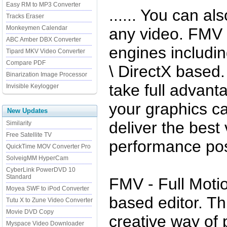
Easy RM to MP3 Converter
...... You can a
Tracks Eraser
Monkeymen Calendar
any video. FMV 
ABC Amber DBX Converter
engines includin
Tipard MKV Video Converter
Compare PDF
\ DirectX based
Binarization Image Processor
take full advan
Invisible Keylogger
your graphics c
New Updates
deliver the best
Similarity
Free Satellite TV
performance pos
QuickTime MOV Converter Pro
SolveigMM HyperCam
CyberLink PowerDVD 10
Standard
FMV - Full Motio
Moyea SWF to iPod Converter
based editor. Th
Tutu X to Zune Video Converter
Movie DVD Copy
creative way of
Myspace Video Downloader