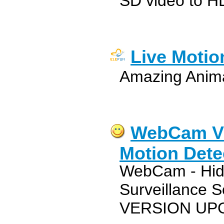
SD video to H
Live Motio
Amazing Anim
WebCam Vi
Motion Dete
WebCam - Hidd
Surveillance 
VERSION UP