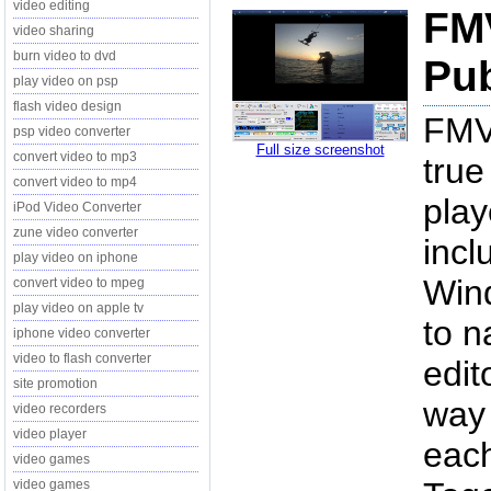
video editing
FMV
video sharing
burn video to dvd
Pub
play video on psp
flash video design
FMV 
psp video converter
Full size screenshot
convert video to mp3
true
convert video to mp4
play
iPod Video Converter
zune video converter
incl
play video on iphone
Win
convert video to mpeg
play video on apple tv
to n
iphone video converter
video to flash converter
edit
site promotion
way 
video recorders
video player
each
video games
video games