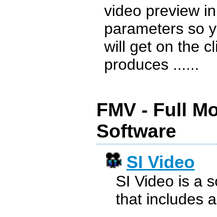
video preview i
parameters so y
will get on the c
produces ......
FMV - Full M
Software
SI Video
SI Video is a 
that includes a