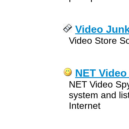
Video Jun
Video Store S
NET Video
NET Video Spy 
system and lis
Internet