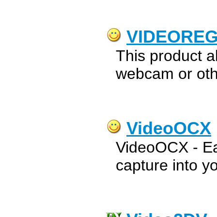
VIDEORE
This product a
webcam or oth
VideoOCX
VideoOCX - Eas
capture into yo