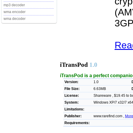
cryp
mp3 decoder
(AM
wma encoder
wma decoder
3GP
Read
iTransPod
1.0
iTransPod is a perfect companion 
Version:
1.0
File Size:
6.63MB
License:
Shareware , $19.45 to b
System:
Windows XP/7 x32/7 x64/V
Limitations:
Publisher:
www.rarefind.com ,
More
Requirements: