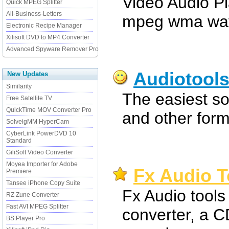
Video Audio P
Quick MPEG Splitter
All-Business-Letters
mpeg wma wav 
Electronic Recipe Manager
Xilisoft DVD to MP4 Converter
Advanced Spyware Remover Pro
Audiotool
New Updates
Similarity
The easiest s
Free Satellite TV
QuickTime MOV Converter Pro
and other form
SolveigMM HyperCam
CyberLink PowerDVD 10
Standard
GiliSoft Video Converter
Moyea Importer for Adobe
Fx Audio T
Premiere
Tansee iPhone Copy Suite
Fx Audio tools 
RZ Zune Converter
Fast AVI MPEG Splitter
converter, a C
BS.Player Pro