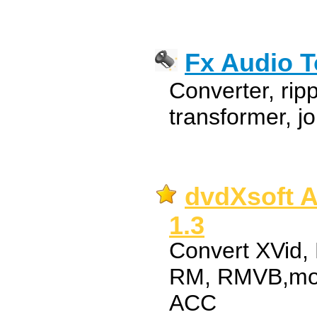
Fx Audio T
Converter, ripp
transformer, jo
dvdXsoft A
1.3
Convert XVid,
RM, RMVB,mo
ACC