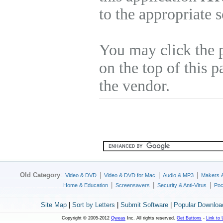
to the appropriate 
You may click the 
on the top of this p
the vendor.
Old Category
:
|
|
|
Video & DVD
Video & DVD for Mac
Audio & MP3
Makers 
|
|
|
Home & Education
Screensavers
Security & Anti-Virus
Poc
Site Map
|
Sort by Letters
|
Submit Software
|
Popular Downloa
Copyright © 2005-2012
Qweas
Inc. All rights reserved.
Get Buttons
-
Link to