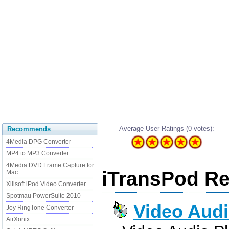
Average User Ratings (0 votes):
Recommends
4Media DPG Converter
MP4 to MP3 Converter
4Media DVD Frame Capture for
iTransPod Re
Mac
Xilisoft iPod Video Converter
Spotmau PowerSuite 2010
Video Audi
Joy RingTone Converter
AirXonix