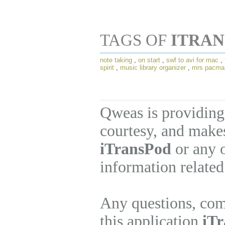
TAGS OF
ITRA
note taking
,
on start
,
swf to avi for mac
,
spirit
,
music library organizer
,
mrs pacma
Qweas is providing
courtesy, and makes
iTransPod
or any o
information related
Any questions, com
this application
iTr