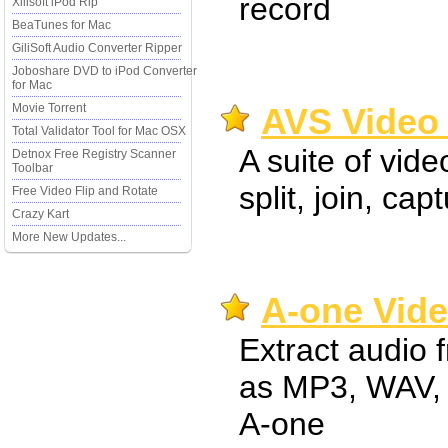
record
Xilisoft iPod Rip
BeaTunes for Mac
GiliSoft Audio Converter Ripper
Joboshare DVD to iPod Converter
for Mac
Movie Torrent
AVS Video 
Total Validator Tool for Mac OSX
A suite of vide
Detnox Free Registry Scanner
Toolbar
split, join, cap
Free Video Flip and Rotate
Crazy Kart
More New Updates...
A-one Vide
Extract audio 
as MP3, WAV,
A-one