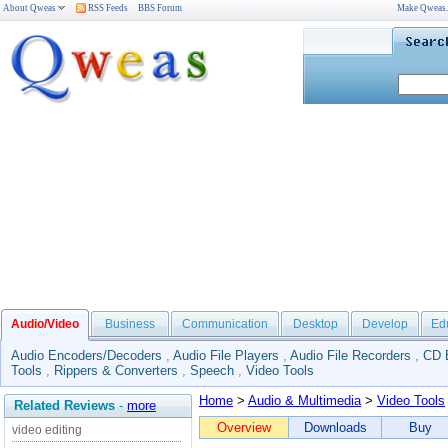
About Qweas
RSS Feeds
BBS Forum
Make Qweas
Audio/Video
Business
Communication
Desktop
Develop
Ed
Audio Encoders/Decoders
,
Audio File Players
,
Audio File Recorders
,
CD 
Tools
,
Rippers & Converters
,
Speech
,
Video Tools
Home
>
Audio & Multimedia
>
Video Tools
Related Reviews
-
more
Overview
Downloads
Buy
video editing