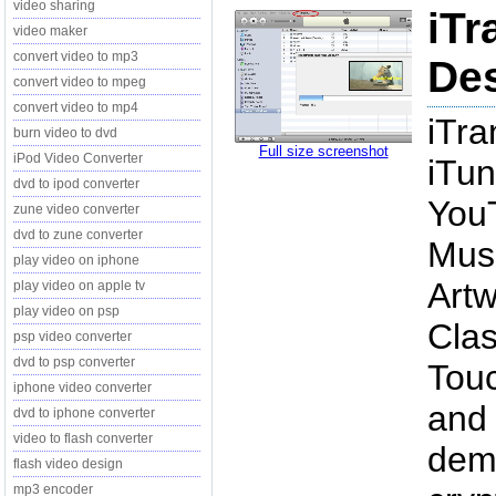
video sharing
iTr
video maker
convert video to mp3
Des
convert video to mpeg
convert video to mp4
iTra
burn video to dvd
Full size screenshot
iPod Video Converter
iTun
dvd to ipod converter
YouT
zune video converter
dvd to zune converter
Musi
play video on iphone
Artw
play video on apple tv
play video on psp
Clas
psp video converter
dvd to psp converter
Touc
iphone video converter
and 
dvd to iphone converter
video to flash converter
demo
flash video design
mp3 encoder