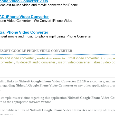
hone Video Converter 2008
 easiest-to-use video and movie converter for iPhone
C-iPhone Video Converter
hone Video Converter - We Convert iPhone Video
tra iPhone Video Converter
nvert movie and music to iphone mp4 using iPhone Converter
ESOFT GOOGLE PHONE VIDEO CONVERTER
dio and video converter
,
,
total video converter 3.5
,
need4 video converter
psp m
converter
,
4videosoft audio converter
,
issoft video converter
,
abest video co
ding links to
Nidesoft Google Phone Video Converter 2.3.16
as a courtesy, and m
s regarding
Nidesoft Google Phone Video Converter
or any other applications or 
.
 complaints or claims regarding this application
Nidesoft Google Phone Video Con
ed to the appropriate software vendor.
the publisher link of
Nidesoft Google Phone Video Converter
on the top of this p
the vendor.