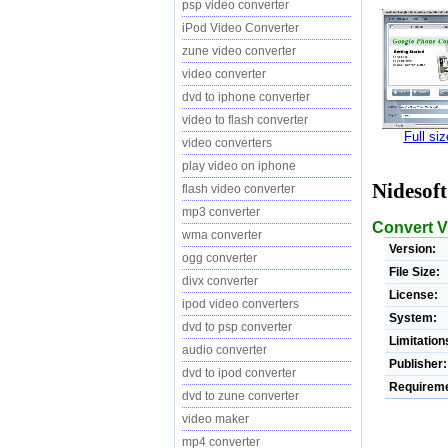
psp video converter
iPod Video Converter
zune video converter
video converter
dvd to iphone converter
video to flash converter
Full si
video converters
play video on iphone
Nidesof
flash video converter
mp3 converter
Convert V
wma converter
Version:
ogg converter
File Size:
divx converter
License:
ipod video converters
System:
dvd to psp converter
Limitation
audio converter
Publisher:
dvd to ipod converter
Requireme
dvd to zune converter
video maker
mp4 converter