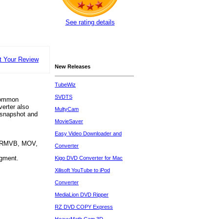
See rating details
t Your Review
New Releases
TubeWiz
SVDTS
 common
erter also
MultyCam
, snapshot and
MovieSaver
Easy Video Downloader and
, RMVB, MOV,
Converter
egment.
Kigo DVD Converter for Mac
Xilisoft YouTube to iPod
Converter
MediaLion DVD Ripper
RZ DVD COPY Express