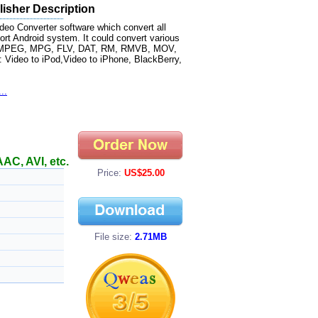
isher Description
deo Converter software which convert all
rt Android system. It could convert various
MV, MPEG, MPG, FLV, DAT, RM, RMVB, MOV,
 : Video to iPod,Video to iPhone, BlackBerry,
..
AC, AVI, etc.
Price:
US$25.00
File size:
2.71MB