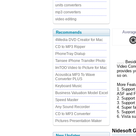
units converters
mp3 converters
video editing
Average
Recommends
4Media DVD Creator for Mac
CD to MP3 Ripper
PhoneTray Dialup
Tansee iPhone Transfer Photo
...... Bes
Video Conv
ImTOO Video to Picture for Mac
provides y
Acoustica MP3 To Wave
so on.
Converter PLUS
More Featu
Keyboard Music
1. Suppor
Business Valuation Model Excel
ASF and FL
2. Support
Speed Master
3. Support 
Any Sound Recorder
4. Super f
5. Support
CD to MP3 Converter
6. Vista su
Pictures Presentation Maker
Nidesoft 
New Updates