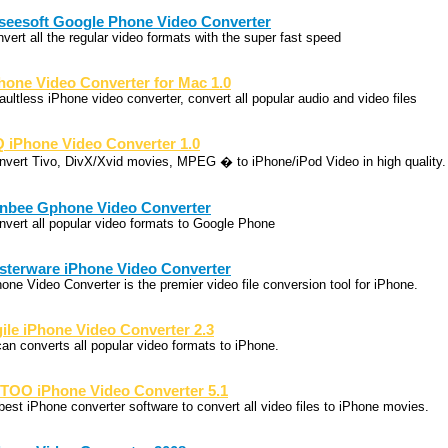
seesoft Google Phone Video Converter
nvert all the regular video formats with the super fast speed
hone Video Converter for Mac 1.0
aultless iPhone video converter, convert all popular audio and video files
 iPhone Video Converter 1.0
nvert Tivo, DivX/Xvid movies, MPEG � to iPhone/iPod Video in high quality.
nbee Gphone Video Converter
nvert all popular video formats to Google Phone
sterware iPhone Video Converter
hone Video Converter is the premier video file conversion tool for iPhone.
ile iPhone Video Converter 2.3
 can converts all popular video formats to iPhone.
TOO iPhone Video Converter 5.1
 best iPhone converter software to convert all video files to iPhone movies.