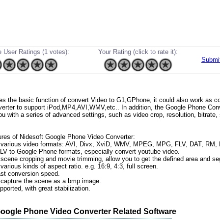
 User Ratings (1 votes):
Your Rating (click to rate it):
Submi
ides the basic function of convert Video to G1,GPhone, it could also work as
erter to support iPod,MP4,AVI,WMV,etc.. In addition, the Google Phone Conv
ou with a series of advanced settings, such as video crop, resolution, bitrate
res of Nidesoft Google Phone Video Converter:
t various video formats: AVI, Divx, XviD, WMV, MPEG, MPG, FLV, DAT, RM
V to Google Phone formats, especially convert youtube video.
 scene cropping and movie trimming, allow you to get the defined area and s
various kinds of aspect ratio. e.g. 16:9, 4:3, full screen.
ast conversion speed.
 capture the scene as a bmp image.
pported, with great stabilization.
Google Phone Video Converter Related Software