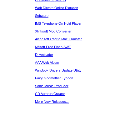
HeavyMath Cam 3D
Web Dictate Online Dictation
Software
IMS Telephone On Hold Player
Xlinksoft Mod Converter
Aiseesoft iPad to Mac Transfer
iWisoft Free Flash SWF
Downloader
AAA Web Album
WinBook Drivers Update Utility
Fairy Godmother Tycoon
Sonic Music Producer
CD Autorun Creator
More New Releases...