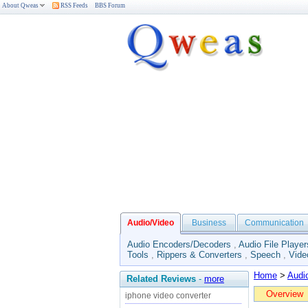
About Qweas
RSS Feeds
BBS Forum
Audio/Video
Business
Communication
Audio Encoders/Decoders
,
Audio File Player
Tools
,
Rippers & Converters
,
Speech
,
Vide
Home
>
Audi
Related Reviews
-
more
Overview
iphone video converter