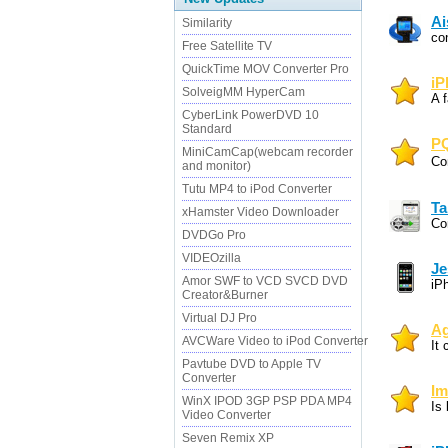
Ai
Similarity
co
Free Satellite TV
QuickTime MOV Converter Pro
iP
SolveigMM HyperCam
A f
CyberLink PowerDVD 10
Standard
PQ
MiniCamCap(webcam recorder
Co
and monitor)
Tutu MP4 to iPod Converter
Ta
xHamster Video Downloader
Co
DVDGo Pro
VIDEOzilla
Je
Amor SWF to VCD SVCD DVD
iP
Creator&Burner
Virtual DJ Pro
Ag
AVCWare Video to iPod Converter
It
Pavtube DVD to Apple TV
Converter
Im
WinX IPOD 3GP PSP PDA MP4
Is
Video Converter
Seven Remix XP