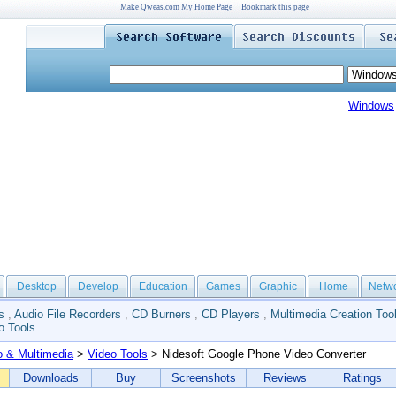
Make Qweas.com My Home Page
Bookmark this page
Windows
Desktop
Develop
Education
Games
Graphic
Home
Netw
s
,
Audio File Recorders
,
CD Burners
,
CD Players
,
Multimedia Creation Too
o Tools
o & Multimedia
>
Video Tools
> Nidesoft Google Phone Video Converter
Downloads
Buy
Screenshots
Reviews
Ratings