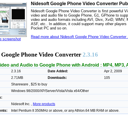
Nidesoft Google Phone Video Converter Publ
Nidesoft Google Phone Video Converter is first powerful Vi
video and audio file to Google Phone, G1, GPhone to suppo
video and audio formats including AVI, Divx, XviD, W
ASF, etc.. In addition, it could support many other players
Pocket PC and so on.
Read more about Nidesoft Google Phone Video Converter .
ze screenshot
t Google Phone Video Converter
2.3.16
ideo and Audio to Google Phone with Android : MP4, MP3, A
2.3.16
Date Added:
Apr 2, 2009
2.71MB
Downloads:
105
Shareware , $25 to buy
Windows 98/2000/XP/Server/Vista/Vista x64/Other
s:
Nidesoft Inc. ,
More products
nts:
Intel Pentium II 350MHz or above, or any Athlon.64 MB RAM or above.