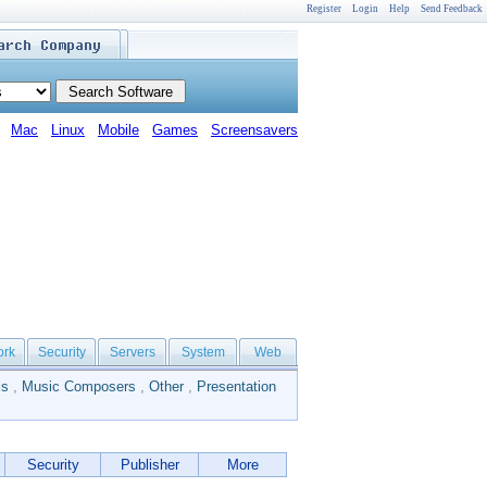
Register
Login
Help
Send Feedback
Mac
Linux
Mobile
Games
Screensavers
ork
Security
Servers
System
Web
ls
,
Music Composers
,
Other
,
Presentation
Security
Publisher
More