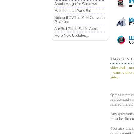
iP
Araxis Merge for Windows
an
Maintenance Parts Bin
Nidesoft DVD to MP4 Converter
MA
Platinum
iP
AnvSoft Photo Flash Maker
More New Updates...
Ul
Co
TAGS OF
NID
,
au
video dvd
,
sone video 
video
Qweas is provi
representation
related thereto
Any questions,
must be direct
You may click 
details about 