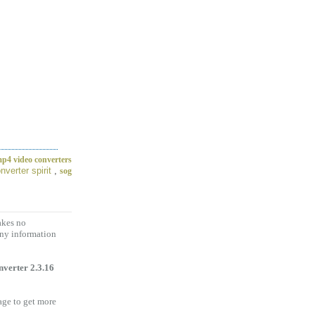
p4 video converters
nverter spirit
,
sog
akes no
any information
verter 2.3.16
age to get more