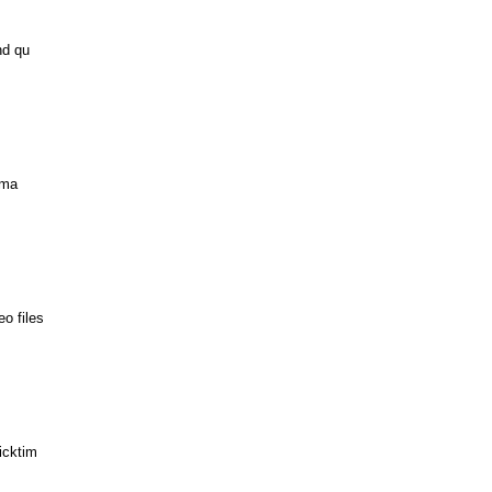
nd qu
ima
o files
icktim