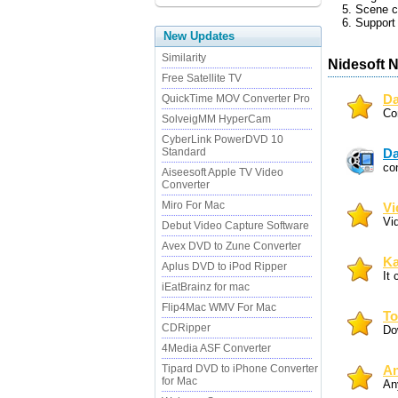
5. Scene c
6. Support 
New Updates
Similarity
Nidesoft 
Free Satellite TV
QuickTime MOV Converter Pro
Da
Con
SolveigMM HyperCam
CyberLink PowerDVD 10
Standard
Da
co
Aiseesoft Apple TV Video
Converter
Miro For Mac
Vi
Vi
Debut Video Capture Software
Avex DVD to Zune Converter
Ka
Aplus DVD to iPod Ripper
It 
iEatBrainz for mac
Flip4Mac WMV For Mac
To
CDRipper
Do
4Media ASF Converter
Tipard DVD to iPhone Converter
An
for Mac
An