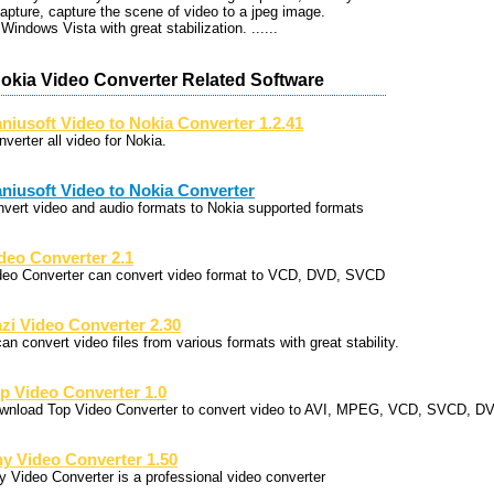
apture, capture the scene of video to a jpeg image.
Windows Vista with great stabilization. ......
Nokia Video Converter Related Software
niusoft Video to Nokia Converter 1.2.41
verter all video for Nokia.
niusoft Video to Nokia Converter
nvert video and audio formats to Nokia supported formats
deo Converter 2.1
deo Converter can convert video format to VCD, DVD, SVCD
zi Video Converter 2.30
can convert video files from various formats with great stability.
p Video Converter 1.0
wnload Top Video Converter to convert video to AVI, MPEG, VCD, SVCD, 
y Video Converter 1.50
y Video Converter is a professional video converter