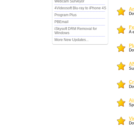
Webcam Surveyor
4Videosoft Blu-ray to iPhone 4S
Am
Do
Program Plus
PBEmail
Fx
iSkysoft DRM Removal for
A 
Windows
More New Updates...
Pl
Do
AN
Sup
Cr
Do
Ai
Sp
Vi
Do