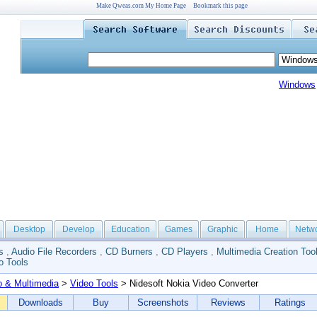
Make Qweas.com My Home Page
Bookmark this page
Windows
Desktop
Develop
Education
Games
Graphic
Home
Netw
s
,
Audio File Recorders
,
CD Burners
,
CD Players
,
Multimedia Creation Too
o Tools
o & Multimedia
>
Video Tools
> Nidesoft Nokia Video Converter
Downloads
Buy
Screenshots
Reviews
Ratings