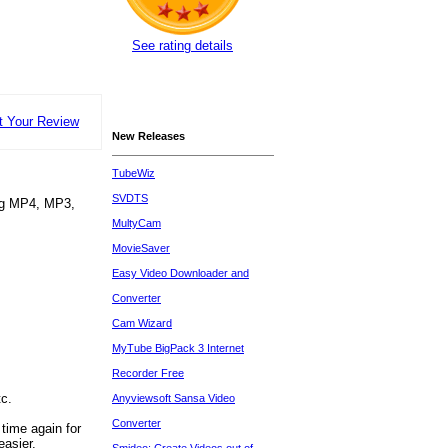
See rating details
t Your Review
New Releases
TubeWiz
SVDTS
ing MP4, MP3,
MultyCam
MovieSaver
Easy Video Downloader and
Converter
Cam Wizard
MyTube BigPack 3 Internet
Recorder Free
c.
Anyviewsoft Sansa Video
Converter
time again for
easier.