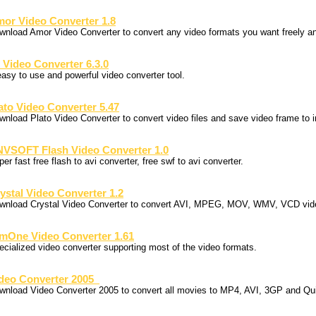
or Video Converter 1.8
wnload Amor Video Converter to convert any video formats you want freely a
 Video Converter 6.3.0
easy to use and powerful video converter tool.
ato Video Converter 5.47
wnload Plato Video Converter to convert video files and save video frame to 
VSOFT Flash Video Converter 1.0
er fast free flash to avi converter, free swf to avi converter.
ystal Video Converter 1.2
wnload Crystal Video Converter to convert AVI, MPEG, MOV, WMV, VCD vide
mOne Video Converter 1.61
ecialized video converter supporting most of the video formats.
deo Converter 2005
wnload Video Converter 2005 to convert all movies to MP4, AVI, 3GP and Qu