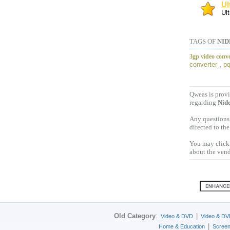
Ul
Ult
TAGS OF
NID
3gp video conve
converter
,
pq
Qweas is provi
regarding
Nide
Any questions,
directed to th
You may click 
about the vend
Old Category
:
|
Video & DVD
Video & DV
|
Home & Education
Scree