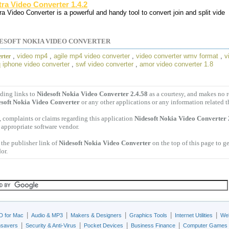
tra Video Converter 1.4.2
ra Video Converter is a powerful and handy tool to convert join and split vide
ESOFT NOKIA VIDEO CONVERTER
,
video mp4
,
agile mp4 video converter
,
video converter wmv format
,
v
rter
 iphone video converter
,
swf video converter
,
amor video converter 1.8
ding links to
Nidesoft Nokia Video Converter 2.4.58
as a courtesy, and makes no 
soft Nokia Video Converter
or any other applications or any information related t
 complaints or claims regarding this application
Nidesoft Nokia Video Converter 
e appropriate software vendor.
the publisher link of
Nidesoft Nokia Video Converter
on the top of this page to g
or.
|
|
|
|
|
D for Mac
Audio & MP3
Makers & Designers
Graphics Tools
Internet Utilities
Web
|
|
|
|
nsavers
Security & Anti-Virus
Pocket Devices
Business Finance
Computer Games