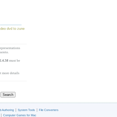
ideo dvd to zune
representations
hereto.
2.4.58
must be
et more details
|
|
 Authoring
System Tools
File Converters
|
Computer Games for Mac