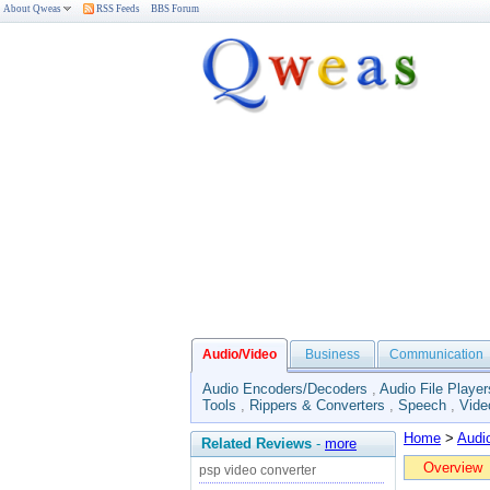
About Qweas
RSS Feeds
BBS Forum
Audio/Video
Business
Communication
Audio Encoders/Decoders
,
Audio File Player
Tools
,
Rippers & Converters
,
Speech
,
Vide
Home
>
Audi
Related Reviews
-
more
Overview
psp video converter