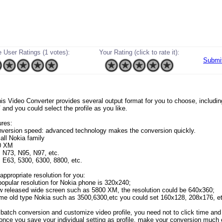
 User Ratings (1 votes):
Your Rating (click to rate it):
Submi
 this Video Converter provides several output format for you to choose, includ
nd you could select the profile as you like.
res:
nversion speed: advanced technology makes the conversion quickly.
all Nokia family
0 XM
 N73, N95, N97, etc.
 E63, 5300, 6300, 8800, etc.
appropriate resolution for you:
opular resolution for Nokia phone is 320x240;
w released wide screen such as 5800 XM, the resolution could be 640x360;
me old type Nokia such as 3500,6300,etc you could set 160x128, 208x176, et
 batch conversion and customize video profile, you need not to click time and 
 once you save your individual setting as profile, make your conversion much 