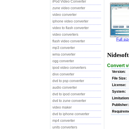
iPod Video Converter
zune video converter
video converter
iphone video converter
video to flash converter
video converters
Full si
flash video converter
mp3 converter
Nidesof
wma converter
ogg converter
Convert v
ipod video converters
Version:
divx converter
File Size:
dvd to psp converter
License:
audio converter
System:
dvd to ipod converter
Limitation
dvd to zune converter
Publisher:
video maker
Requireme
dvd to iphone converter
mp4 converter
units converters