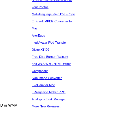
Smideo: Create Videos out of
your Photos
Multi-language Plato DVD Copy
Emicsoft MPEG Converter for
Mac
AlterEgos
mediAvatar iPod Transfer
Disco XT DJ
Free Disc Burner Platinum
nBit WYSIWYG HTML Editor
Component
Ivan Image Converter
EvoCam for Mac
E-Magazine Maker PRO
Auslogics Task Manager
DVD or WMV
More New Releases...