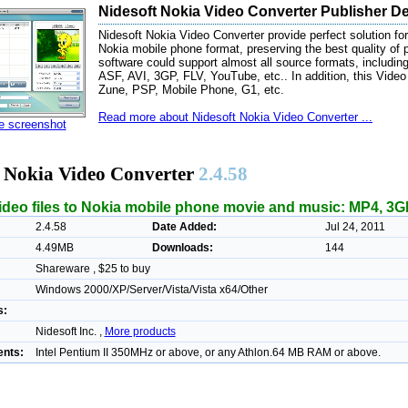
Nidesoft Nokia Video Converter Publisher De
Nidesoft Nokia Video Converter provide perfect solution for 
Nokia mobile phone format, preserving the best quality of 
software could support almost all source formats, inc
ASF, AVI, 3GP, FLV, YouTube, etc.. In addition, this Video
Zune, PSP, Mobile Phone, G1, etc.
Read more about Nidesoft Nokia Video Converter ...
ze screenshot
t Nokia Video Converter
2.4.58
ideo files to Nokia mobile phone movie and music: MP4, 3GP
2.4.58
Date Added:
Jul 24, 2011
4.49MB
Downloads:
144
Shareware , $25 to buy
Windows 2000/XP/Server/Vista/Vista x64/Other
s:
Nidesoft Inc. ,
More products
nts:
Intel Pentium II 350MHz or above, or any Athlon.64 MB RAM or above.