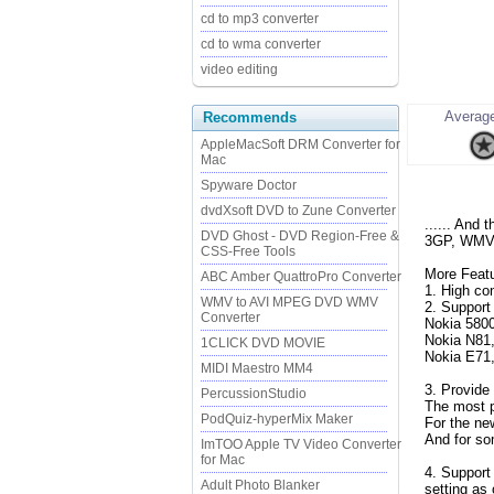
cd to mp3 converter
cd to wma converter
video editing
Average
Recommends
AppleMacSoft DRM Converter for
Mac
Spyware Doctor
dvdXsoft DVD to Zune Converter
...... And
DVD Ghost - DVD Region-Free &
3GP, WMV a
CSS-Free Tools
More Featu
ABC Amber QuattroPro Converter
1. High co
WMV to AVI MPEG DVD WMV
2. Support 
Converter
Nokia 580
Nokia N81,
1CLICK DVD MOVIE
Nokia E71,
MIDI Maestro MM4
3. Provide 
PercussionStudio
The most p
PodQuiz-hyperMix Maker
For the ne
And for so
ImTOO Apple TV Video Converter
for Mac
4. Support
Adult Photo Blanker
setting as