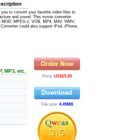
scription
you to convert your favorite video files to
picture and sound. This movie converter
luding MOD, MPEG-1, VOB, MP4, M4V, WMV,
 Converter could also support iPod, iPhone,
, MP3, etc.
Price:
US$25.00
File size:
4.49MB