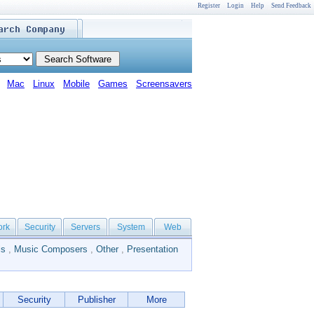
Register
Login
Help
Send Feedback
Mac
Linux
Mobile
Games
Screensavers
ork
Security
Servers
System
Web
ls
,
Music Composers
,
Other
,
Presentation
Security
Publisher
More