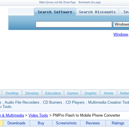
Make Qweas.com My Home Page
Bookmark this page
Windows
Desktop
Develop
Education
Games
Graphic
Home
Netw
s
,
Audio File Recorders
,
CD Burners
,
CD Players
,
Multimedia Creation Too
o Tools
o & Multimedia
>
Video Tools
> PMPro Flash to Mobile Phone Converter
Downloads
Buy
Screenshots
Reviews
Ratings