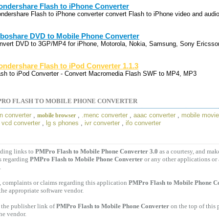
ndershare Flash to iPhone Converter
ndershare Flash to iPhone converter convert Flash to iPhone video and audio
boshare DVD to Mobile Phone Converter
nvert DVD to 3GP/MP4 for iPhone, Motorola, Nokia, Samsung, Sony Ericsson
ndershare Flash to iPod Converter 1.1.3
ash to iPod Converter - Convert Macromedia Flash SWF to MP4, MP3
RO FLASH TO MOBILE PHONE CONVERTER
in converter
,
,
.menc converter
,
aaac converter
,
mobile movi
mobile browser
o vcd converter
,
lg s phones
,
ivr converter
,
ifo converter
ding links to
PMPro Flash to Mobile Phone Converter 3.0
as a courtesy, and mak
s regarding
PMPro Flash to Mobile Phone Converter
or any other applications or
.
 complaints or claims regarding this application
PMPro Flash to Mobile Phone Co
 the appropriate software vendor.
the publisher link of
PMPro Flash to Mobile Phone Converter
on the top of this
the vendor.