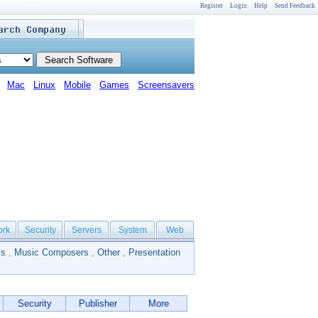
Register
Login
Help
Send Feedback
Mac
Linux
Mobile
Games
Screensavers
ork
Security
Servers
System
Web
ls
,
Music Composers
,
Other
,
Presentation
Security
Publisher
More