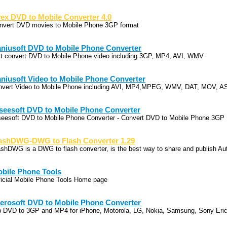
ex DVD to Mobile Converter 4.0
nvert DVD movies to Mobile Phone 3GP format
niusoft DVD to Mobile Phone Converter
st convert DVD to Mobile Phone video including 3GP, MP4, AVI, WMV
niusoft Video to Mobile Phone Converter
nvert Video to Mobile Phone including AVI, MP4,MPEG, WMV, DAT, MOV, A
seesoft DVD to Mobile Phone Converter
seesoft DVD to Mobile Phone Converter - Convert DVD to Mobile Phone 3GP
ashDWG-DWG to Flash Converter 1.29
ashDWG is a DWG to flash converter, is the best way to share and publish A
bile Phone Tools
ficial Mobile Phone Tools Home page
erosoft DVD to Mobile Phone Converter
p DVD to 3GP and MP4 for iPhone, Motorola, LG, Nokia, Samsung, Sony Eri