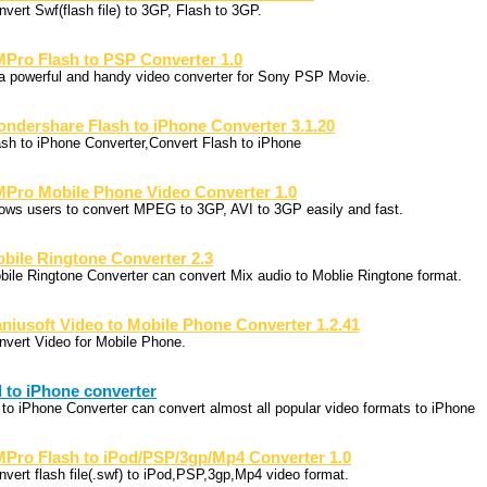
nvert Swf(flash file) to 3GP, Flash to 3GP.
Pro Flash to PSP Converter 1.0
 a powerful and handy video converter for Sony PSP Movie.
ndershare Flash to iPhone Converter 3.1.20
ash to iPhone Converter,Convert Flash to iPhone
Pro Mobile Phone Video Converter 1.0
lows users to convert MPEG to 3GP, AVI to 3GP easily and fast.
bile Ringtone Converter 2.3
bile Ringtone Converter can convert Mix audio to Moblie Ringtone format.
niusoft Video to Mobile Phone Converter 1.2.41
nvert Video for Mobile Phone.
l to iPhone converter
l to iPhone Converter can convert almost all popular video formats to iPhone
Pro Flash to iPod/PSP/3gp/Mp4 Converter 1.0
nvert flash file(.swf) to iPod,PSP,3gp,Mp4 video format.