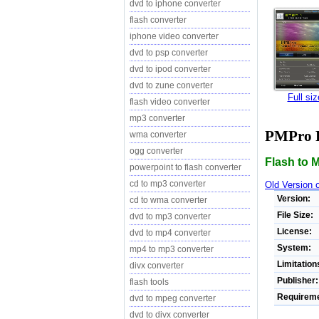
dvd to iphone converter
flash converter
iphone video converter
dvd to psp converter
dvd to ipod converter
dvd to zune converter
Full si
flash video converter
mp3 converter
PMPro F
wma converter
ogg converter
Flash to 
powerpoint to flash converter
cd to mp3 converter
Old Version 
Version:
cd to wma converter
File Size:
dvd to mp3 converter
License:
dvd to mp4 converter
System:
mp4 to mp3 converter
Limitation
divx converter
Publisher:
flash tools
Requireme
dvd to mpeg converter
dvd to divx converter