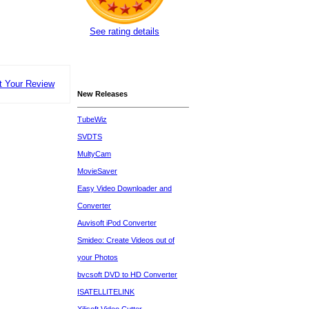
See rating details
t Your Review
New Releases
TubeWiz
SVDTS
MultyCam
MovieSaver
Easy Video Downloader and
Converter
Auvisoft iPod Converter
Smideo: Create Videos out of
your Photos
bvcsoft DVD to HD Converter
ISATELLITELINK