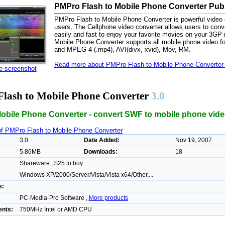
PMPro Flash to Mobile Phone Converter Publ
PMPro Flash to Mobile Phone Converter is powerful video c
users, The Cellphone video converter allows users to conve
easily and fast to enjoy your favorite movies on your 3GP
Mobile Phone Converter supports all mobile phone video 
and MPEG-4 (.mp4), AVI(divx, xvid), Mov, RM.
Read more about PMPro Flash to Mobile Phone Converter 
ze screenshot
lash to Mobile Phone Converter
3.0
Mobile Phone Converter - convert SWF to mobile phone vide
of PMPro Flash to Mobile Phone Converter
3.0
Date Added:
Nov 19, 2007
5.86MB
Downloads:
18
Shareware , $25 to buy
Windows XP/2000/Server/Vista/Vista x64/Other,...
s:
PC-Media-Pro Software ,
More products
nts:
750MHz Intel or AMD CPU