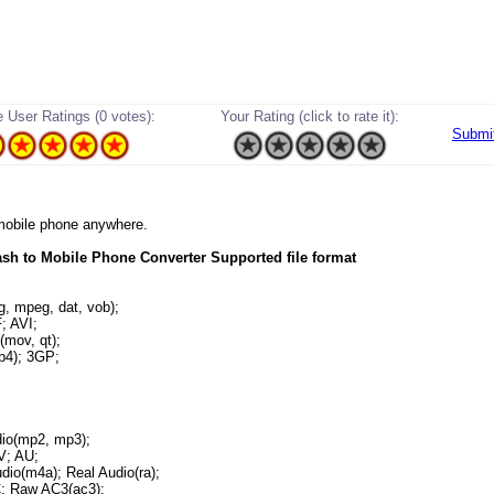
 User Ratings (0 votes):
Your Rating (click to rate it):
Submi
r mobile phone anywhere.
sh to Mobile Phone Converter Supported file format
 mpeg, dat, vob);
 AVI;
mov, qt);
4); 3GP;
o(mp2, mp3);
; AU;
io(m4a); Real Audio(ra);
 Raw AC3(ac3);