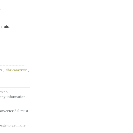
.
, etc.
es
,
,
dbx converter
es no
 any information
nverter 3.0
must
 page to get more