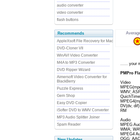
audio converter
video converter
flash buttons
Average
Recommends
AppleXsoft File Recovery for Mac
DVD-Cloner VII
WinAVI Video Converter
M4A to MP3 Converter
...... you
DVD Ripper Wizard
PMPro Fla
Aimersoft Video Converter for
BlackBerry
Video
MPEG(mpg,
Puzzle Express
WMV; ASF;
Gem Shop
QuichTime(
MPEG4(mp
Easy DVD Copier
DV(dv, dif)
iSofter DVD to WMV Converter
RM
MP3 Audio Splitter Joiner
Audio
Spam Reader
MPEG Audi
WMA; WAV
MPEG4 Aud
OGG; AAC;
New Updates