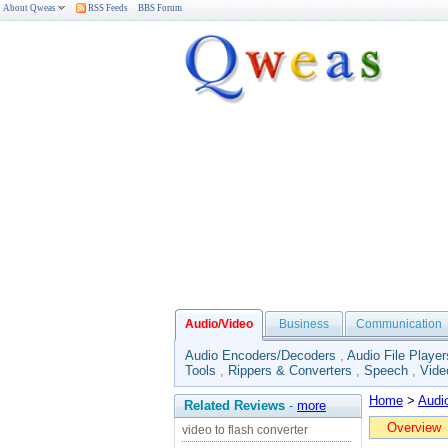
About Qweas
RSS Feeds
BBS Forum
Audio/Video
Business
Communication
Audio Encoders/Decoders
,
Audio File Player
Tools
,
Rippers & Converters
,
Speech
,
Vide
Home
>
Audi
Related Reviews
-
more
Overview
video to flash converter