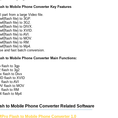
sh to Mobile Phone Converter Key Features
 part from a large Video file.
f(flash file) to 3GP.
f(flash file) to 3G2.
f(flash file) to DIVX.
f(flash file) to XVID.
f(flash file) to AVI.
wf(flash file) to MOV.
f(flash file) to RM.
f(flash file) to Mp4.
se and fast batch conversion.
sh to Mobile Phone Converter Main Functions:
 flash to 3gp
 flash to 3g2
x flash to Divx
ID flash to XVID
 flash to AVI
OV flash to MOV
 flash to RM
4 flash to Mp4
sh to Mobile Phone Converter Related Software
Pro Flash to Mobile Phone Converter 1.0