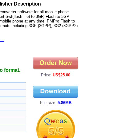
isher Description
onverter software for all mobile phone
rt Swf(flash file) to 3GP, Flash to 3GP
 mobile phone at any time. PMPro Flash to
formats including 3GP (3GPP), 3G2 (3GPP2)
...
o format.
Price:
US$25.00
File size:
5.86MB