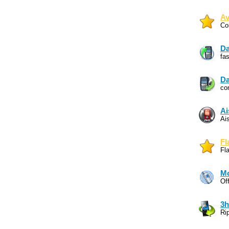
Av
Co
Da
fa
Da
co
Ai
Ai
Fl
Fl
Mo
Of
3h
Ri