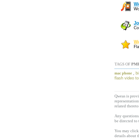
Wo
Wo
Jo
Co
Wo
Fl
TAGS OF
PMP
,
b
mac phone
flash video t
Qweas is provi
representation
related thereto
Any questions,
be directed to
You may click 
details about 