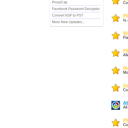
ProxyCap
Co
Facebook Password Decryptor
Convert NSF to PST
PM
Is
More New Updates...
Wo
Fl
PM
Al
Mo
Mo
Da
Co
Al
Al
PM
Co