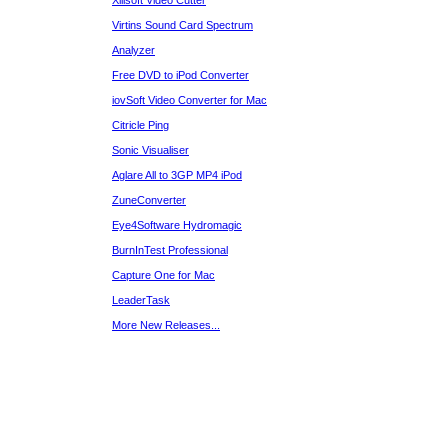
Xilisoft Video Cutter
Virtins Sound Card Spectrum
Analyzer
Free DVD to iPod Converter
iovSoft Video Converter for Mac
Citricle Ping
Sonic Visualiser
Aglare All to 3GP MP4 iPod
ZuneConverter
Eye4Software Hydromagic
BurnInTest Professional
Capture One for Mac
LeaderTask
More New Releases...