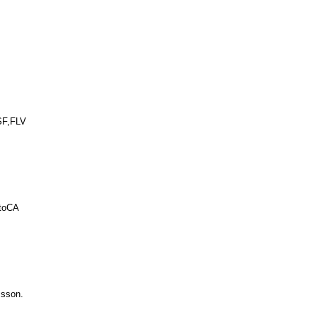
SF,FLV
utoCA
csson.