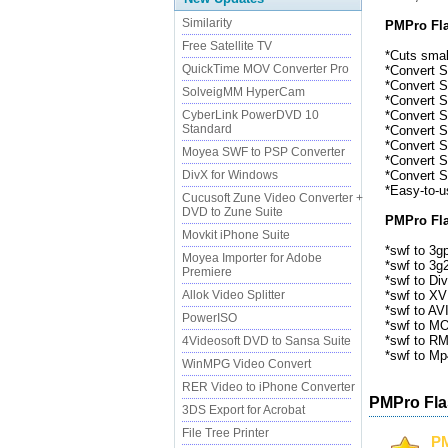
Similarity
PMPro Fla
Free Satellite TV
*Cuts small
QuickTime MOV Converter Pro
*Convert Sw
*Convert Sw
SolveigMM HyperCam
*Convert Sw
CyberLink PowerDVD 10
*Convert Sw
Standard
*Convert Sw
*Convert S
Moyea SWF to PSP Converter
*Convert Sw
DivX for Windows
*Convert Sw
*Easy-to-u
Cucusoft Zune Video Converter +
DVD to Zune Suite
PMPro Fla
Movkit iPhone Suite
*swf to 3gp
Moyea Importer for Adobe
*swf to 3g2
Premiere
*swf to Div
Allok Video Splitter
*swf to XV
*swf to AVI
PowerISO
*swf to M
*swf to RM
4Videosoft DVD to Sansa Suite
*swf to Mp
WinMPG Video Convert
RER Video to iPhone Converter
PMPro Fla
3DS Export for Acrobat
File Tree Printer
PM