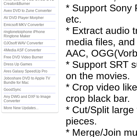
Creator&Burner
* Support Sony 
Avex DVD to Zune Converter
etc.
AV DVD Player Morpher
Emicsoft MKV Converter
* Extract audio 
ringtonetoiphone iPhone
Ringtone Maker
media files, an
OJOsoft WAV Converter
AAC, OGG(Vorbi
4Media ASF Converter
Free DVD Video Burner
* Support SRT su
Dress Up Games
Ares Galaxy SpeedUp Pro
on the movies.
Joboshare DVD to Apple TV
Bundle for Mac
* Crop video lik
GoodSync
crop black bar.
Any DWG and DXF to Image
Converter
* Cut/Split large
More New Updates...
pieces.
* Merge/Join mult