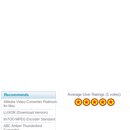
Average User Ratings (1 votes):
Recommends
4Media Video Converter Platinum
for Mac
LUXOR (Download Version)
ImTOO MPEG Encoder Standard
ABC Amber Thunderbird