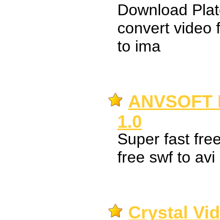
Download Plat
convert video 
to ima
ANVSOFT F
1.0
Super fast free
free swf to avi
Crystal Vi