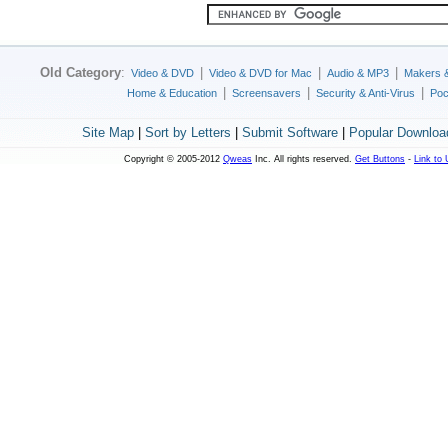
Old Category
:
|
|
|
Video & DVD
Video & DVD for Mac
Audio & MP3
Makers 
|
|
|
Home & Education
Screensavers
Security & Anti-Virus
Poc
Site Map
|
Sort by Letters
|
Submit Software
|
Popular Downloa
Copyright © 2005-2012
Qweas
Inc. All rights reserved.
Get Buttons
-
Link to