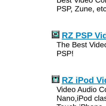
Best Video Con
PSP, Zune, etc
RZ PSP Vi
The Best Vide
PSP!
RZ iPod Vi
Video Audio Co
Nano,iPod clas