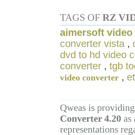
TAGS OF
RZ VI
aimersoft video
converter vista
,
dvd to hd video 
converter
,
tgb to
,
e
video converter
Qweas is providing
Converter 4.20
as 
representations re