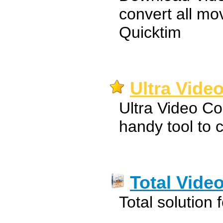
convert all mo
Quicktim
Ultra Video
Ultra Video Co
handy tool to c
Total Vide
Total solution 