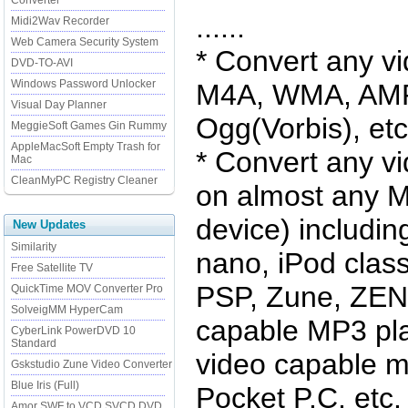
Converter
......
Midi2Wav Recorder
Web Camera Security System
* Convert any v
DVD-TO-AVI
Windows Password Unlocker
M4A, WMA, AMR
Visual Day Planner
Ogg(Vorbis), etc
MeggieSoft Games Gin Rummy
AppleMacSoft Empty Trash for
* Convert any v
Mac
CleanMyPC Registry Cleaner
on almost any M
device) includin
New Updates
Similarity
nano, iPod class
Free Satellite TV
PSP, Zune, ZEN,
QuickTime MOV Converter Pro
SolveigMM HyperCam
capable MP3 pla
CyberLink PowerDVD 10
Standard
video capable m
Gskstudio Zune Video Converter
Blue Iris (Full)
Pocket P.C, etc.
Amor SWF to VCD SVCD DVD