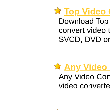
Top Video 
Download Top 
convert video
SVCD, DVD o
Any Video 
Any Video Conv
video converte