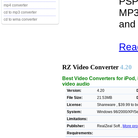
PSP,
mp4 converter
MP3
cd to mp3 converter
cd to wma converter
and 
Read
RZ Video Converter
4.20
Best Video Converters for iPod,
video audio
Version:
4.20
File Size:
21.53MB
License:
Shareware , $39.99 to b
System:
Windows 98/2000/XP/Ser
Limitations:
Publisher:
RealZeal Soft ,
More pro
Requirements: