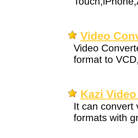
Touch,iPhone,
Video Conv
Video Convert
format to VC
Kazi Video
It can convert 
formats with gr