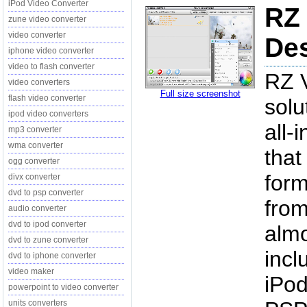
iPod Video Converter
RZ 
zune video converter
video converter
Des
iphone video converter
video to flash converter
RZ V
video converters
Full size screenshot
flash video converter
solu
ipod video converters
all-
mp3 converter
wma converter
that
ogg converter
form
divx converter
dvd to psp converter
from
audio converter
dvd to ipod converter
almo
dvd to zune converter
incl
dvd to iphone converter
video maker
iPod
powerpoint to video converter
units converters