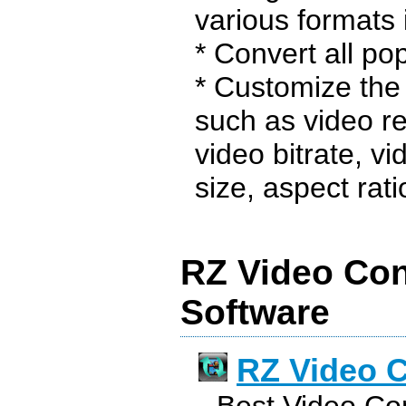
various formats i
* Convert all pop
* Customize the 
such as video re
video bitrate, v
size, aspect ratio,
RZ Video Con
Software
RZ Video C