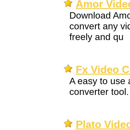
Amor Video
Download Amor
convert any v
freely and qu
Fx Video C
A easy to use 
converter tool.
Plato Vide