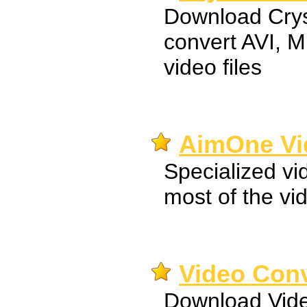
Download Crys
convert AVI,
video files
AimOne Vi
Specialized vi
most of the vi
Video Con
Download Vide