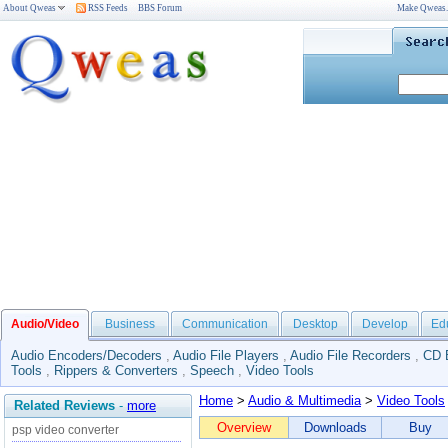
About Qweas
RSS Feeds
BBS Forum
Make Qweas
Audio/Video
Business
Communication
Desktop
Develop
Ed
Audio Encoders/Decoders
,
Audio File Players
,
Audio File Recorders
,
CD 
Tools
,
Rippers & Converters
,
Speech
,
Video Tools
Home
>
Audio & Multimedia
>
Video Tools
Related Reviews
-
more
Overview
Downloads
Buy
psp video converter