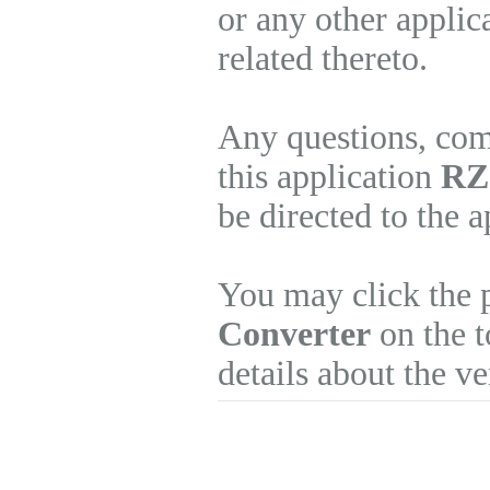
or any other applic
related thereto.
Any questions, com
this application
RZ 
be directed to the 
You may click the 
Converter
on the t
details about the v