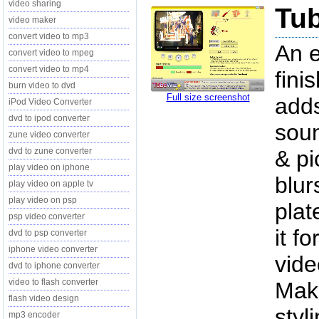
video sharing
Tub
video maker
convert video to mp3
An e
convert video to mpeg
convert video to mp4
fini
burn video to dvd
Full size screenshot
adds
iPod Video Converter
dvd to ipod converter
soun
zune video converter
dvd to zune converter
& pi
play video on iphone
blur
play video on apple tv
play video on psp
plat
psp video converter
it f
dvd to psp converter
iphone video converter
vide
dvd to iphone converter
video to flash converter
Make
flash video design
styl
mp3 encoder