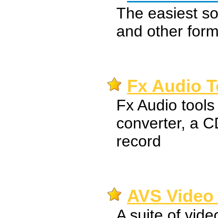
The easiest s
and other form
Fx Audio T
Fx Audio tools 
converter, a C
record
AVS Video 
A suite of vide