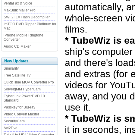
VentaFax & Voice
automatically, a
MaxBulk Mailer Pro
whole-screen vid
SWF2FLA Flash Decompiler
ImTOO DVD Ripper Platinum for
films.
Mac
iPhone Mobile Ringtone
* TubeWiz is e
Converter
Audio CD Maker
ship's computer 
and there's loads
New Updates
Similarity
and extras (for 
Free Satellite TV
videos for YouTub
QuickTime MOV Converter Pro
SolveigMM HyperCam
away, and you do
CyberLink PowerDVD 10
Standard
use it.
Passkey for Blu-ray
Video Convert Master
* TubeWiz is sm
SecurityCam
it in seconds, in
Avi2Dvd