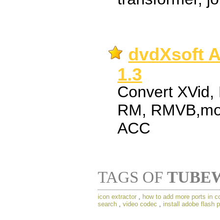
dvdXsoft A
1.3
Convert XVid,
RM, RMVB,mo
ACC
TAGS OF
TUBE
icon extractor
,
how to add more ports in c
search
,
video codec
,
install adobe flash 