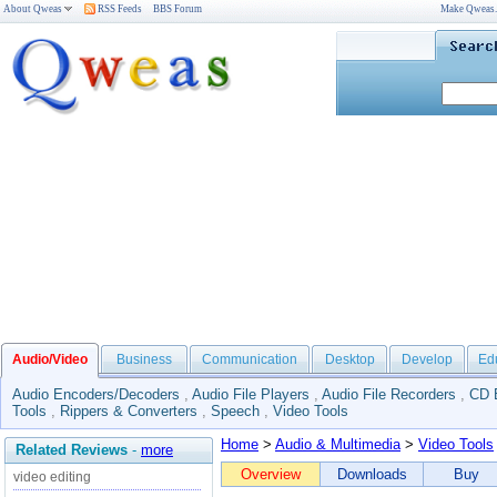
About Qweas
RSS Feeds
BBS Forum
Make Qweas
Audio/Video
Business
Communication
Desktop
Develop
Ed
Audio Encoders/Decoders
,
Audio File Players
,
Audio File Recorders
,
CD 
Tools
,
Rippers & Converters
,
Speech
,
Video Tools
Home
>
Audio & Multimedia
>
Video Tools
Related Reviews
-
more
Overview
Downloads
Buy
video editing