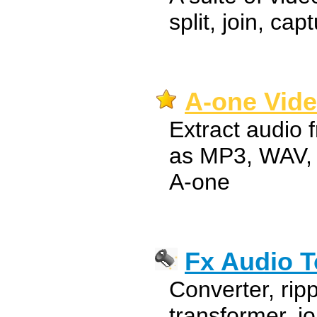
split, join, cap
A-one Vide
Extract audio 
as MP3, WAV,
A-one
Fx Audio T
Converter, ripp
transformer, jo