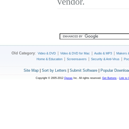
vendor.
Old Category
:
|
|
|
Video & DVD
Video & DVD for Mac
Audio & MP3
Makers 
|
|
|
Home & Education
Screensavers
Security & Anti-Virus
Poc
Site Map
|
Sort by Letters
|
Submit Software
|
Popular Downloa
Copyright © 2005-2012
Qweas
Inc. All rights reserved.
Get Buttons
-
Link to