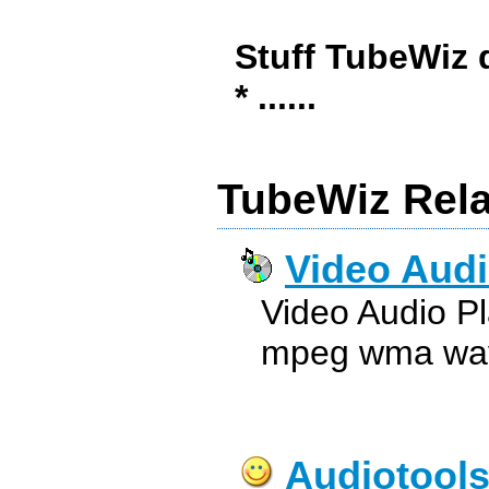
Stuff TubeWiz 
* ......
TubeWiz Rela
Video Audi
Video Audio P
mpeg wma wav 
Audiotool