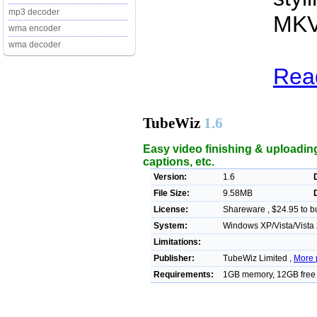
mp3 decoder
MKV
wma encoder
wma decoder
Rea
TubeWiz
1.6
Easy video finishing & uploading 
captions, etc.
Version:
1.6
File Size:
9.58MB
License:
Shareware , $24.95 to b
System:
Windows XP/Vista/Vista
Limitations:
Publisher:
TubeWiz Limited ,
More 
Requirements:
1GB memory, 12GB free d