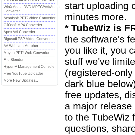
Tutu X to MP4 Video Converter
start uploading 
WinXMedia DVD MPEG/AVI/Audio
Converter
minutes more.
Acoolsoft PPT2Video Converter
* TubeWiz is F
OJOsoft MP4 Converter
Apex AVI Converter
the software's f
Bigasoft PSP Video Converter
AV Webcam Morpher
you like it, you 
Moyea PPT4Web Converter
stuff we've limite
File Blender
Hyper-V Management Console
(registered-only
Free YouTube Uploader
More New Updates...
dark blue below)
free updates, d
a major release
to the TubeWiz 
questions, share