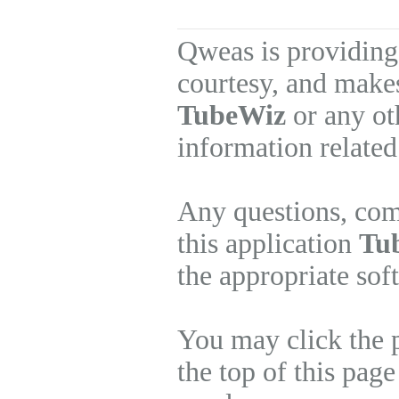
Qweas is providing
courtesy, and makes
TubeWiz
or any ot
information related
Any questions, com
this application
Tu
the appropriate sof
You may click the 
the top of this page