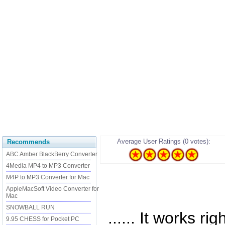
Average User Ratings (0 votes):
Recommends
ABC Amber BlackBerry Converter
4Media MP4 to MP3 Converter
M4P to MP3 Converter for Mac
AppleMacSoft Video Converter for
Mac
SNOWBALL RUN
...... It works r
9.95 CHESS for Pocket PC